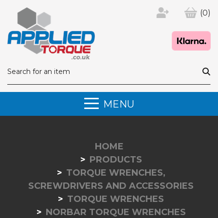
(0)
MENU
HOME
PRODUCTS
TORQUE WRENCHES,
SCREWDRIVERS AND ACCESSORIES
TORQUE WRENCHES
NORBAR TORQUE WRENCHES