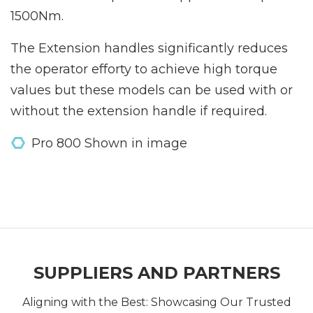
1500Nm.
The Extension handles significantly reduces
the operator efforty to achieve high torque
values but these models can be used with or
without the extension handle if required.
Pro 800 Shown in image
SUPPLIERS AND PARTNERS
Aligning with the Best: Showcasing Our Trusted