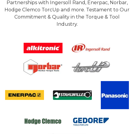
Partnerships with Ingersoll Rand, Enerpac, Norbar,
Hodge Clemco TorcUp and more. Testament to Our
Commitment & Quality in the Torque & Tool
Industry.