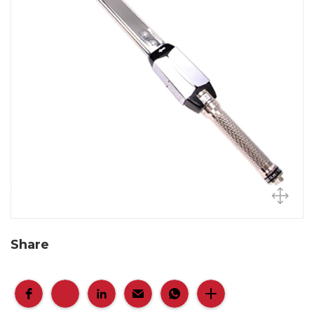
Share