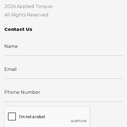
2026 Applied Torque.
All Rights Reserved.
Contact Us