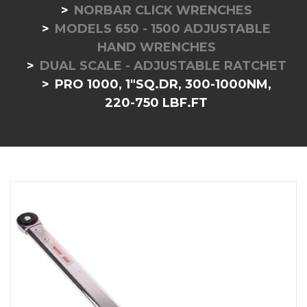
NORBAR CLICK WRENCHES
MODELS 650 - 1500 ADJUSTABLE
HAND WRENCHES
DUAL SCALE - ADJUSTABLE RATCHET
PRO 1000, 1"SQ.DR, 300-1000NM,
220-750 LBF.FT