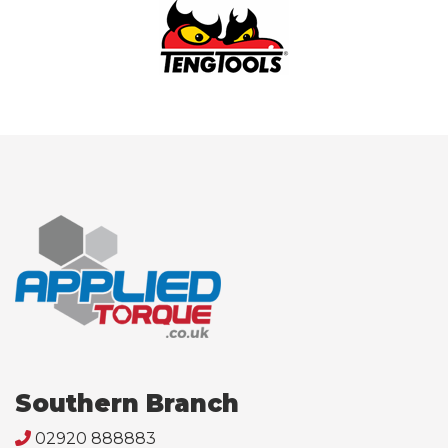
Southern Branch
02920 888883