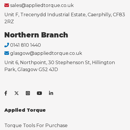
sales@appliedtorque.co.uk
Unit F, Trecenydd Industrial Estate, Caerphilly, CF83
2RZ
Northern Branch
0141 810 1440
glasgow@appliedtorque.co.uk
Unit 6, Northpoint, 30 Stephenson St, Hillington
Park, Glasgow G52 4JD
Applied Torque
Torque Tools For Purchase