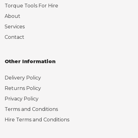
Torque Tools For Hire
About
Services
Contact
Other Information
Delivery Policy
Returns Policy
Privacy Policy
Terms and Conditions
Hire Terms and Conditions