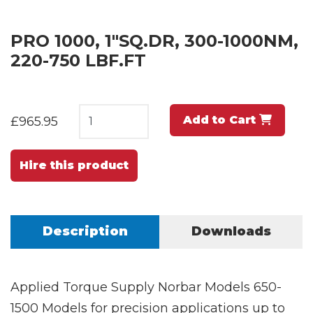
PRO 1000, 1"SQ.DR, 300-1000NM,
220-750 LBF.FT
Add to Cart
£965.95
Hire this product
Description
Downloads
Applied Torque Supply Norbar Models 650-
1500 Models for precision applications up to