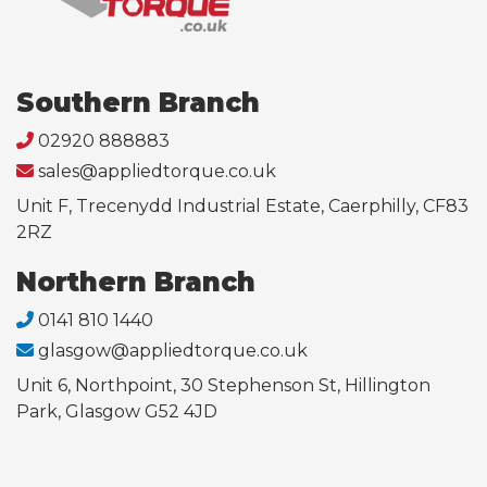
Southern Branch
02920 888883
sales@appliedtorque.co.uk
Unit F, Trecenydd Industrial Estate, Caerphilly, CF83
2RZ
Northern Branch
0141 810 1440
glasgow@appliedtorque.co.uk
Unit 6, Northpoint, 30 Stephenson St, Hillington
Park, Glasgow G52 4JD