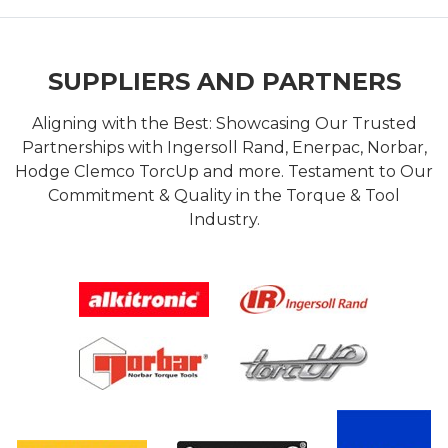
SUPPLIERS AND PARTNERS
Aligning with the Best: Showcasing Our Trusted
Partnerships with Ingersoll Rand, Enerpac, Norbar,
Hodge Clemco TorcUp and more. Testament to Our
Commitment & Quality in the Torque & Tool
Industry.