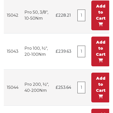
Add
Pro 50, 3/8",
to
15042
£228.21
10-50Nm
Cart
Add
Pro 100, ½",
to
15043
£239.63
20-100Nm
Cart
Add
Pro 200, ½",
to
15044
£253.64
40-200Nm
Cart