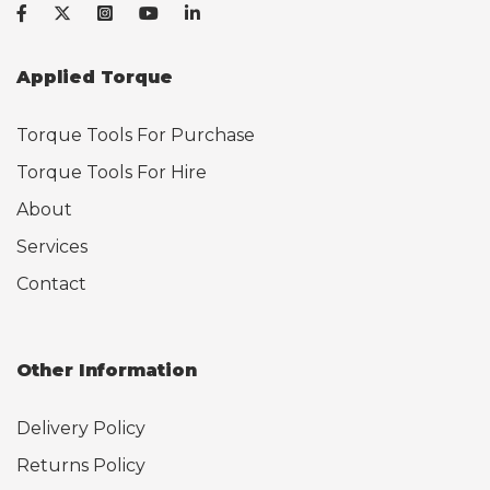
Applied Torque
Torque Tools For Purchase
Torque Tools For Hire
About
Services
Contact
Other Information
Delivery Policy
Returns Policy