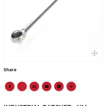
Share