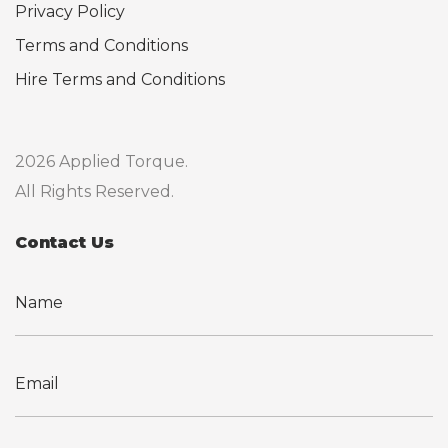
Privacy Policy
Terms and Conditions
Hire Terms and Conditions
2026 Applied Torque.
All Rights Reserved.
Contact Us