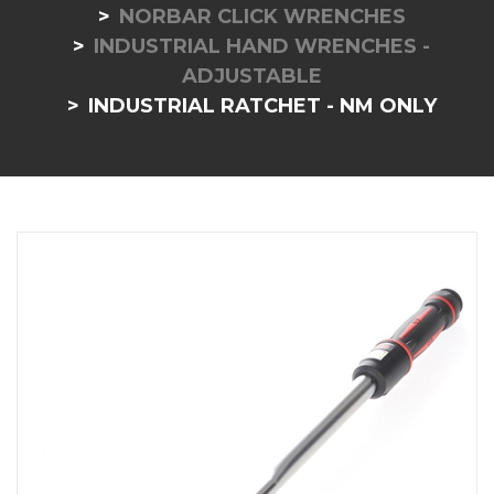
NORBAR CLICK WRENCHES
INDUSTRIAL HAND WRENCHES -
ADJUSTABLE
INDUSTRIAL RATCHET - NM ONLY