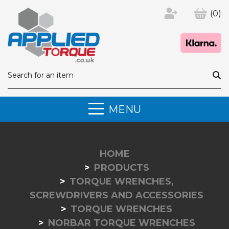
(0)
MENU
HOME
PRODUCTS
TORQUE WRENCHES,
SCREWDRIVERS AND ACCESSORIES
TORQUE WRENCHES
NORBAR TORQUE WRENCHES