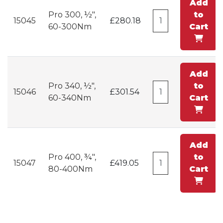
Add
Pro 300, ½",
to
15045
£280.18
60-300Nm
Cart
Add
Pro 340, ½",
to
15046
£301.54
60-340Nm
Cart
Add
Pro 400, ¾",
to
15047
£419.05
80-400Nm
Cart