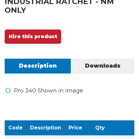
INDUSTRIAL RATCHET - NM
ONLY
Hire this product
Description
Downloads
Pro 340 Shown in image
Code
Description
Price
Qty