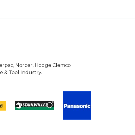
Enerpac, Norbar, Hodge Clemco
 & Tool Industry.