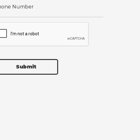
Submit