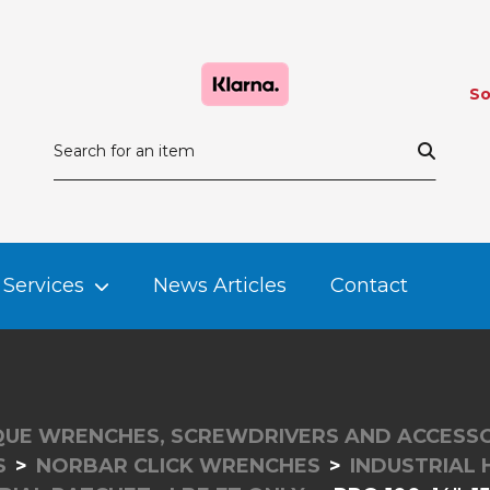
So
Services
News Articles
Contact
UE WRENCHES, SCREWDRIVERS AND ACCESSO
S
NORBAR CLICK WRENCHES
INDUSTRIAL