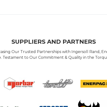
SUPPLIERS AND PARTNERS
casing Our Trusted Partnerships with Ingersoll Rand, 
 Testament to Our Commitment & Quality in the Torque