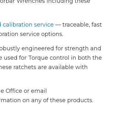
Norbar Wrenches including these
d calibration service
— traceable, fast
ration service options.
robustly engineered for strength and
e used for Torque control in both the
hese ratchets are available with
e Office or email
ormation on any of these products.