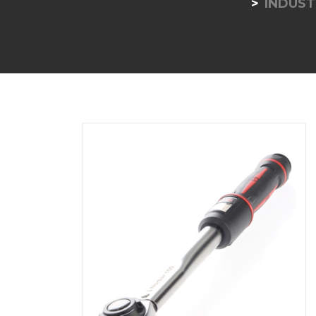
INDUST