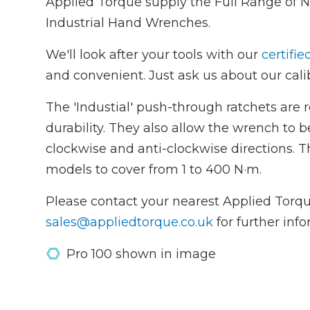
Applied Torque supply the Full Range of 
Industrial Hand Wrenches.
We'll look after your tools with our
certifie
and convenient. Just ask us about our calib
The 'Industial' push-through ratchets are 
durability. They also allow the wrench to b
clockwise and anti-clockwise directions. T
models to cover from 1 to 400 N·m.
Please contact your nearest Applied Torqu
sales@appliedtorque.co.uk
for further inf
Pro 100 shown in image