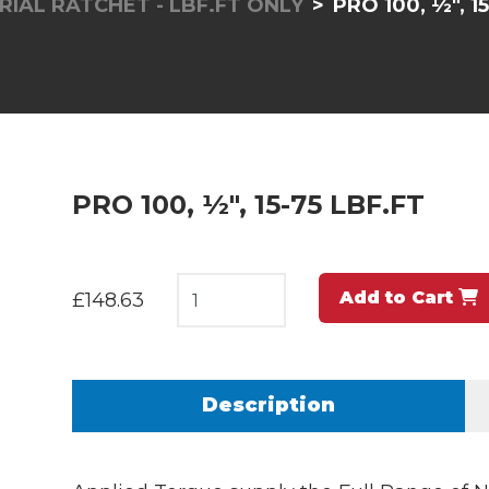
RIAL RATCHET - LBF.FT ONLY
PRO 100, ½", 1
PRO 100, ½", 15-75 LBF.FT
Add to Cart
£148.63
Description