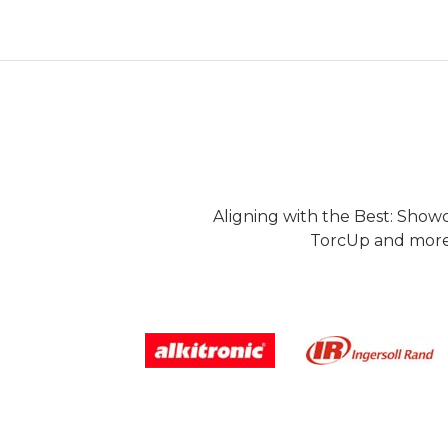
Aligning with the Best: Show
TorcUp and more.