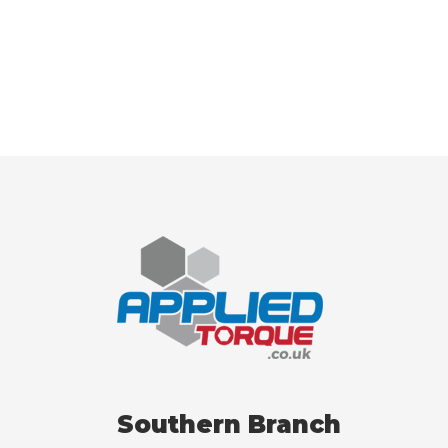
Southern Branch