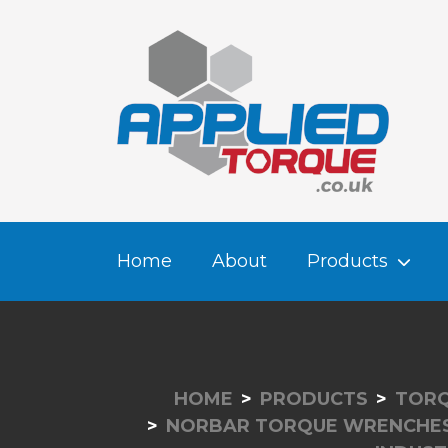
Home
About
Products
HOME
PRODUCTS
TORQ
NORBAR TORQUE WRENCHE