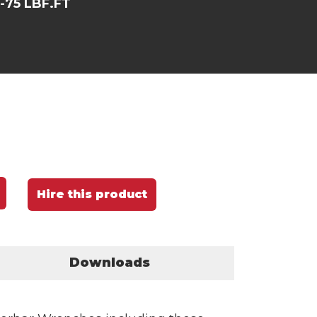
5-75 LBF.FT
Hire this product
Downloads