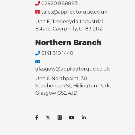
02920 888883
sales@appliedtorque.co.uk
Unit F, Trecenydd Industrial
Estate, Caerphilly, CF83 2RZ
Northern Branch
0141 810 1440
glasgow@appliedtorque.co.uk
Unit 6, Northpoint, 30
Stephenson St, Hillington Park,
Glasgow G52 4JD