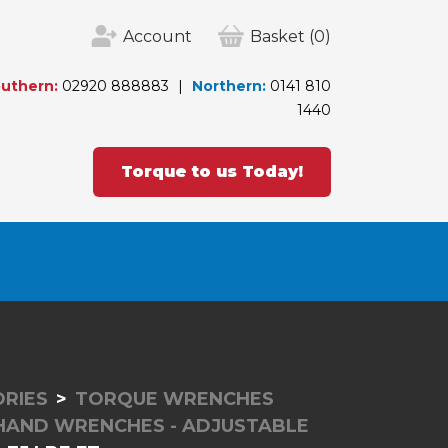
Account
Basket
(0)
uthern:
02920 888883
Northern:
0141 810
1440
Torque to us Today!
RIES
TORQUE WRENCHES
 HAND WRENCHES - ADJUSTABLE