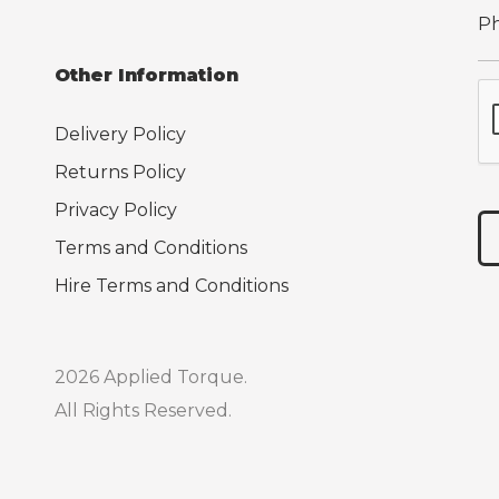
Other Information
Delivery Policy
Returns Policy
Privacy Policy
Terms and Conditions
Hire Terms and Conditions
2026 Applied Torque.
All Rights Reserved.