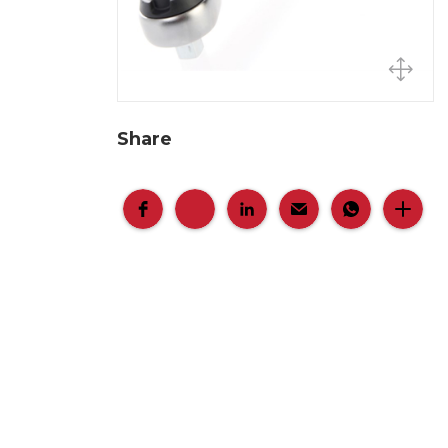
Share