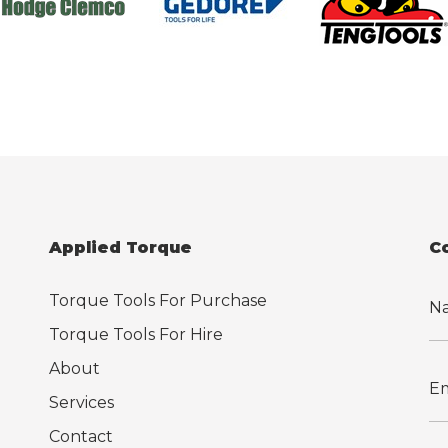
Applied Torque
C
Torque Tools For Purchase
Torque Tools For Hire
About
Services
Contact