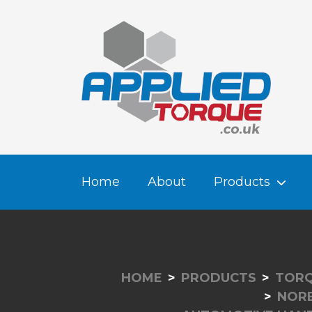
Home
About
Products
HOME
PRODUCTS
TORQ
NOR