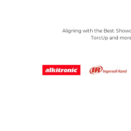
Aligning with the Best: Show
TorcUp and more.