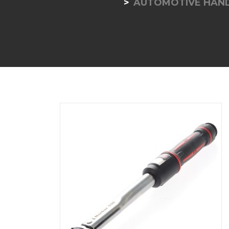
AUTOMOTIVE HAND