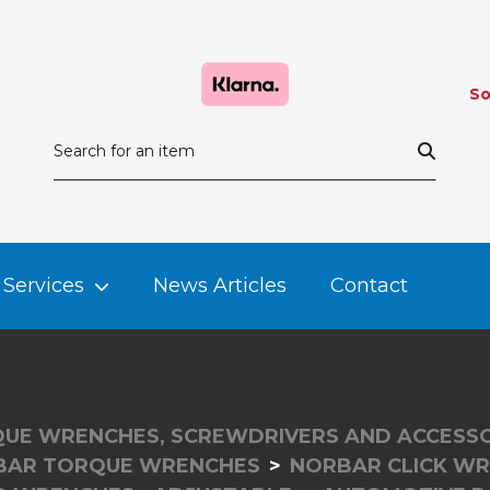
So
Services
News Articles
Contact
UE WRENCHES, SCREWDRIVERS AND ACCESSO
BAR TORQUE WRENCHES
NORBAR CLICK W