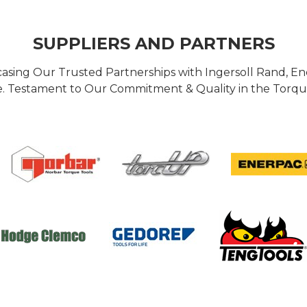
SUPPLIERS AND PARTNERS
casing Our Trusted Partnerships with Ingersoll Rand, 
 Testament to Our Commitment & Quality in the Torque