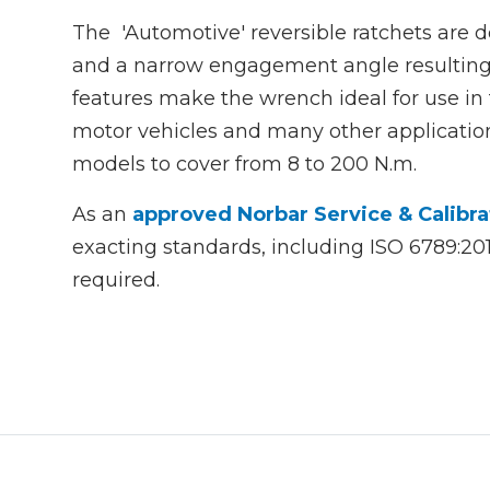
The 'Automotive' reversible ratchets are
and a narrow engagement angle resulting 
features make the wrench ideal for use in
motor vehicles and many other application
models to cover from 8 to 200 N.m.
As an
approved Norbar Service & Calibra
exacting standards, including ISO 6789:2
required.