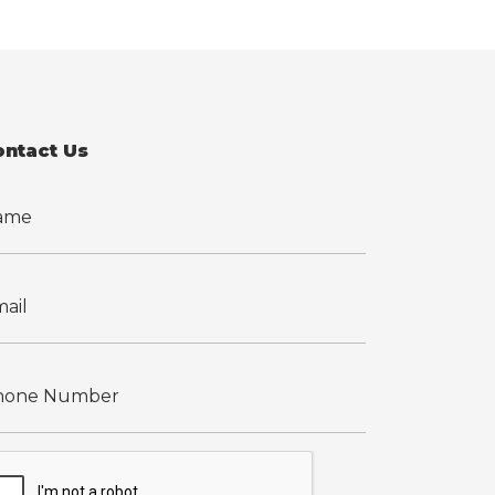
ontact Us