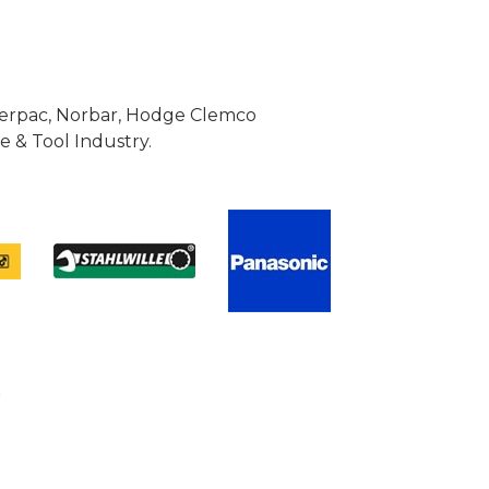
Enerpac, Norbar, Hodge Clemco
 & Tool Industry.