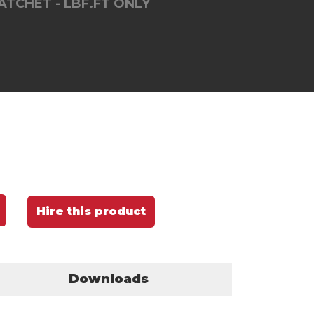
TCHET - LBF.FT ONLY
Hire this product
Downloads