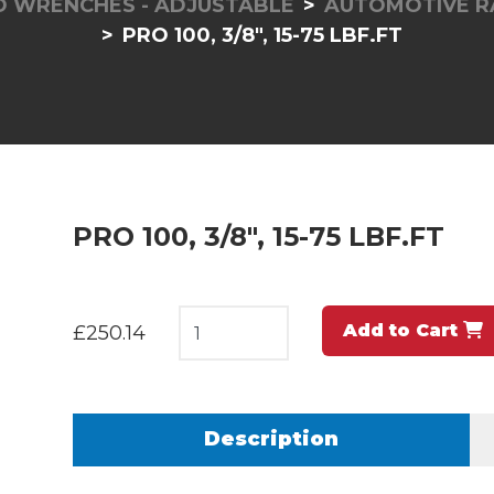
 WRENCHES - ADJUSTABLE
AUTOMOTIVE RA
PRO 100, 3/8", 15-75 LBF.FT
PRO 100, 3/8", 15-75 LBF.FT
Add to Cart
£250.14
Description