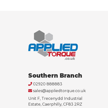
Southern Branch
02920 888883
sales@appliedtorque.co.uk
Unit F, Trecenydd Industrial
Estate, Caerphilly, CF83 2RZ