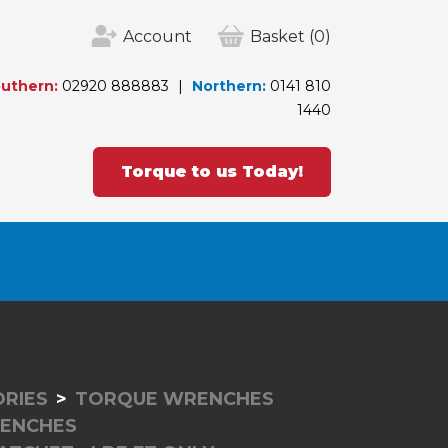
Account
Basket
(0)
uthern:
02920 888883
Northern:
0141 810
1440
Torque to us Today!
RIES
TORQUE WRENCHES
RENCHES