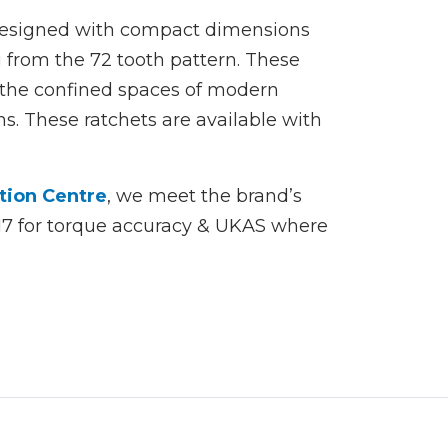
 designed with compact dimensions
from the 72 tooth pattern. These
 the confined spaces of modern
s. These ratchets are available with
tion Centre
, we meet the brand’s
017 for torque accuracy & UKAS where