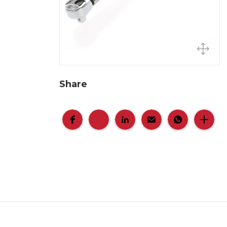
Share