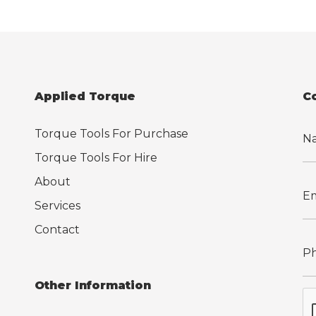
Applied Torque
C
Torque Tools For Purchase
Torque Tools For Hire
About
Services
Contact
Other Information