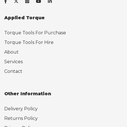
Applied Torque
Torque Tools For Purchase
Torque Tools For Hire
About
Services
Contact
Other Information
Delivery Policy
Returns Policy