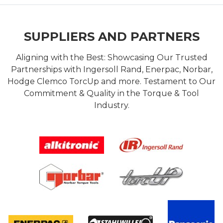
SUPPLIERS AND PARTNERS
Aligning with the Best: Showcasing Our Trusted
Partnerships with Ingersoll Rand, Enerpac, Norbar,
Hodge Clemco TorcUp and more. Testament to Our
Commitment & Quality in the Torque & Tool
Industry.