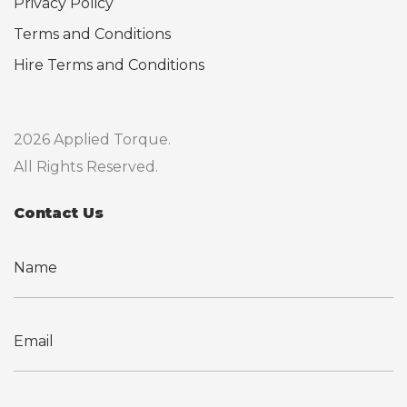
Privacy Policy
Terms and Conditions
Hire Terms and Conditions
2026 Applied Torque.
All Rights Reserved.
Contact Us