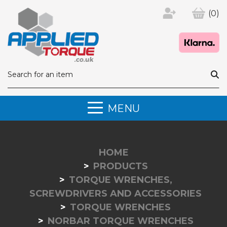
(0)
MENU
HOME
PRODUCTS
TORQUE WRENCHES,
SCREWDRIVERS AND ACCESSORIES
TORQUE WRENCHES
NORBAR TORQUE WRENCHES