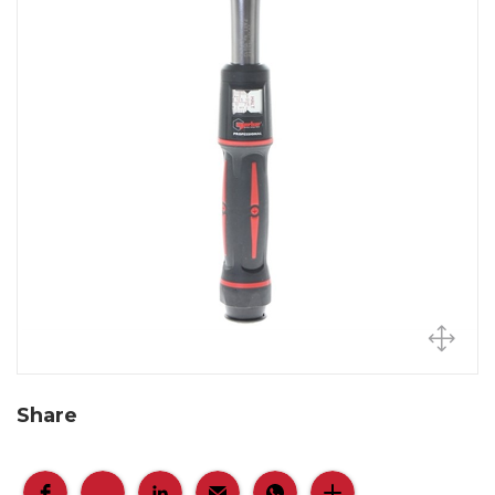
Share