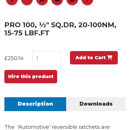
PRO 100, ½" SQ.DR, 20-100NM,
15-75 LBF.FT
Add to Cart
£250.14
Hire this product
Description
Downloads
The 'Automotive' reversible ratchets are