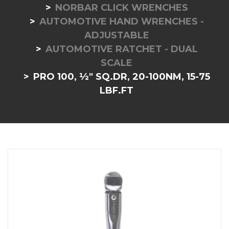
NORBAR CLICK WRENCHES
AUTOMOTIVE HAND WRENCHES -
ADJUSTABLE
AUTOMOTIVE RATCHET - DUAL
SCALE
PRO 100, ½" SQ.DR, 20-100NM, 15-75
LBF.FT