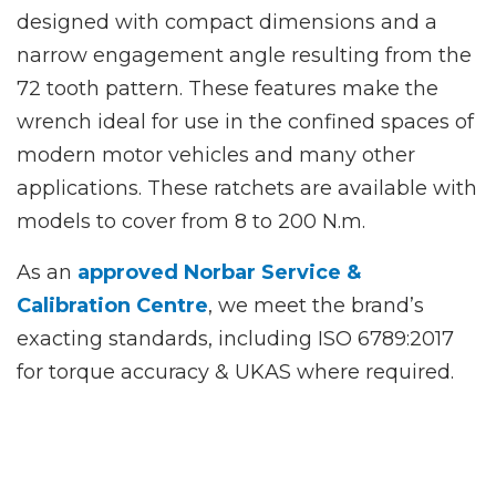
designed with compact dimensions and a
narrow engagement angle resulting from the
72 tooth pattern. These features make the
wrench ideal for use in the confined spaces of
modern motor vehicles and many other
applications. These ratchets are available with
models to cover from 8 to 200 N.m.
As an
approved Norbar Service &
Calibration Centre
, we meet the brand’s
exacting standards, including ISO 6789:2017
for torque accuracy & UKAS where required.