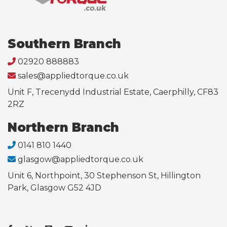
Southern Branch
02920 888883
sales@appliedtorque.co.uk
Unit F, Trecenydd Industrial Estate, Caerphilly, CF83
2RZ
Northern Branch
0141 810 1440
glasgow@appliedtorque.co.uk
Unit 6, Northpoint, 30 Stephenson St, Hillington
Park, Glasgow G52 4JD