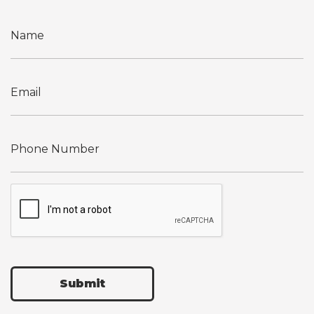
Submit