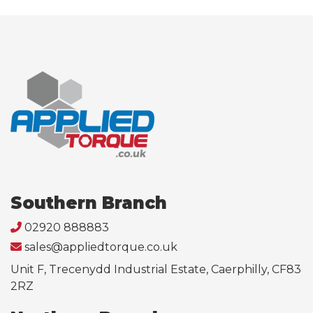
Southern Branch
02920 888883
sales@appliedtorque.co.uk
Unit F, Trecenydd Industrial Estate, Caerphilly, CF83
2RZ