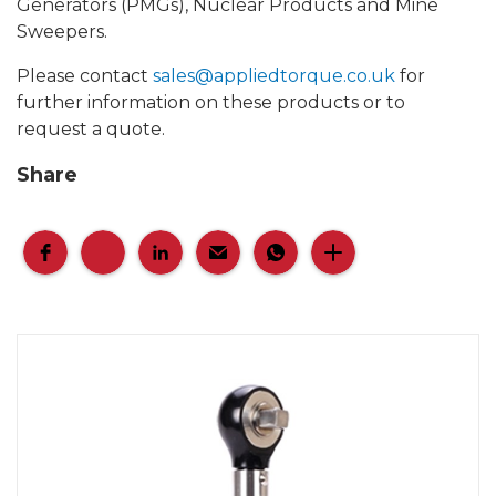
Generators (PMGs), Nuclear Products and Mine
Sweepers.
Please contact
sales@appliedtorque.co.uk
for
further information on these products or to
request a quote.
Share