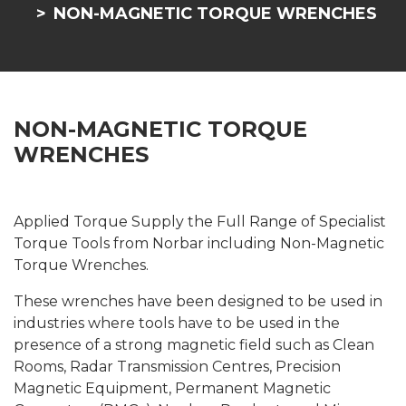
NON-MAGNETIC TORQUE WRENCHES
NON-MAGNETIC TORQUE
WRENCHES
Applied Torque Supply the Full Range of Specialist
Torque Tools from Norbar including Non-Magnetic
Torque Wrenches.
These wrenches have been designed to be used in
industries where tools have to be used in the
presence of a strong magnetic field such as Clean
Rooms, Radar Transmission Centres, Precision
Magnetic Equipment, Permanent Magnetic