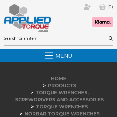
(0)
MENU
HOME
PRODUCTS
TORQUE WRENCHES,
SCREWDRIVERS AND ACCESSORIES
TORQUE WRENCHES
NORBAR TORQUE WRENCHES