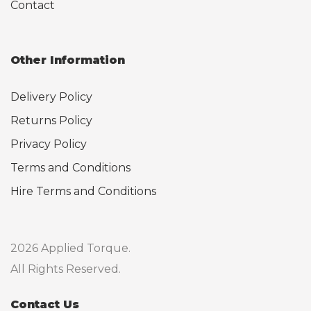
Contact
Other Information
Delivery Policy
Returns Policy
Privacy Policy
Terms and Conditions
Hire Terms and Conditions
2026 Applied Torque.
All Rights Reserved.
Contact Us