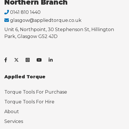
Northern Branch
0141 810 1440
glasgow@appliedtorque.co.uk
Unit 6, Northpoint, 30 Stephenson St, Hillington
Park, Glasgow G52 4JD
Applied Torque
Torque Tools For Purchase
Torque Tools For Hire
About
Services