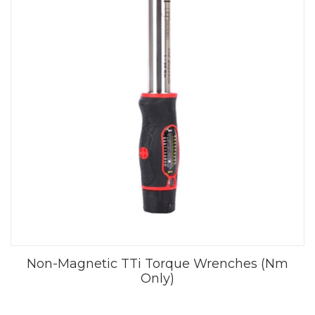
Non-Magnetic TTi Torque Wrenches (Nm
Only)