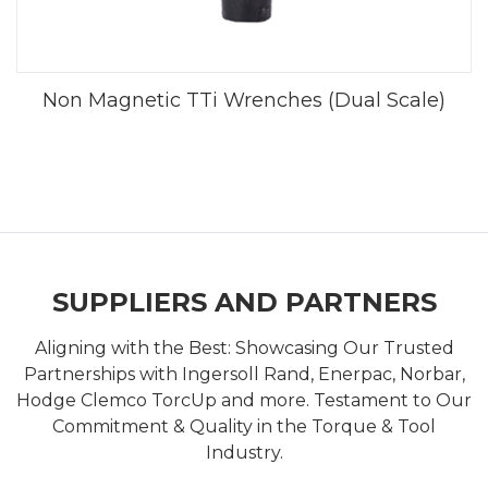
Non Magnetic TTi Wrenches (Dual Scale)
SUPPLIERS AND PARTNERS
Aligning with the Best: Showcasing Our Trusted
Partnerships with Ingersoll Rand, Enerpac, Norbar,
Hodge Clemco TorcUp and more. Testament to Our
Commitment & Quality in the Torque & Tool
Industry.