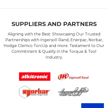
SUPPLIERS AND PARTNERS
Aligning with the Best: Showcasing Our Trusted
Partnerships with Ingersoll Rand, Enerpac, Norbar,
Hodge Clemco TorcUp and more. Testament to Our
Commitment & Quality in the Torque & Tool
Industry.