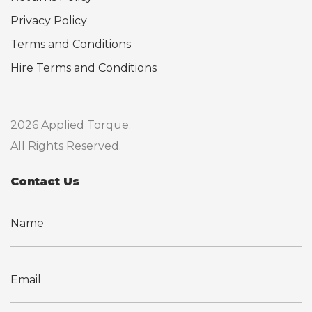
Privacy Policy
Terms and Conditions
Hire Terms and Conditions
2026 Applied Torque.
All Rights Reserved.
Contact Us