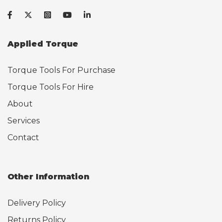
Applied Torque
Torque Tools For Purchase
Torque Tools For Hire
About
Services
Contact
Other Information
Delivery Policy
Returns Policy