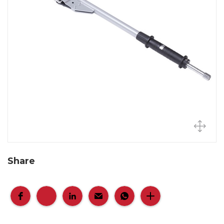
Share