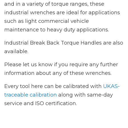
and in a variety of torque ranges, these
industrial wrenches are ideal for applications
such as light commercial vehicle
maintenance to heavy duty applications.
Industrial Break Back Torque Handles are also
available.
Please let us know if you require any further
information about any of these wrenches.
Every tool here can be calibrated with
UKAS-
traceable calibration
along with same-day
service and ISO certification.