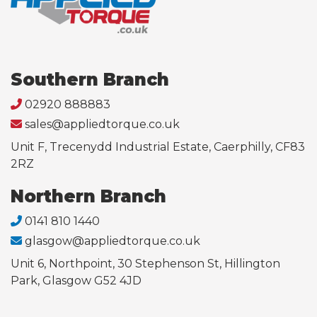
Southern Branch
02920 888883
sales@appliedtorque.co.uk
Unit F, Trecenydd Industrial Estate, Caerphilly, CF83
2RZ
Northern Branch
0141 810 1440
glasgow@appliedtorque.co.uk
Unit 6, Northpoint, 30 Stephenson St, Hillington
Park, Glasgow G52 4JD