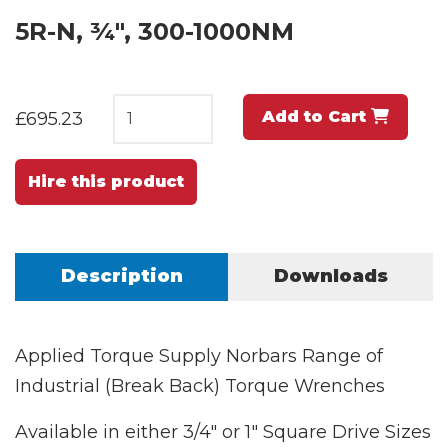
5R-N, ¾", 300-1000NM
Add to Cart
£695.23
Hire this product
Description
Downloads
Applied Torque Supply Norbars Range of
Industrial (Break Back) Torque Wrenches
Available in either 3/4" or 1" Square Drive Sizes