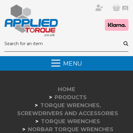
(0)
MENU
HOME
PRODUCTS
TORQUE WRENCHES,
SCREWDRIVERS AND ACCESSORIES
TORQUE WRENCHES
NORBAR TORQUE WRENCHES