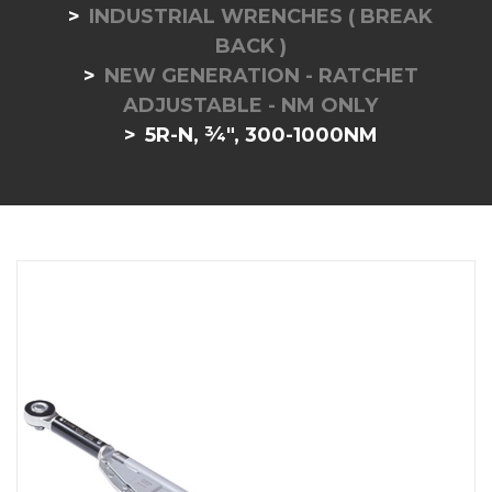
INDUSTRIAL WRENCHES ( BREAK
BACK )
NEW GENERATION - RATCHET
ADJUSTABLE - NM ONLY
5R-N, ¾", 300-1000NM