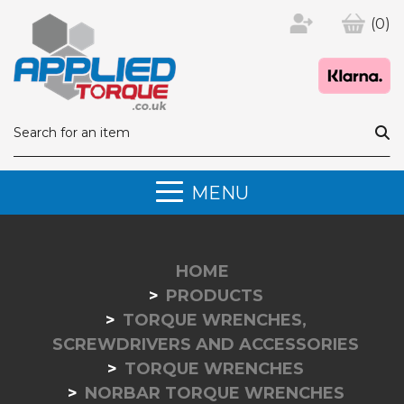
(0)
MENU
HOME
PRODUCTS
TORQUE WRENCHES,
SCREWDRIVERS AND ACCESSORIES
TORQUE WRENCHES
NORBAR TORQUE WRENCHES