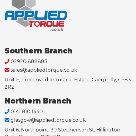
Southern Branch
02920 888883
sales@appliedtorque.co.uk
Unit F, Trecenydd Industrial Estate, Caerphilly, CF83
2RZ
Northern Branch
0141 810 1440
glasgow@appliedtorque.co.uk
Unit 6, Northpoint, 30 Stephenson St, Hillington