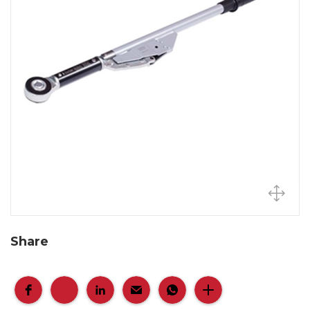
Share