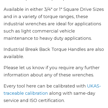
Available in either 3/4" or 1" Square Drive Sizes
and in a variety of torque ranges, these
industrial wrenches are ideal for applications
such as light commercial vehicle
maintenance to heavy duty applications.
Industrial Break Back Torque Handles are also
available.
Please let us know if you require any further
information about any of these wrenches.
Every tool here can be calibrated with
UKAS-
traceable calibration
along with same-day
service and ISO certification.