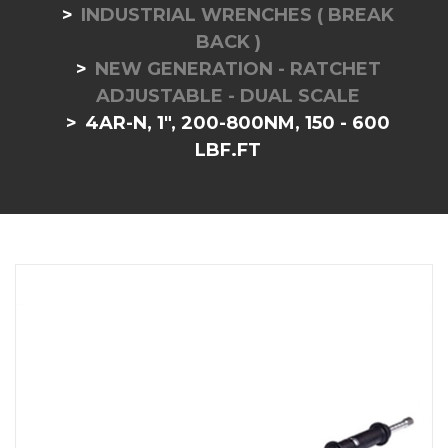
INDUSTRIAL WRENCHES ( BREAK
BACK )
NEW GENERATION - RATCHET
ADJUSTABLE - DUAL SCALE
4AR-N, 1", 200-800NM, 150 - 600
LBF.FT