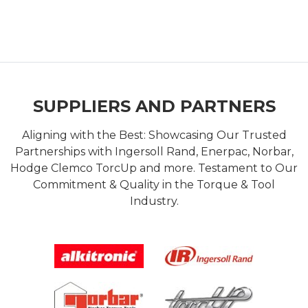
SUPPLIERS AND PARTNERS
Aligning with the Best: Showcasing Our Trusted
Partnerships with Ingersoll Rand, Enerpac, Norbar,
Hodge Clemco TorcUp and more. Testament to Our
Commitment & Quality in the Torque & Tool
Industry.