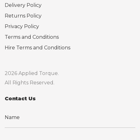
Delivery Policy
Returns Policy
Privacy Policy
Terms and Conditions
Hire Terms and Conditions
2026 Applied Torque.
All Rights Reserved.
Contact Us