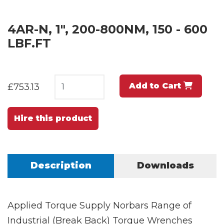
4AR-N, 1", 200-800NM, 150 - 600
LBF.FT
Add to Cart
£753.13
Hire this product
Description
Downloads
Applied Torque Supply Norbars Range of
Industrial (Break Back) Torque Wrenches