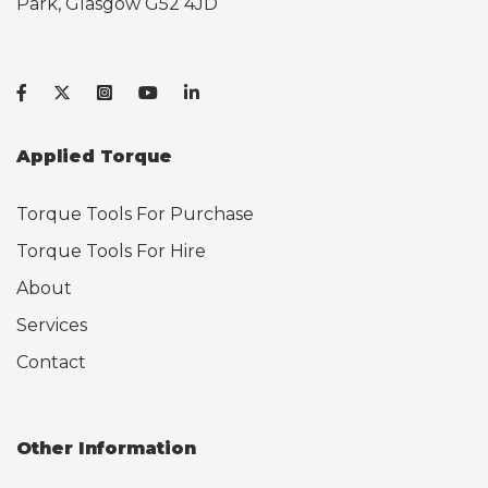
Park, Glasgow G52 4JD
Applied Torque
Torque Tools For Purchase
Torque Tools For Hire
About
Services
Contact
Other Information