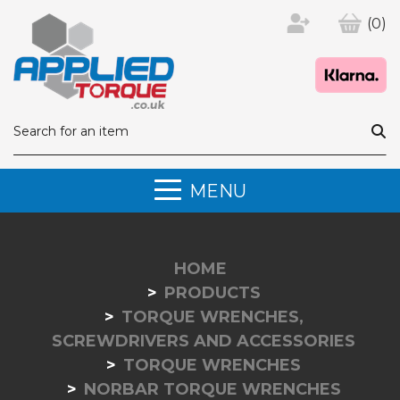
(0)
MENU
HOME
PRODUCTS
TORQUE WRENCHES,
SCREWDRIVERS AND ACCESSORIES
TORQUE WRENCHES
NORBAR TORQUE WRENCHES