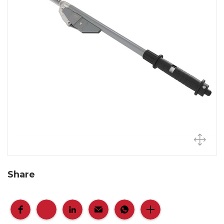
Share