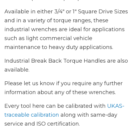
Available in either 3/4" or 1" Square Drive Sizes
and in a variety of torque ranges, these
industrial wrenches are ideal for applications
such as light commercial vehicle
maintenance to heavy duty applications.
Industrial Break Back Torque Handles are also
available.
Please let us know if you require any further
information about any of these wrenches.
Every tool here can be calibrated with
UKAS-
traceable calibration
along with same-day
service and ISO certification.