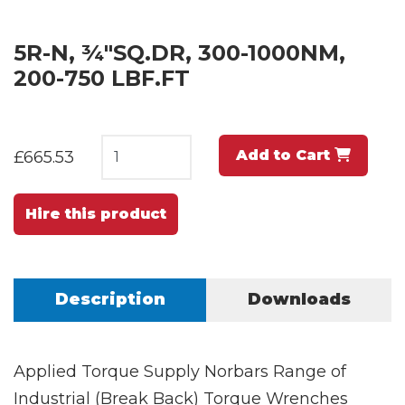
5R-N, ¾"SQ.DR, 300-1000NM,
200-750 LBF.FT
Add to Cart
£665.53
Hire this product
Description
Downloads
Applied Torque Supply Norbars Range of
Industrial (Break Back) Torque Wrenches