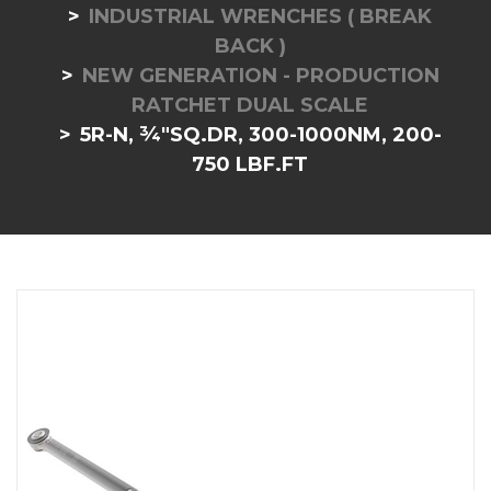
INDUSTRIAL WRENCHES ( BREAK
BACK )
NEW GENERATION - PRODUCTION
RATCHET DUAL SCALE
5R-N, ¾"SQ.DR, 300-1000NM, 200-
750 LBF.FT