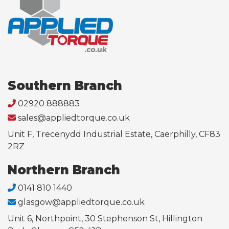
Southern Branch
02920 888883
sales@appliedtorque.co.uk
Unit F, Trecenydd Industrial Estate, Caerphilly, CF83
2RZ
Northern Branch
0141 810 1440
glasgow@appliedtorque.co.uk
Unit 6, Northpoint, 30 Stephenson St, Hillington