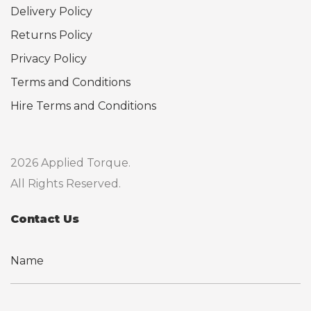
Delivery Policy
Returns Policy
Privacy Policy
Terms and Conditions
Hire Terms and Conditions
2026 Applied Torque.
All Rights Reserved.
Contact Us