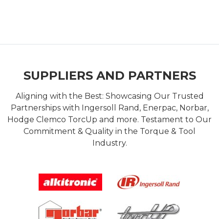
SUPPLIERS AND PARTNERS
Aligning with the Best: Showcasing Our Trusted
Partnerships with Ingersoll Rand, Enerpac, Norbar,
Hodge Clemco TorcUp and more. Testament to Our
Commitment & Quality in the Torque & Tool
Industry.