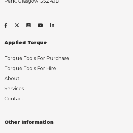
Park, Glasgow G52 4JD
Applied Torque
Torque Tools For Purchase
Torque Tools For Hire
About
Services
Contact
Other Information