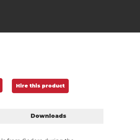
Hire this product
Downloads