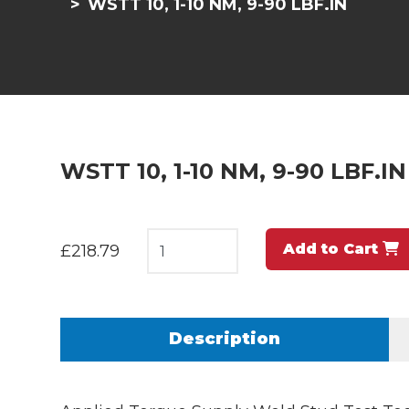
WSTT 10, 1-10 NM, 9-90 LBF.IN
WSTT 10, 1-10 NM, 9-90 LBF.IN
Add to Cart
£218.79
Description