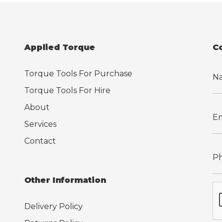
Applied Torque
C
Torque Tools For Purchase
Torque Tools For Hire
About
Services
Contact
Other Information
Delivery Policy