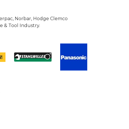
Enerpac, Norbar, Hodge Clemco
 & Tool Industry.