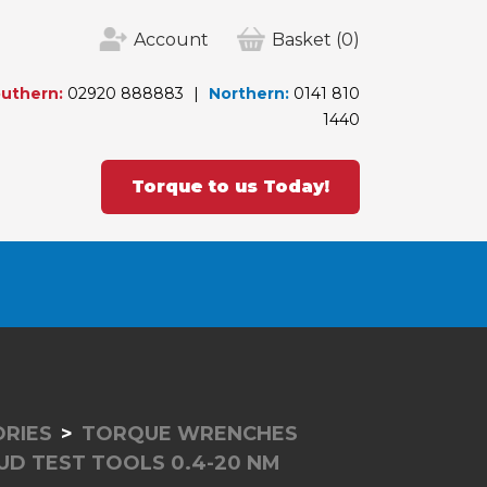
Account
Basket
(0)
uthern:
02920 888883
Northern:
0141 810
1440
Torque to us Today!
RIES
TORQUE WRENCHES
UD TEST TOOLS 0.4-20 NM