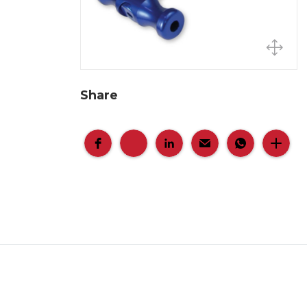
Share