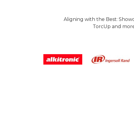
Aligning with the Best: Show
TorcUp and more.