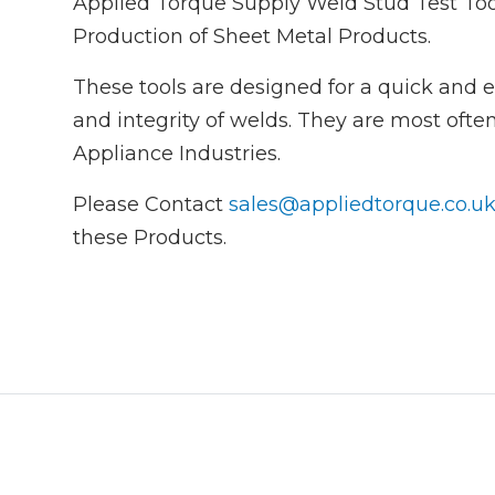
Applied Torque Supply Weld Stud Test Too
Production of Sheet Metal Products.
These tools are designed for a quick and e
and integrity of welds. They are most oft
Appliance Industries.
Please Contact
sales@appliedtorque.co.u
these Products.