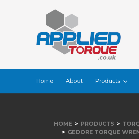
Home
About
Products
HOME
PRODUCTS
TORQ
GEDORE TORQUE WRE