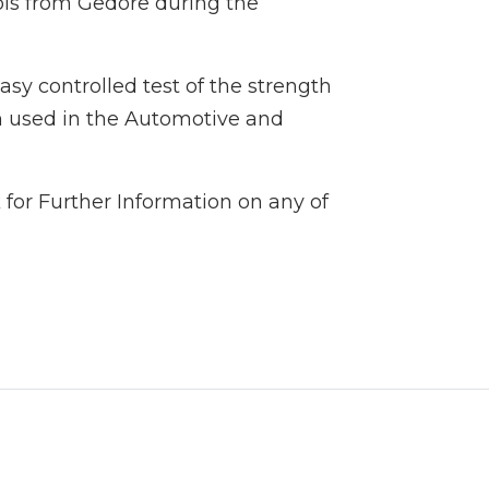
ls from Gedore during the
asy controlled test of the strength
en used in the Automotive and
k
for Further Information on any of