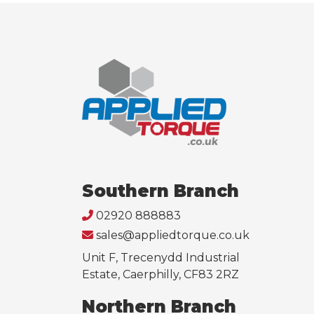
Southern Branch
02920 888883
sales@appliedtorque.co.uk
Unit F, Trecenydd Industrial
Estate, Caerphilly, CF83 2RZ
Northern Branch