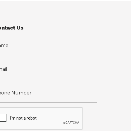
ontact Us