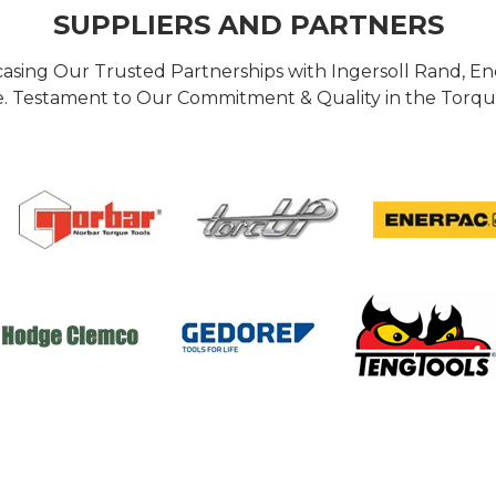
SUPPLIERS AND PARTNERS
casing Our Trusted Partnerships with Ingersoll Rand, 
 Testament to Our Commitment & Quality in the Torque