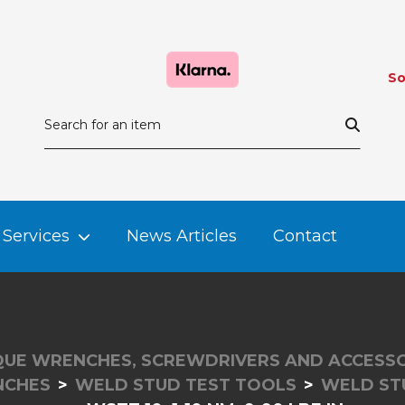
So
Services
News Articles
Contact
UE WRENCHES, SCREWDRIVERS AND ACCESSO
NCHES
WELD STUD TEST TOOLS
WELD ST