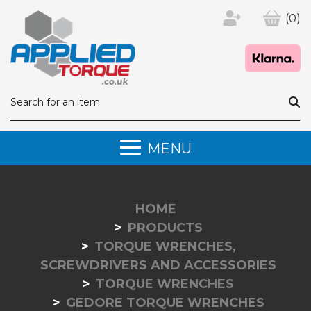
(0)
MENU
HOME
PRODUCTS
TORQUE WRENCHES,
SCREWDRIVERS AND ACCESSORIES
TORQUE WRENCHES
GEDORE TORQUE WRENCHES