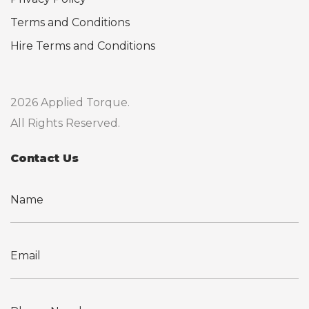
Terms and Conditions
Hire Terms and Conditions
2026 Applied Torque.
All Rights Reserved.
Contact Us