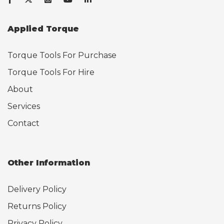
Applied Torque
Torque Tools For Purchase
Torque Tools For Hire
About
Services
Contact
Other Information
Delivery Policy
Returns Policy
Privacy Policy