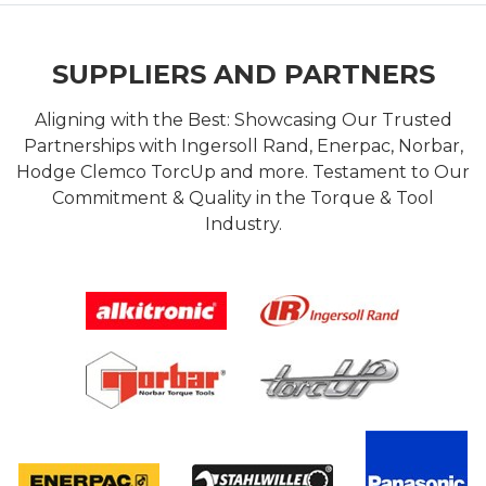
SUPPLIERS AND PARTNERS
Aligning with the Best: Showcasing Our Trusted
Partnerships with Ingersoll Rand, Enerpac, Norbar,
Hodge Clemco TorcUp and more. Testament to Our
Commitment & Quality in the Torque & Tool
Industry.