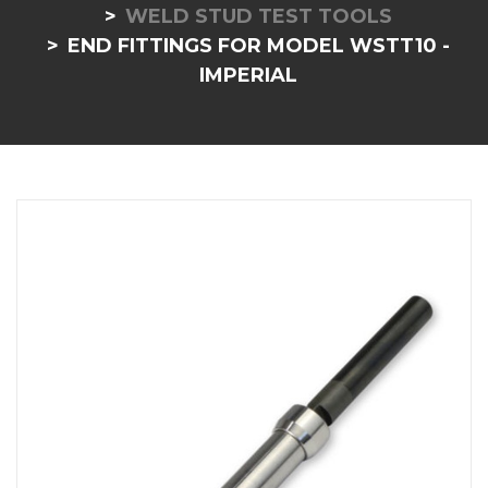
WELD STUD TEST TOOLS
END FITTINGS FOR MODEL WSTT10 -
IMPERIAL