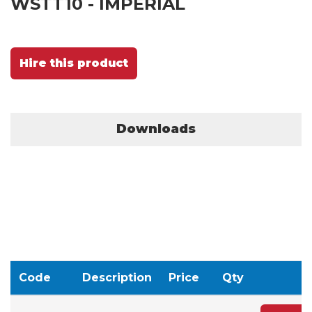
WSTT10 - IMPERIAL
Hire this product
Downloads
Code
Description
Price
Qty