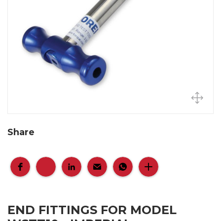
Share
END FITTINGS FOR MODEL