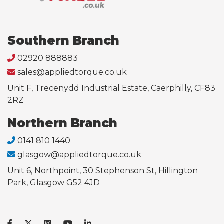
Southern Branch
02920 888883
sales@appliedtorque.co.uk
Unit F, Trecenydd Industrial Estate, Caerphilly, CF83
2RZ
Northern Branch
0141 810 1440
glasgow@appliedtorque.co.uk
Unit 6, Northpoint, 30 Stephenson St, Hillington
Park, Glasgow G52 4JD