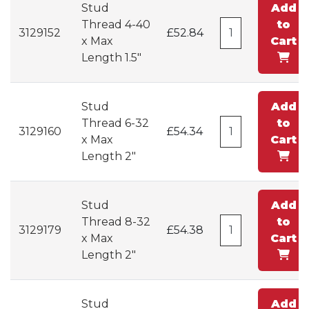
Stud
Add
Thread 4-40
to
3129152
£52.84
x Max
Cart
Length 1.5"
Stud
Add
Thread 6-32
to
3129160
£54.34
x Max
Cart
Length 2"
Stud
Add
Thread 8-32
to
3129179
£54.38
x Max
Cart
Length 2"
Stud
Add