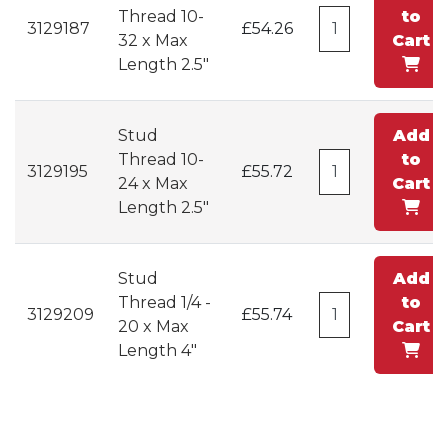
Thread 10-
to
3129187
£54.26
32 x Max
Cart
Length 2.5"
Stud
Add
Thread 10-
to
3129195
£55.72
24 x Max
Cart
Length 2.5"
Stud
Add
Thread 1/4 -
to
3129209
£55.74
20 x Max
Cart
Length 4"