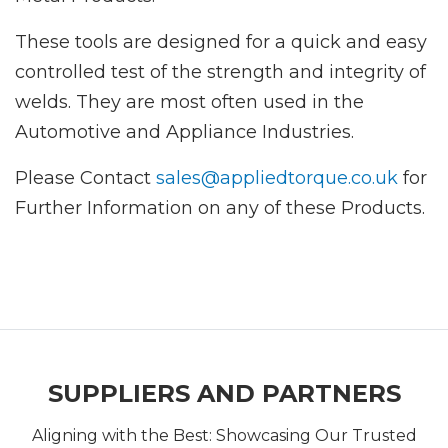
These tools are designed for a quick and easy
controlled test of the strength and integrity of
welds. They are most often used in the
Automotive and Appliance Industries.
Please Contact
sales@appliedtorque.co.uk
for
Further Information on any of these Products.
SUPPLIERS AND PARTNERS
Aligning with the Best: Showcasing Our Trusted