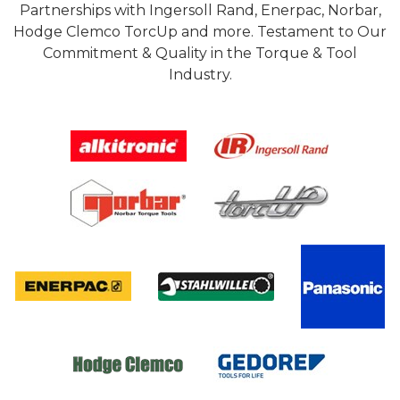
Partnerships with Ingersoll Rand, Enerpac, Norbar,
Hodge Clemco TorcUp and more. Testament to Our
Commitment & Quality in the Torque & Tool
Industry.