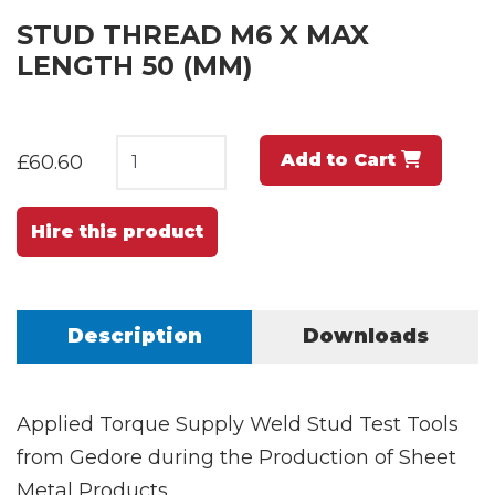
STUD THREAD M6 X MAX
LENGTH 50 (MM)
Add to Cart
£60.60
Hire this product
Description
Downloads
Applied Torque Supply Weld Stud Test Tools
from Gedore during the Production of Sheet
Metal Products.