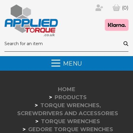
(0)
MENU
HOME
PRODUCTS
TORQUE WRENCHES,
SCREWDRIVERS AND ACCESSORIES
TORQUE WRENCHES
GEDORE TORQUE WRENCHES