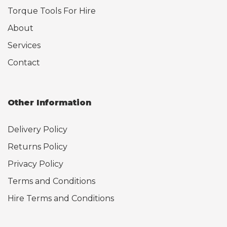
Torque Tools For Hire
About
Services
Contact
Other Information
Delivery Policy
Returns Policy
Privacy Policy
Terms and Conditions
Hire Terms and Conditions