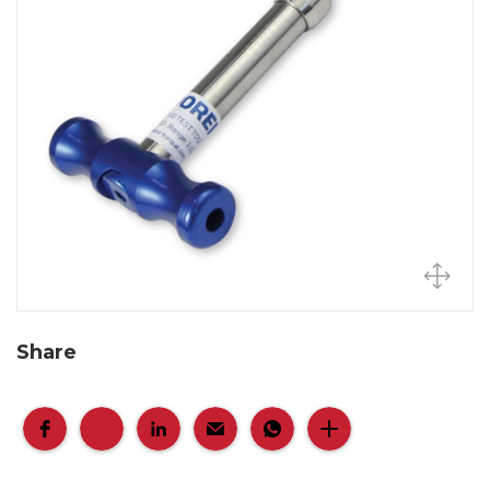
Share