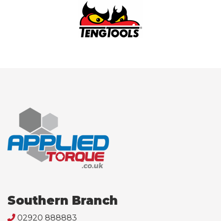
Southern Branch
02920 888883