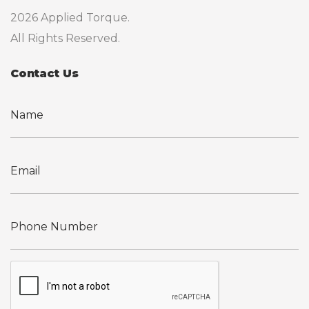
2026 Applied Torque.
All Rights Reserved.
Contact Us