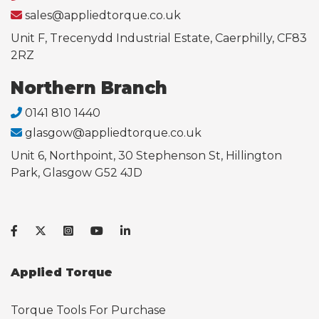
sales@appliedtorque.co.uk
Unit F, Trecenydd Industrial Estate, Caerphilly, CF83
2RZ
Northern Branch
0141 810 1440
glasgow@appliedtorque.co.uk
Unit 6, Northpoint, 30 Stephenson St, Hillington
Park, Glasgow G52 4JD
Applied Torque
Torque Tools For Purchase