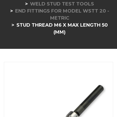
WELD STUD TEST TOOLS
END FITTINGS FOR MODEL WSTT 20 -
METRIC
STUD THREAD M6 X MAX LENGTH 50
(MM)