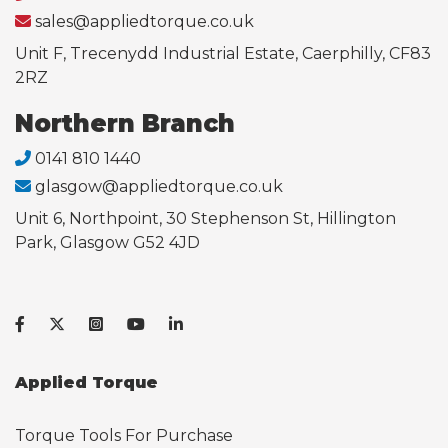
sales@appliedtorque.co.uk
Unit F, Trecenydd Industrial Estate, Caerphilly, CF83
2RZ
Northern Branch
0141 810 1440
glasgow@appliedtorque.co.uk
Unit 6, Northpoint, 30 Stephenson St, Hillington
Park, Glasgow G52 4JD
Applied Torque
Torque Tools For Purchase