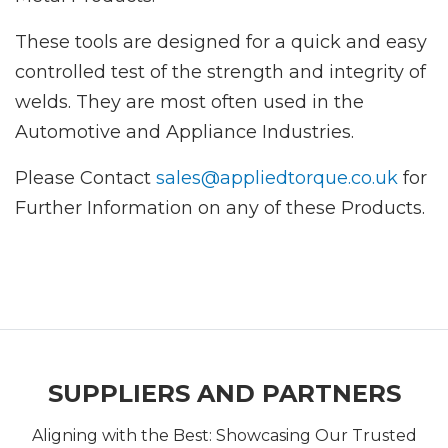
These tools are designed for a quick and easy
controlled test of the strength and integrity of
welds. They are most often used in the
Automotive and Appliance Industries.
Please Contact
sales@appliedtorque.co.uk
for
Further Information on any of these Products.
SUPPLIERS AND PARTNERS
Aligning with the Best: Showcasing Our Trusted