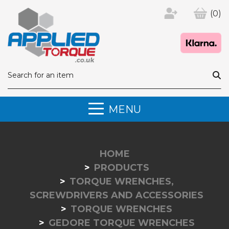
(0)
MENU
HOME
PRODUCTS
TORQUE WRENCHES,
SCREWDRIVERS AND ACCESSORIES
TORQUE WRENCHES
GEDORE TORQUE WRENCHES