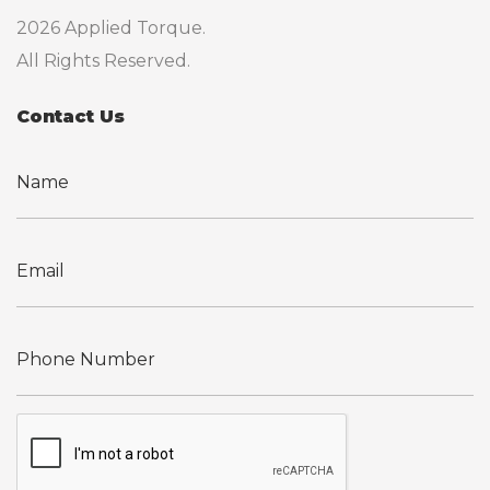
2026 Applied Torque.
All Rights Reserved.
Contact Us