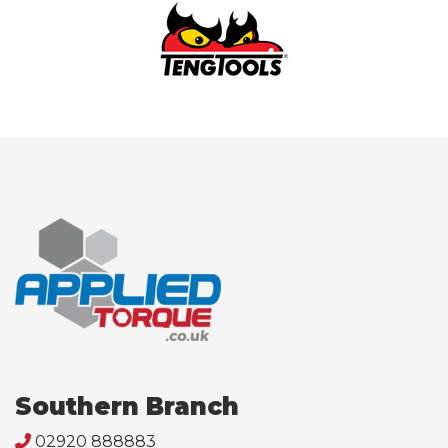
Southern Branch
02920 888883