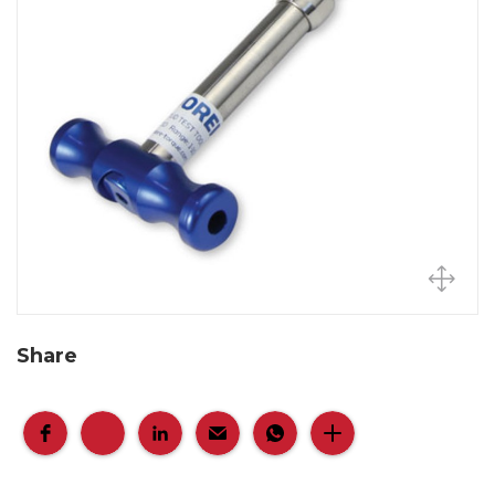
Share