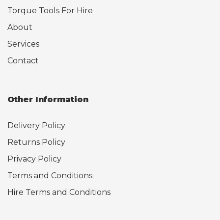
Torque Tools For Hire
About
Services
Contact
Other Information
Delivery Policy
Returns Policy
Privacy Policy
Terms and Conditions
Hire Terms and Conditions