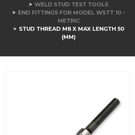
WELD STUD TEST TOOLS
END FITTINGS FOR MODEL WSTT 10 -
METRIC
STUD THREAD M8 X MAX LENGTH 50
(MM)