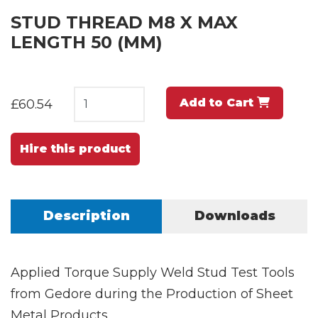
STUD THREAD M8 X MAX
LENGTH 50 (MM)
Add to Cart
£60.54
Hire this product
Description
Downloads
Applied Torque Supply Weld Stud Test Tools
from Gedore during the Production of Sheet
Metal Products.