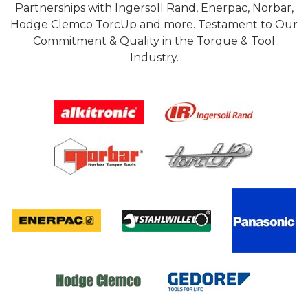
Partnerships with Ingersoll Rand, Enerpac, Norbar,
Hodge Clemco TorcUp and more. Testament to Our
Commitment & Quality in the Torque & Tool
Industry.