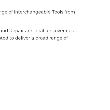
ange of Interchangeable Tools from
and Repair are ideal for covering a
ted to deliver a broad range of