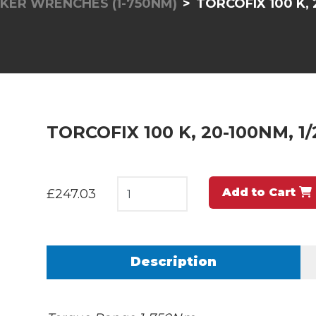
KER WRENCHES (1-750NM)
TORCOFIX 100 K, 
TORCOFIX 100 K, 20-100NM, 1/
Add to Cart
£247.03
Description