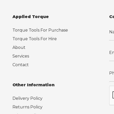
Applied Torque
C
Torque Tools For Purchase
Torque Tools For Hire
About
Services
Contact
Other Information
Delivery Policy
Returns Policy