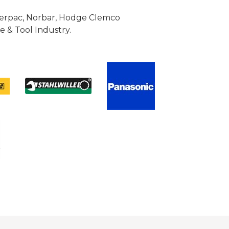
Enerpac, Norbar, Hodge Clemco
 & Tool Industry.