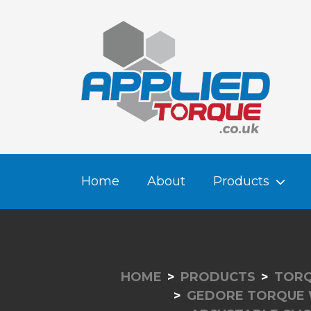
Home
About
Products
HOME
PRODUCTS
TORQ
GEDORE TORQUE