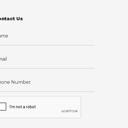
ontact Us