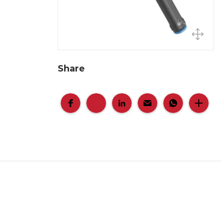
Share