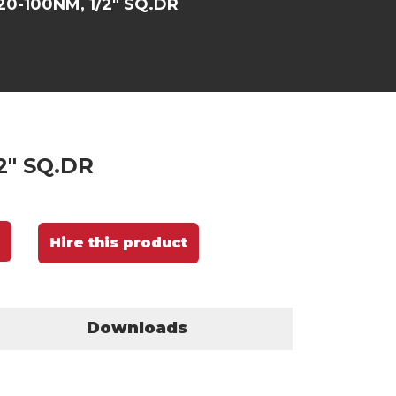
20-100NM, 1/2" SQ.DR
2" SQ.DR
Hire this product
Downloads