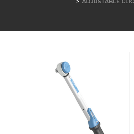
ADJUSTABLE CLIC