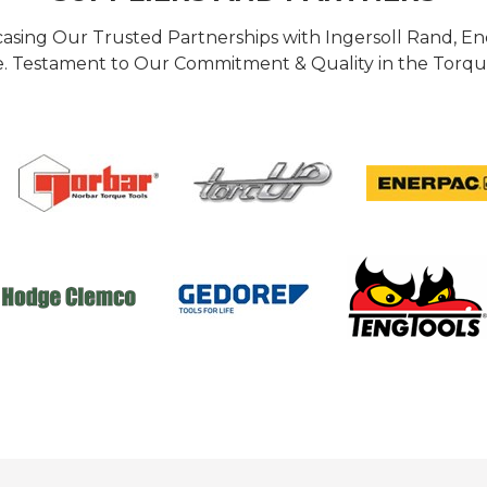
casing Our Trusted Partnerships with Ingersoll Rand, 
 Testament to Our Commitment & Quality in the Torque