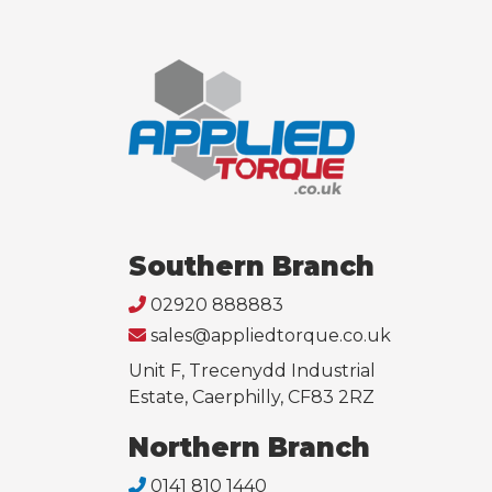
Southern Branch
02920 888883
sales@appliedtorque.co.uk
Unit F, Trecenydd Industrial
Estate, Caerphilly, CF83 2RZ
Northern Branch
0141 810 1440