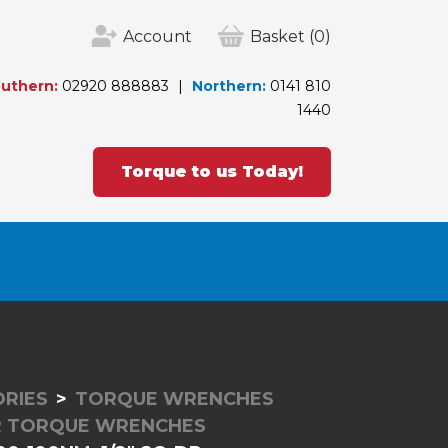
Account
Basket
(0)
uthern:
02920 888883
Northern:
0141 810
1440
Torque to us Today!
RIES
TORQUE WRENCHES
ER TORQUE WRENCHES