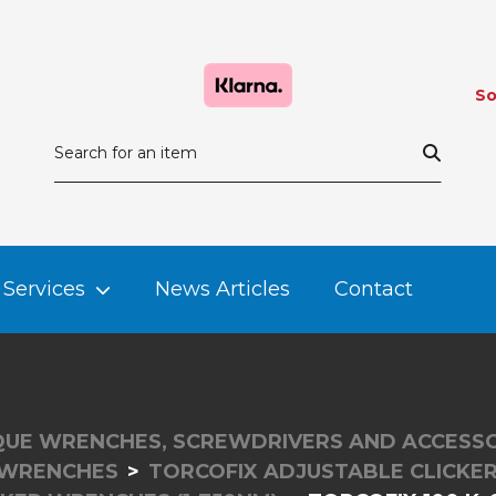
So
Services
News Articles
Contact
UE WRENCHES, SCREWDRIVERS AND ACCESSO
 WRENCHES
TORCOFIX ADJUSTABLE CLICK