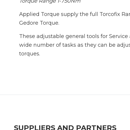
Torque Range 1-750Nm
Applied Torque supply the full Torcofix R
Gedore Torque.
These adjustable general tools for Service 
wide number of tasks as they can be adjus
torques.
SUPPLIERS AND PARTNERS