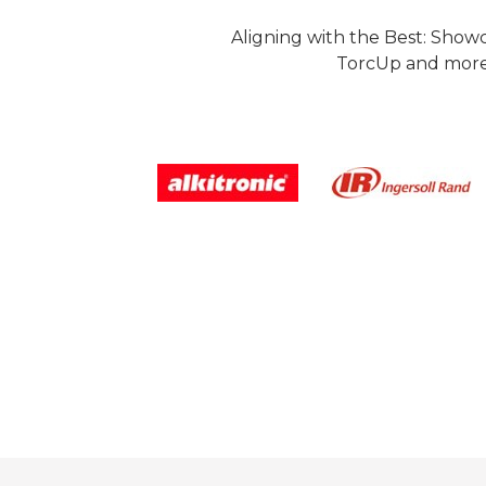
Aligning with the Best: Show
TorcUp and more.