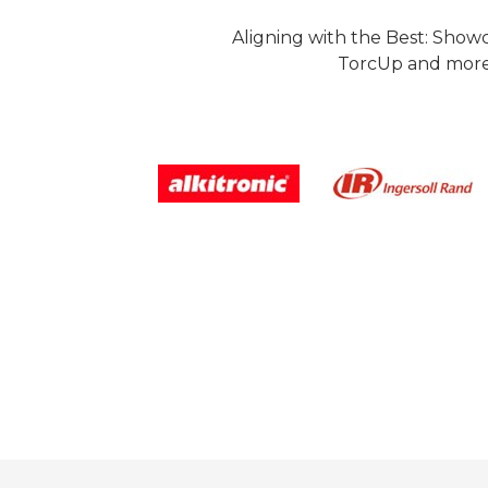
Aligning with the Best: Show
TorcUp and more.