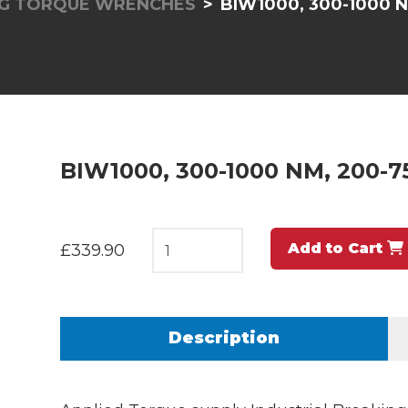
NG TORQUE WRENCHES
BIW1000, 300-1000 N
BIW1000, 300-1000 NM, 200-75
Add to Cart
£339.90
Description