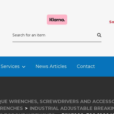
So
Services
News Articles
Contact
UE WRENCHES, SCREWDRIVERS AND ACCESSO
RENCHES
INDUSTRIAL ADJUSTABLE BREAK