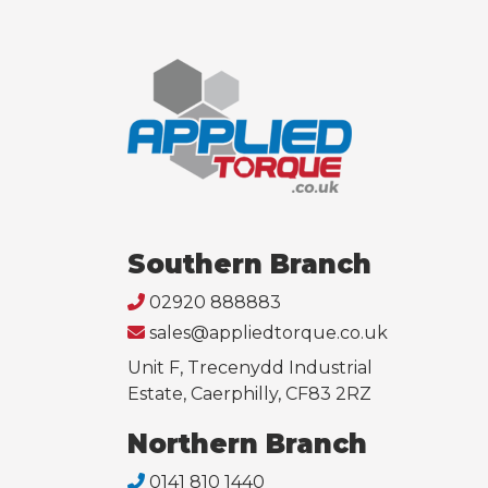
Southern Branch
02920 888883
sales@appliedtorque.co.uk
Unit F, Trecenydd Industrial
Estate, Caerphilly, CF83 2RZ
Northern Branch
0141 810 1440