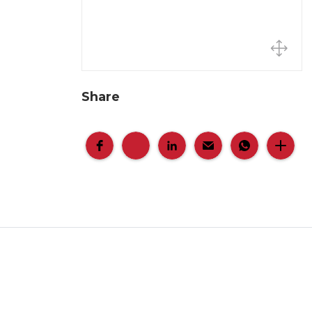
Share