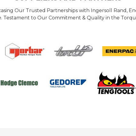
casing Our Trusted Partnerships with Ingersoll Rand, 
 Testament to Our Commitment & Quality in the Torque