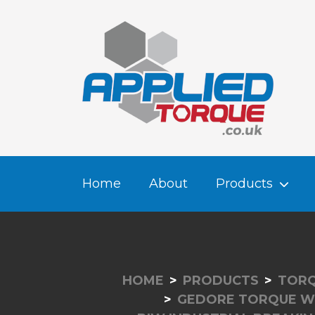
Home
About
Products
HOME
PRODUCTS
TORQ
GEDORE TORQUE W