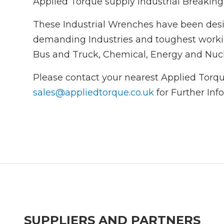
Applied Torque supply Industrial Breakin
These Industrial Wrenches have been des
demanding Industries and toughest worki
Bus and Truck, Chemical, Energy and Nucle
Please contact your nearest Applied Torqu
sales@appliedtorque.co.uk
for Further Inf
SUPPLIERS AND PARTNERS