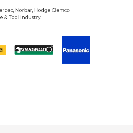
Enerpac, Norbar, Hodge Clemco
 & Tool Industry.