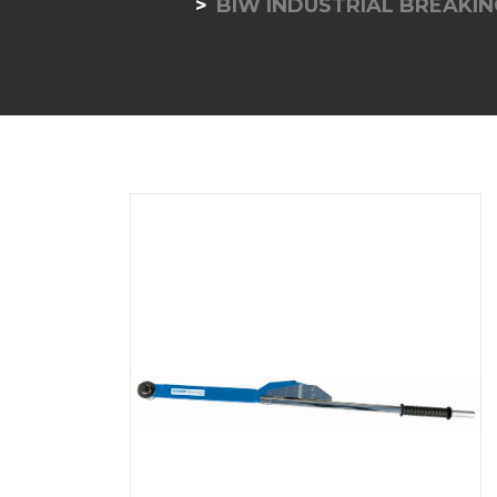
BIW INDUSTRIAL BREAKI