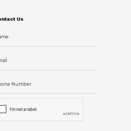
ontact Us