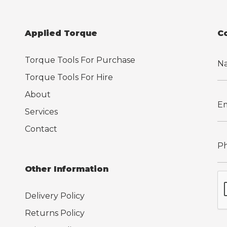
Applied Torque
C
Torque Tools For Purchase
Torque Tools For Hire
About
Services
Contact
Other Information
Delivery Policy
Returns Policy