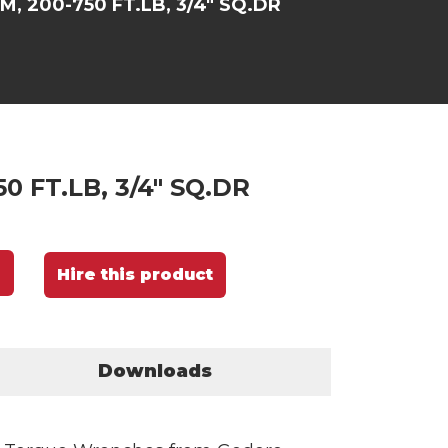
M, 200-750 FT.LB, 3/4" SQ.DR
0 FT.LB, 3/4" SQ.DR
Hire this product
Downloads