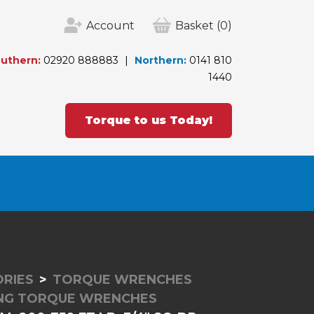
Account
Basket
(0)
uthern:
02920 888883
Northern:
0141 810
1440
Torque to us Today!
RIES
TORQUE WRENCHES
ING TORQUE WRENCHES