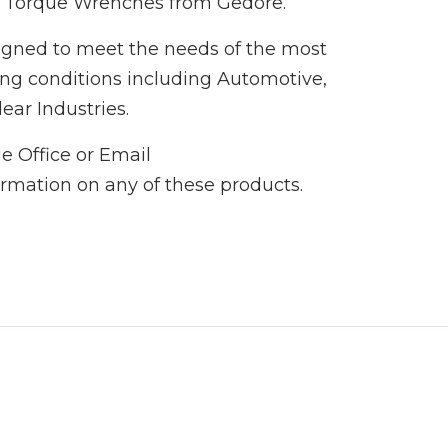
g Torque Wrenches from Gedore.
igned to meet the needs of the most
ng conditions including Automotive,
ar Industries.
e Office or Email
ormation on any of these products.