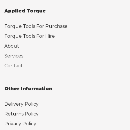
Applied Torque
Torque Tools For Purchase
Torque Tools For Hire
About
Services
Contact
Other Information
Delivery Policy
Returns Policy
Privacy Policy