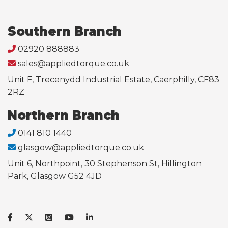
Southern Branch
02920 888883
sales@appliedtorque.co.uk
Unit F, Trecenydd Industrial Estate, Caerphilly, CF83
2RZ
Northern Branch
0141 810 1440
glasgow@appliedtorque.co.uk
Unit 6, Northpoint, 30 Stephenson St, Hillington
Park, Glasgow G52 4JD