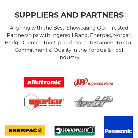
SUPPLIERS AND PARTNERS
Aligning with the Best: Showcasing Our Trusted
Partnerships with Ingersoll Rand, Enerpac, Norbar,
Hodge Clemco TorcUp and more. Testament to Our
Commitment & Quality in the Torque & Tool
Industry.