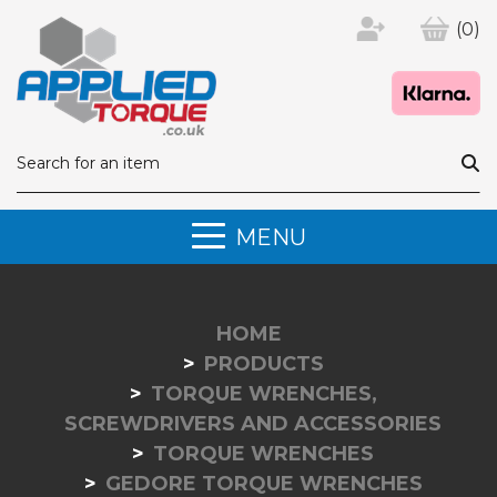
(0)
MENU
HOME
PRODUCTS
TORQUE WRENCHES,
SCREWDRIVERS AND ACCESSORIES
TORQUE WRENCHES
GEDORE TORQUE WRENCHES