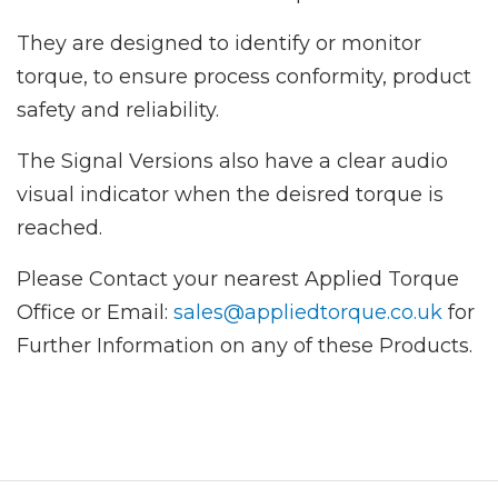
They are designed to identify or monitor
torque, to ensure process conformity, product
safety and reliability.
The Signal Versions also have a clear audio
visual indicator when the deisred torque is
reached.
Please Contact your nearest Applied Torque
Office or Email:
sales@appliedtorque.co.uk
for
Further Information on any of these Products.