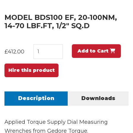
MODEL BDS100 EF, 20-100NM,
14-70 LBF.FT, 1/2" SQ.D
Add to Cart
£412.00
Hire this product
Description
Downloads
Applied Torque Supply Dial Measuring
Wrenches from Gedore Torque.