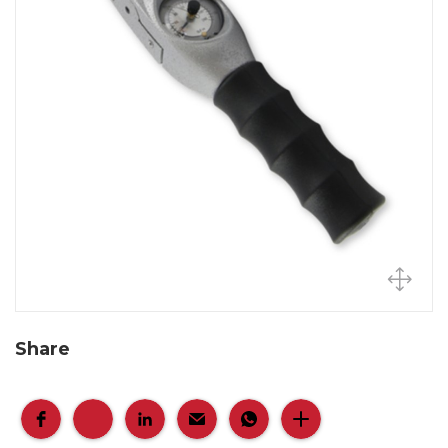
Share