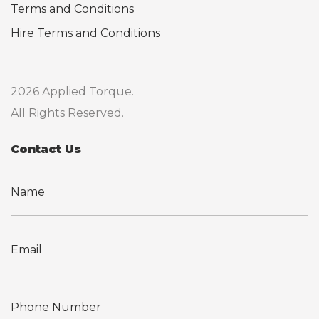
Terms and Conditions
Hire Terms and Conditions
2026 Applied Torque.
All Rights Reserved.
Contact Us