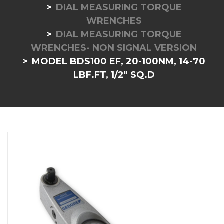
DIAL MEASURING TORQUE
WRENCHES
DIAL MEASURING TORQUE
WRENCHES- NON SIGNAL VERSION
MODEL BDS100 EF, 20-100NM, 14-70
LBF.FT, 1/2" SQ.D