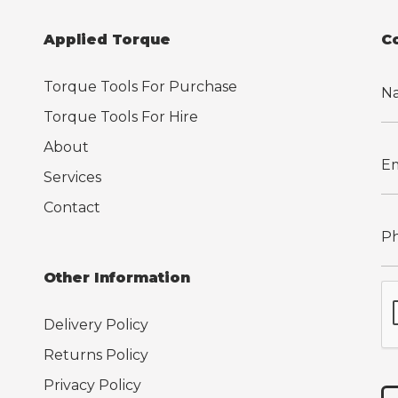
Applied Torque
C
Torque Tools For Purchase
Torque Tools For Hire
About
Services
Contact
Other Information
Delivery Policy
Returns Policy
Privacy Policy