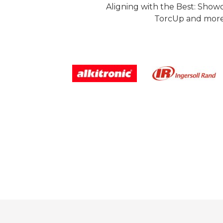
Aligning with the Best: Show
TorcUp and more.