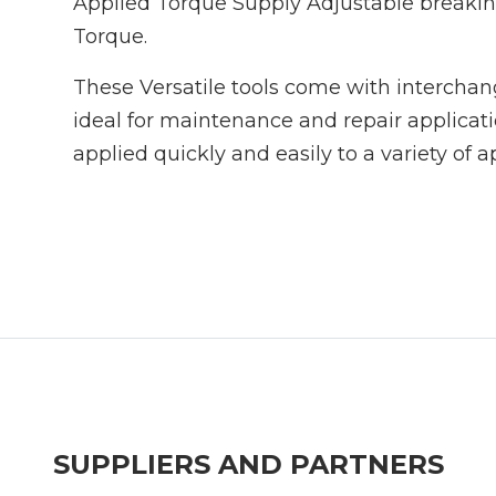
Applied Torque Supply Adjustable breaki
Torque.
These Versatile tools come with intercha
ideal for maintenance and repair applicat
applied quickly and easily to a variety of a
SUPPLIERS AND PARTNERS