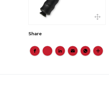
Share