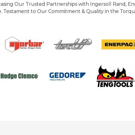
casing Our Trusted Partnerships with Ingersoll Rand, 
 Testament to Our Commitment & Quality in the Torque