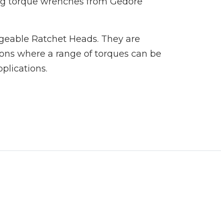
ng torque wrenches from Gedore
ngeable Ratchet Heads. They are
ions where a range of torques can be
pplications.