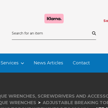
So
Services
News Articles
Contact
UE WRENCHES, SCREWDRIVERS AND ACCESSO
QUE WRENCHES
ADJUSTABLE BREAKING T