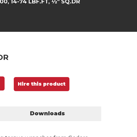
00, 14-74 LBF.FT, ½" SQ.DR
.DR
Hire this product
Downloads