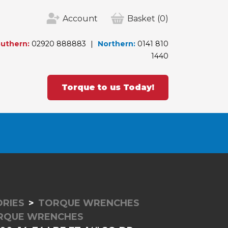
Account
Basket
(0)
uthern:
02920 888883
Northern:
0141 810
1440
Torque to us Today!
RIES
TORQUE WRENCHES
ORQUE WRENCHES