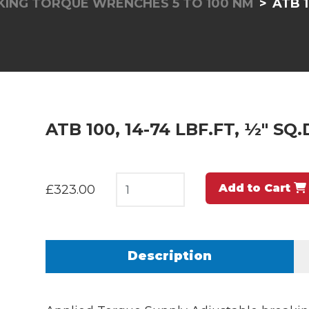
KING TORQUE WRENCHES 5 TO 100 NM
ATB 1
ATB 100, 14-74 LBF.FT, ½" SQ
Add to Cart
£323.00
Description