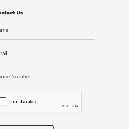
ontact Us