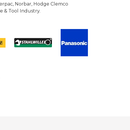
Enerpac, Norbar, Hodge Clemco
 & Tool Industry.