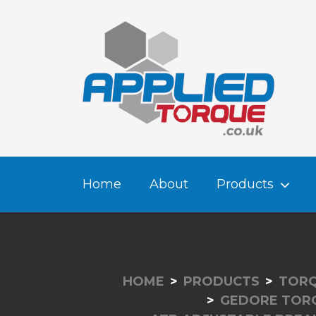
Home
About
Products
HOME
PRODUCTS
TORQ
GEDORE TOR