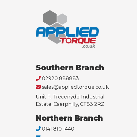
Southern Branch
02920 888883
sales@appliedtorque.co.uk
Unit F, Trecenydd Industrial
Estate, Caerphilly, CF83 2RZ
Northern Branch
0141 810 1440