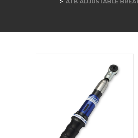
ATB ADJUSTABLE BREA