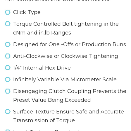
Click Type
Torque Controlled Bolt tightening in the
cNm and in.lb Ranges
Designed for One -Offs or Production Runs
Anti-Clockwise or Clockwise Tightening
1/4" Internal Hex Drive
Infinitely Variable Via Micrometer Scale
Disengaging Clutch Coupling Prevents the
Preset Value Being Exceeded
Surface Texture Ensure Safe and Accurate
Transmission of Torque