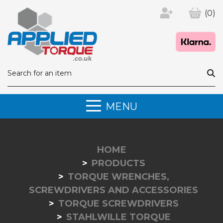
(0)
MENU
HOME
PRODUCTS
TORQUE WRENCHES,
SCREWDRIVERS AND ACCESSORIES
TORQUE SCREWDRIVERS
STAHLWILLE TORQUE