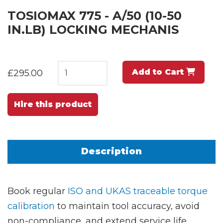
TOSIOMAX 775 - A/50 (10-50
IN.LB) LOCKING MECHANIS
Add to Cart
£295.00
Hire this product
Description
Book regular
ISO and UKAS traceable torque
calibration
to maintain tool accuracy, avoid
non-compliance, and extend service life.