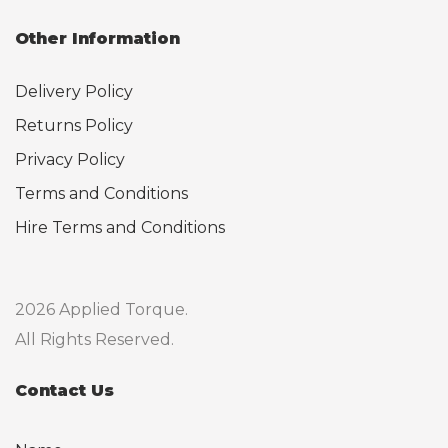
Other Information
Delivery Policy
Returns Policy
Privacy Policy
Terms and Conditions
Hire Terms and Conditions
2026 Applied Torque.
All Rights Reserved.
Contact Us