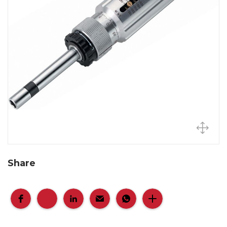
Share