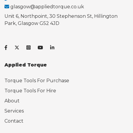
glasgow@appliedtorque.co.uk
Unit 6, Northpoint, 30 Stephenson St, Hillington
Park, Glasgow G52 4JD
Applied Torque
Torque Tools For Purchase
Torque Tools For Hire
About
Services
Contact