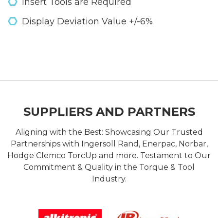
Insert Tools are Required
Display Deviation Value +/-6%
SUPPLIERS AND PARTNERS
Aligning with the Best: Showcasing Our Trusted
Partnerships with Ingersoll Rand, Enerpac, Norbar,
Hodge Clemco TorcUp and more. Testament to Our
Commitment & Quality in the Torque & Tool
Industry.