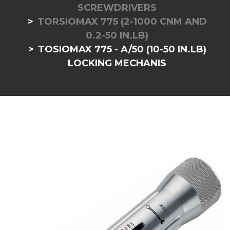
SCREWDRIVERS
TORSIOMAX 775 (2-1000 CNM AND
0.2-50 IN.LB)
TOSIOMAX 775 - A/50 (10-50 IN.LB)
LOCKING MECHANIS