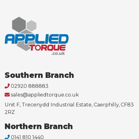
Southern Branch
02920 888883
sales@appliedtorque.co.uk
Unit F, Trecenydd Industrial Estate, Caerphilly, CF83
2RZ
Northern Branch
0141 810 1440