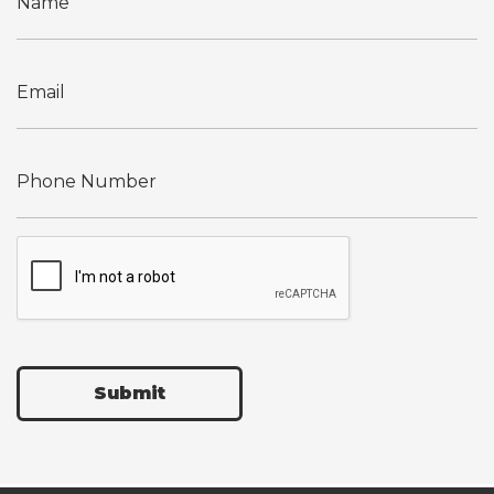
Submit