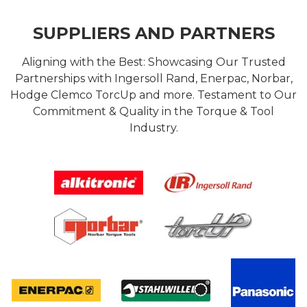
SUPPLIERS AND PARTNERS
Aligning with the Best: Showcasing Our Trusted
Partnerships with Ingersoll Rand, Enerpac, Norbar,
Hodge Clemco TorcUp and more. Testament to Our
Commitment & Quality in the Torque & Tool
Industry.