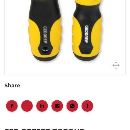
Share