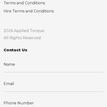
Terms and Conditions
Hire Terms and Conditions
2026 Applied Torque.
All Rights Reserved.
Contact Us