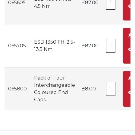
065605
£87.00
4.5 Nm
Ca
A
ESD 1350 FH, 2.5-
t
065705
£87.00
13.5 Nm
Ca
Pack of Four
A
Interchangeable
t
065800
£8.00
Coloured End
Ca
Caps