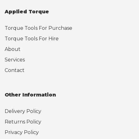
Applied Torque
Torque Tools For Purchase
Torque Tools For Hire
About
Services
Contact
Other Information
Delivery Policy
Returns Policy
Privacy Policy