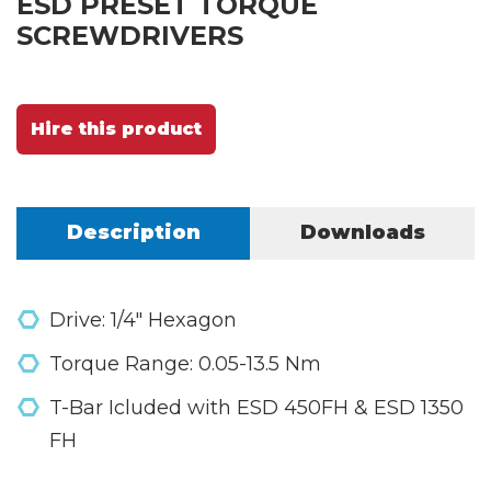
ESD PRESET TORQUE
SCREWDRIVERS
Hire this product
Description
Downloads
Drive: 1/4" Hexagon
Torque Range: 0.05-13.5 Nm
T-Bar Icluded with ESD 450FH & ESD 1350
FH