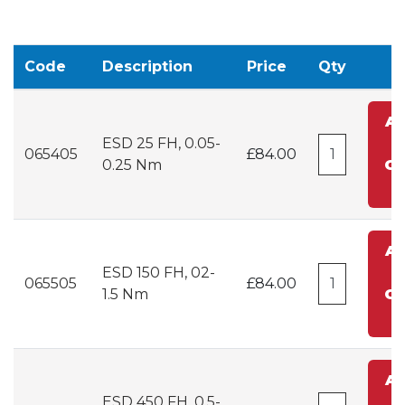
Code
Description
Price
Qty
A
ESD 25 FH, 0.05-
t
065405
£84.00
0.25 Nm
Ca
A
ESD 150 FH, 02-
t
065505
£84.00
1.5 Nm
Ca
A
ESD 450 FH, 0.5-
t