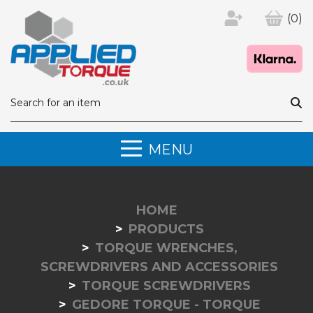
(0)
MENU
HOME
PRODUCTS
TORQUE WRENCHES,
SCREWDRIVERS AND ACCESSORIES
TORQUE SCREWDRIVERS
GEDORE TORQUE - TORQUE