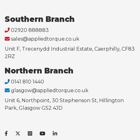
Southern Branch
02920 888883
sales@appliedtorque.co.uk
Unit F, Trecenydd Industrial Estate, Caerphilly, CF83
2RZ
Northern Branch
0141 810 1440
glasgow@appliedtorque.co.uk
Unit 6, Northpoint, 30 Stephenson St, Hillington
Park, Glasgow G52 4JD