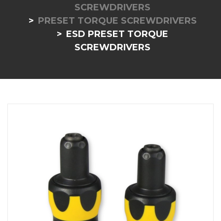
SCREWDRIVERS
PRESET TORQUE SCREWDRIVERS
ESD PRESET TORQUE
SCREWDRIVERS