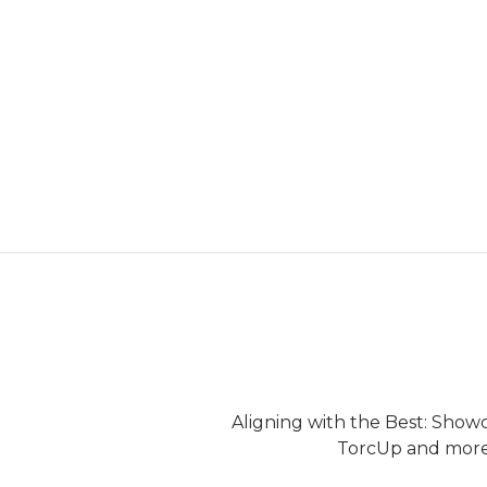
Aligning with the Best: Show
TorcUp and more.