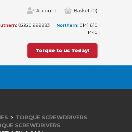
Account
Basket
(0)
uthern:
02920 888883
Northern:
0141 810
1440
Torque to us Today!
IES
TORQUE SCREWDRIVERS
RQUE SCREWDRIVERS