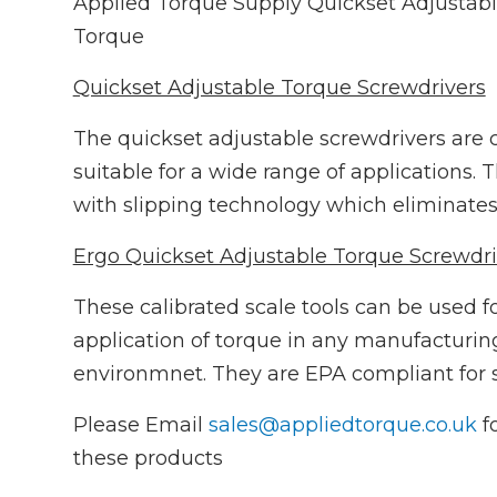
Applied Torque Supply Quickset Adjustab
Torque
Quickset Adjustable Torque Screwdrivers
The quickset adjustable screwdrivers are ca
suitable for a wide range of applications.
with slipping technology which eliminates 
Ergo Quickset Adjustable Torque Screwdri
These calibrated scale tools can be used f
application of torque in any manufacturing
environmnet. They are EPA compliant for s
Please Email
sales@appliedtorque.co.uk
fo
these products