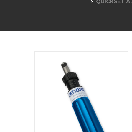
QUICKSET 