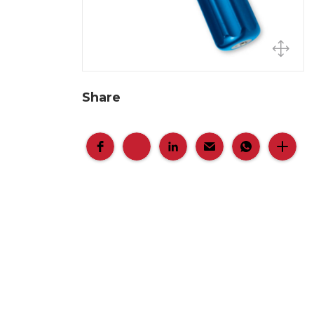
Share