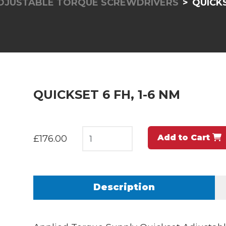
ADJUSTABLE TORQUE SCREWDRIVERS
QUICKS
QUICKSET 6 FH, 1-6 NM
Add to Cart
£176.00
Description