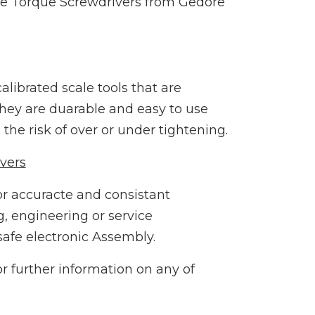
le Torque Screwdrivers from Gedore
librated scale tools that are
 They are duarable and easy to use
the risk of over or under tightening.
vers
or accuracte and consistant
, engineering or service
afe electronic Assembly.
r further information on any of