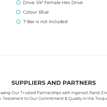
Drive: 1/4" Female Hex Drive
Colour: Blue
T-Bar is not included
SUPPLIERS AND PARTNERS
casing Our Trusted Partnerships with Ingersoll Rand, 
 Testament to Our Commitment & Quality in the Torque