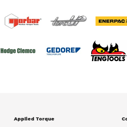
Applied Torque
C