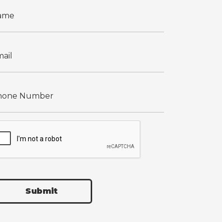
Submit