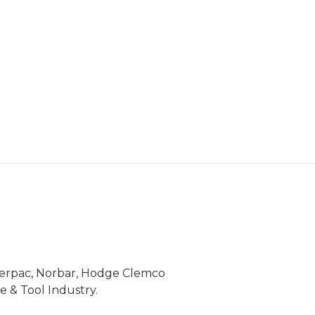
Enerpac, Norbar, Hodge Clemco
 & Tool Industry.