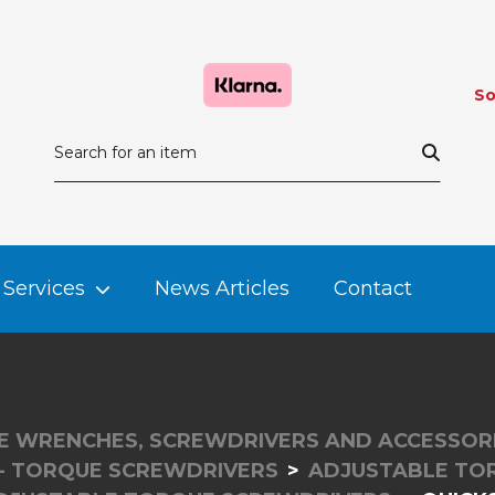
So
Services
News Articles
Contact
 WRENCHES, SCREWDRIVERS AND ACCESSOR
- TORQUE SCREWDRIVERS
ADJUSTABLE TO