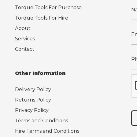
Torque Tools For Purchase
Torque Tools For Hire
About
Services
Contact
Other Information
Delivery Policy
Returns Policy
Privacy Policy
Terms and Conditions
Hire Terms and Conditions