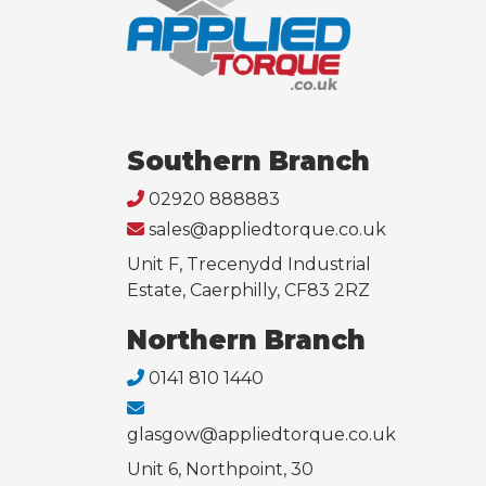
Southern Branch
02920 888883
sales@appliedtorque.co.uk
Unit F, Trecenydd Industrial
Estate, Caerphilly, CF83 2RZ
Northern Branch
0141 810 1440
glasgow@appliedtorque.co.uk
Unit 6, Northpoint, 30