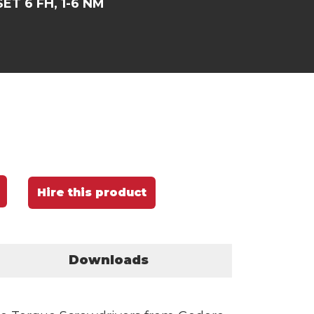
ET 6 FH, 1-6 NM
Hire this product
Downloads