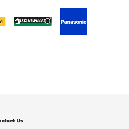
ontact Us