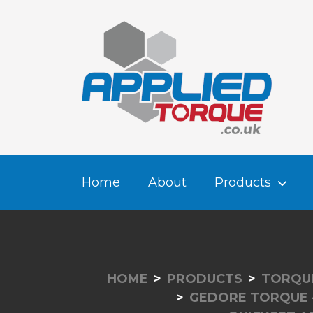
Home
About
Products
HOME
PRODUCTS
TORQUE
GEDORE TORQUE 