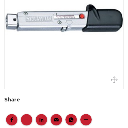
Share