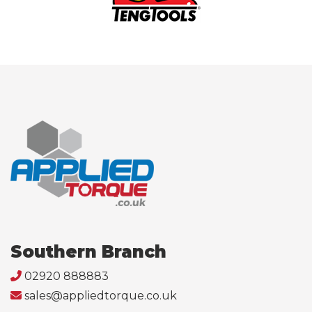
Southern Branch
02920 888883
sales@appliedtorque.co.uk