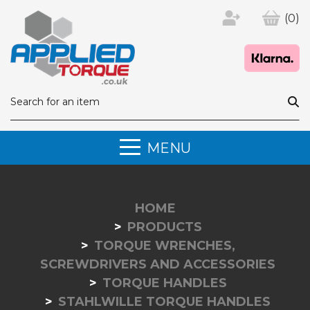
(0)
MENU
HOME
PRODUCTS
TORQUE WRENCHES,
SCREWDRIVERS AND ACCESSORIES
TORQUE HANDLES
STAHLWILLE TORQUE HANDLES