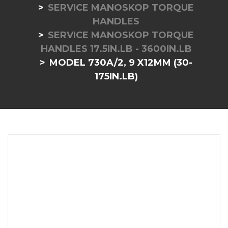
SERVICE MANOSKOP TORQUE
HANDLES
SERVICE MANOSKOP TORQUE
HANDLES 17.5IN.LB - 3600IN.LB
MODEL 730A/2, 9 X12MM (30-
175IN.LB)