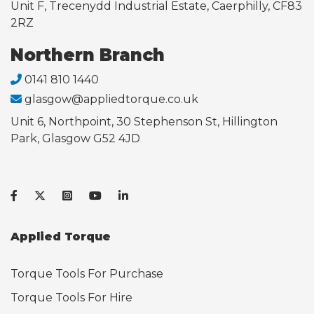
Unit F, Trecenydd Industrial Estate, Caerphilly, CF83
2RZ
Northern Branch
0141 810 1440
glasgow@appliedtorque.co.uk
Unit 6, Northpoint, 30 Stephenson St, Hillington
Park, Glasgow G52 4JD
Applied Torque
Torque Tools For Purchase
Torque Tools For Hire