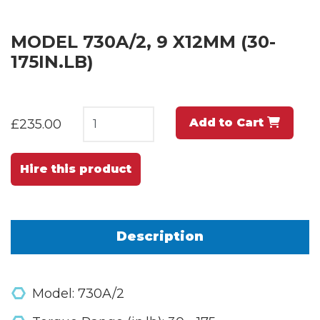
MODEL 730A/2, 9 X12MM (30-
175IN.LB)
Add to Cart
£235.00
Hire this product
Description
Model: 730A/2