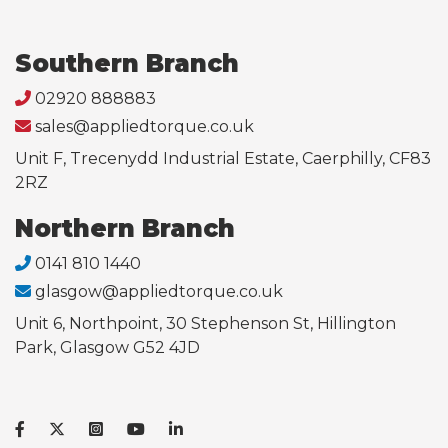
Southern Branch
02920 888883
sales@appliedtorque.co.uk
Unit F, Trecenydd Industrial Estate, Caerphilly, CF83
2RZ
Northern Branch
0141 810 1440
glasgow@appliedtorque.co.uk
Unit 6, Northpoint, 30 Stephenson St, Hillington
Park, Glasgow G52 4JD