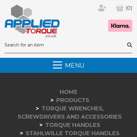
(0)
MENU
HOME
PRODUCTS
TORQUE WRENCHES,
SCREWDRIVERS AND ACCESSORIES
TORQUE HANDLES
STAHLWILLE TORQUE HANDLES