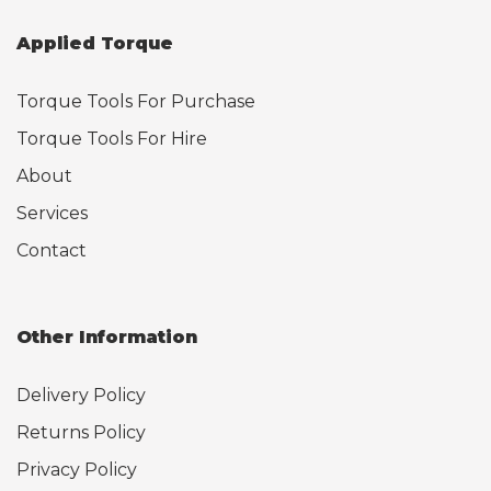
Applied Torque
Torque Tools For Purchase
Torque Tools For Hire
About
Services
Contact
Other Information
Delivery Policy
Returns Policy
Privacy Policy