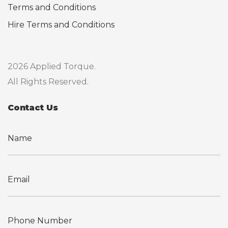
Terms and Conditions
Hire Terms and Conditions
2026 Applied Torque.
All Rights Reserved.
Contact Us