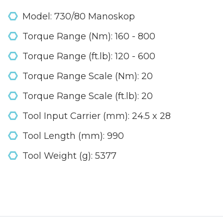
Model: 730/80 Manoskop
Torque Range (Nm): 160 - 800
Torque Range (ft.lb): 120 - 600
Torque Range Scale (Nm): 20
Torque Range Scale (ft.lb): 20
Tool Input Carrier (mm): 24.5 x 28
Tool Length (mm): 990
Tool Weight (g): 5377