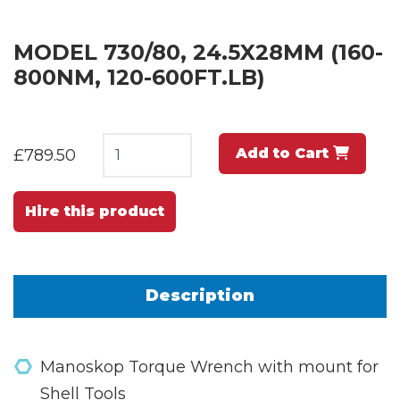
MODEL 730/80, 24.5X28MM (160-
800NM, 120-600FT.LB)
Add to Cart
£789.50
Hire this product
Description
Manoskop Torque Wrench with mount for
Shell Tools