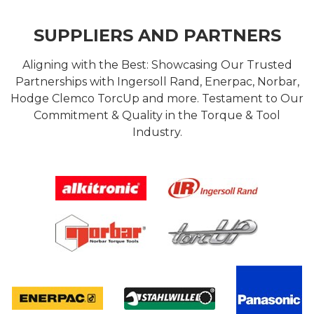
SUPPLIERS AND PARTNERS
Aligning with the Best: Showcasing Our Trusted
Partnerships with Ingersoll Rand, Enerpac, Norbar,
Hodge Clemco TorcUp and more. Testament to Our
Commitment & Quality in the Torque & Tool
Industry.