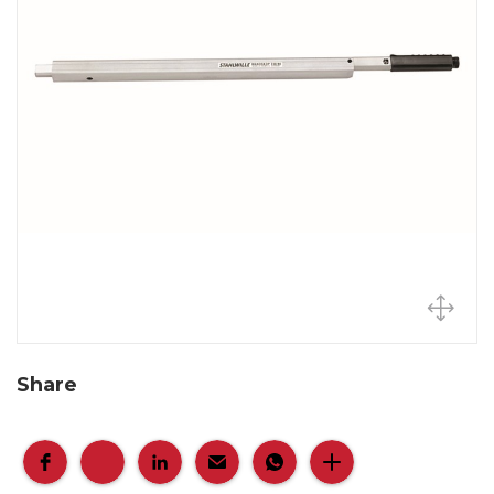
Share