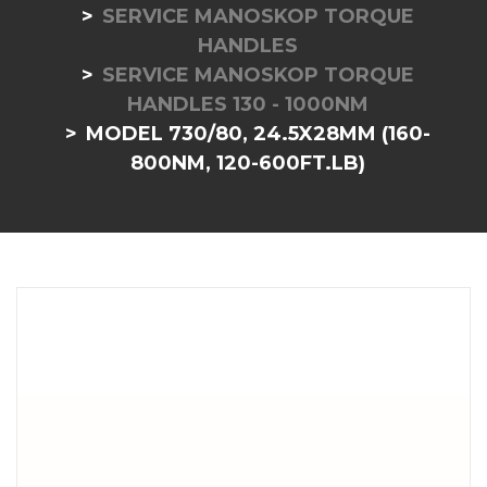
SERVICE MANOSKOP TORQUE
HANDLES
SERVICE MANOSKOP TORQUE
HANDLES 130 - 1000NM
MODEL 730/80, 24.5X28MM (160-
800NM, 120-600FT.LB)