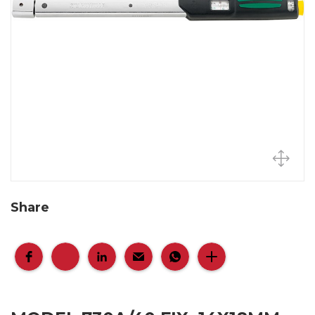
Share