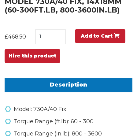
MODEL 730A/40 FIX, 14X18MM
(60-300FT.LB, 800-3600IN.LB)
Add to Cart
£468.50
Hire this product
Description
Model: 730A/40 Fix
Torque Range (ft.lb): 60 - 300
Torque Range (in.lb): 800 - 3600