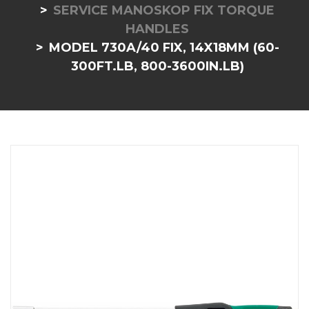
SERVICE MANOSKOP FIX TORQUE
HANDLES
MODEL 730A/40 FIX, 14X18MM (60-
300FT.LB, 800-3600IN.LB)