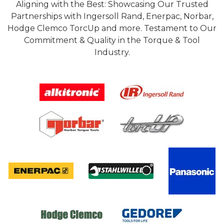
Aligning with the Best: Showcasing Our Trusted
Partnerships with Ingersoll Rand, Enerpac, Norbar,
Hodge Clemco TorcUp and more. Testament to Our
Commitment & Quality in the Torque & Tool
Industry.