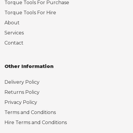
Torque Tools For Purchase
Torque Tools For Hire
About
Services
Contact
Other Information
Delivery Policy
Returns Policy
Privacy Policy
Terms and Conditions
Hire Terms and Conditions