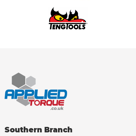
Southern Branch