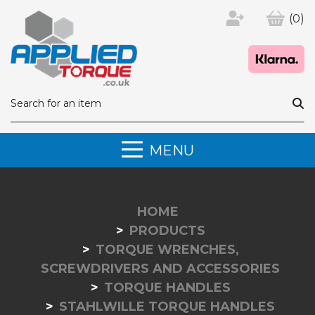
(0)
MENU
HOME
PRODUCTS
TORQUE WRENCHES,
SCREWDRIVERS AND ACCESSORIES
TORQUE HANDLES
STAHLWILLE TORQUE HANDLES