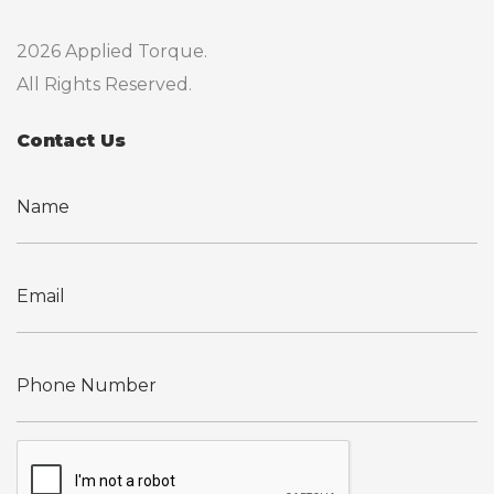
2026 Applied Torque.
All Rights Reserved.
Contact Us