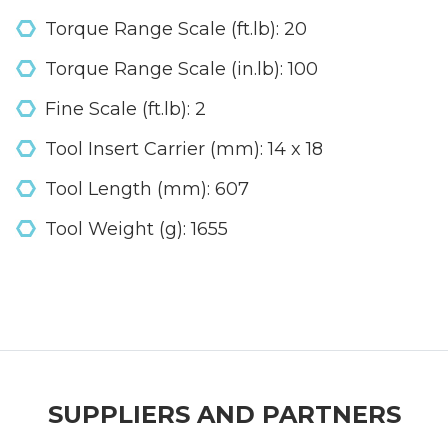
Torque Range Scale (ft.lb): 20
Torque Range Scale (in.lb): 100
Fine Scale (ft.lb): 2
Tool Insert Carrier (mm): 14 x 18
Tool Length (mm): 607
Tool Weight (g): 1655
SUPPLIERS AND PARTNERS