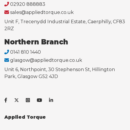
02920 888883
sales@appliedtorque.co.uk
Unit F, Trecenydd Industrial Estate, Caerphilly, CF83
2RZ
Northern Branch
0141 810 1440
glasgow@appliedtorque.co.uk
Unit 6, Northpoint, 30 Stephenson St, Hillington
Park, Glasgow G52 4JD
Applied Torque