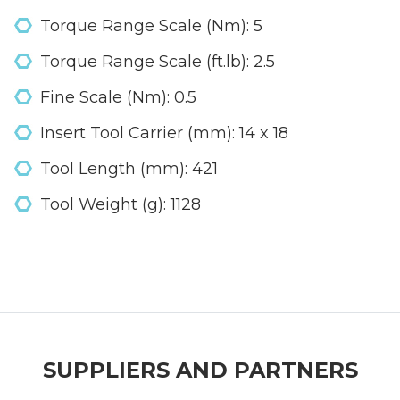
Torque Range Scale (Nm): 5
Torque Range Scale (ft.lb): 2.5
Fine Scale (Nm): 0.5
Insert Tool Carrier (mm): 14 x 18
Tool Length (mm): 421
Tool Weight (g): 1128
SUPPLIERS AND PARTNERS