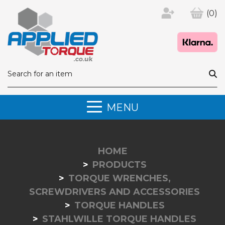
(0)
MENU
HOME
PRODUCTS
TORQUE WRENCHES,
SCREWDRIVERS AND ACCESSORIES
TORQUE HANDLES
STAHLWILLE TORQUE HANDLES