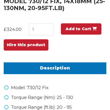
MODEL 730/12 FIX, 14X18MM (25-
130NM, 20-95FT.LB)
Add to Cart
£324.00
Hire this product
Description
Model: 730/12 Fix
Torque Range (Nm): 25 - 130
Torque Range (ft.lb): 20 - 95