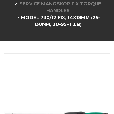
SERVICE MANOSKOP FIX TORQUE
HANDLES
MODEL 730/12 FIX, 14X18MM (25-
130NM, 20-95FT.LB)