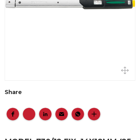
Share