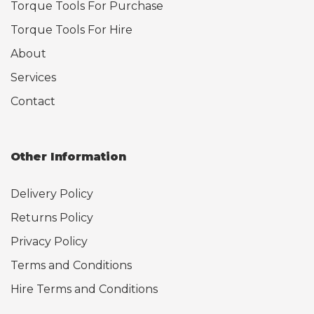
Torque Tools For Purchase
Torque Tools For Hire
About
Services
Contact
Other Information
Delivery Policy
Returns Policy
Privacy Policy
Terms and Conditions
Hire Terms and Conditions