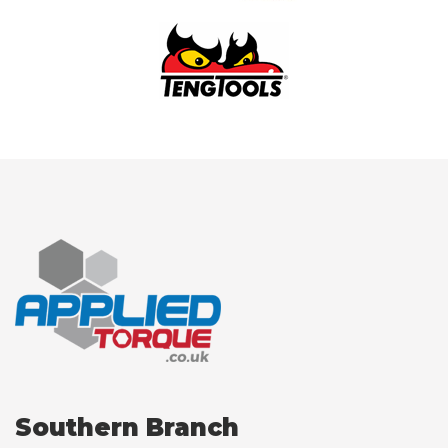
Southern Branch