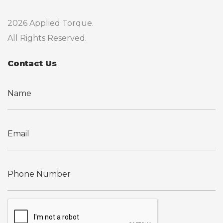
2026 Applied Torque.
All Rights Reserved.
Contact Us