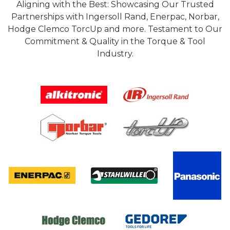
Aligning with the Best: Showcasing Our Trusted
Partnerships with Ingersoll Rand, Enerpac, Norbar,
Hodge Clemco TorcUp and more. Testament to Our
Commitment & Quality in the Torque & Tool
Industry.