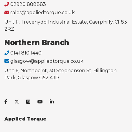
02920 888883
sales@appliedtorque.co.uk
Unit F, Trecenydd Industrial Estate, Caerphilly, CF83
2RZ
Northern Branch
0141 810 1440
glasgow@appliedtorque.co.uk
Unit 6, Northpoint, 30 Stephenson St, Hillington
Park, Glasgow G52 4JD
Applied Torque