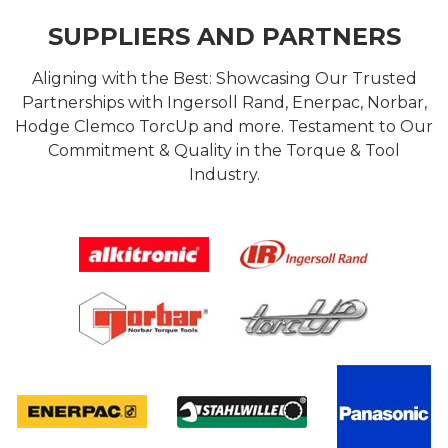
SUPPLIERS AND PARTNERS
Aligning with the Best: Showcasing Our Trusted
Partnerships with Ingersoll Rand, Enerpac, Norbar,
Hodge Clemco TorcUp and more. Testament to Our
Commitment & Quality in the Torque & Tool
Industry.