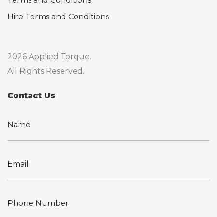
Terms and Conditions
Hire Terms and Conditions
2026 Applied Torque.
All Rights Reserved.
Contact Us