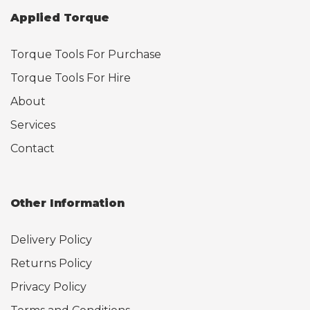
Applied Torque
Torque Tools For Purchase
Torque Tools For Hire
About
Services
Contact
Other Information
Delivery Policy
Returns Policy
Privacy Policy