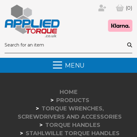
(0)
MENU
HOME
PRODUCTS
TORQUE WRENCHES,
SCREWDRIVERS AND ACCESSORIES
TORQUE HANDLES
STAHLWILLE TORQUE HANDLES