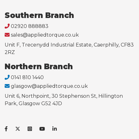
Southern Branch
02920 888883
sales@appliedtorque.co.uk
Unit F, Trecenydd Industrial Estate, Caerphilly, CF83
2RZ
Northern Branch
0141 810 1440
glasgow@appliedtorque.co.uk
Unit 6, Northpoint, 30 Stephenson St, Hillington
Park, Glasgow G52 4JD