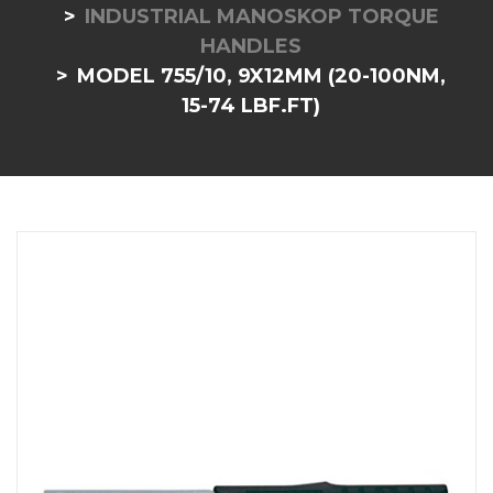
INDUSTRIAL MANOSKOP TORQUE
HANDLES
MODEL 755/10, 9X12MM (20-100NM,
15-74 LBF.FT)