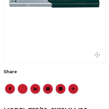
Share