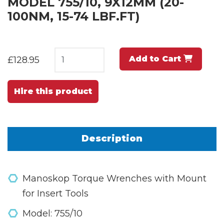
MODEL 755/10, 9X12MM (20-
100NM, 15-74 LBF.FT)
Add to Cart
£128.95
Hire this product
Description
Manoskop Torque Wrenches with Mount
for Insert Tools
Model: 755/10