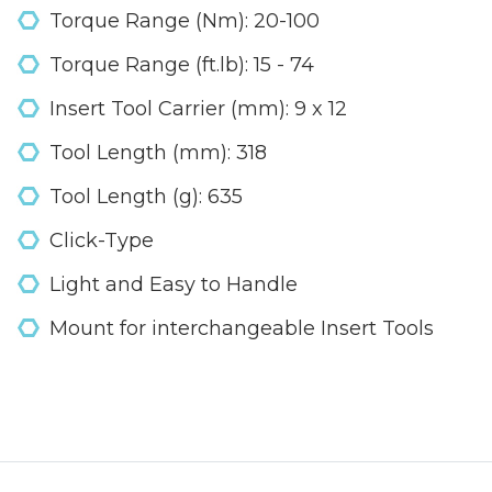
Torque Range (Nm): 20-100
Torque Range (ft.lb): 15 - 74
Insert Tool Carrier (mm): 9 x 12
Tool Length (mm): 318
Tool Length (g): 635
Click-Type
Light and Easy to Handle
Mount for interchangeable Insert Tools