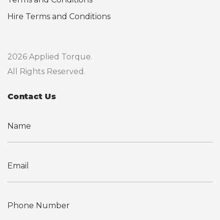
Hire Terms and Conditions
2026 Applied Torque.
All Rights Reserved.
Contact Us