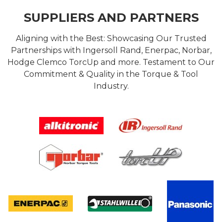
SUPPLIERS AND PARTNERS
Aligning with the Best: Showcasing Our Trusted
Partnerships with Ingersoll Rand, Enerpac, Norbar,
Hodge Clemco TorcUp and more. Testament to Our
Commitment & Quality in the Torque & Tool
Industry.