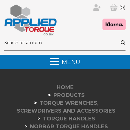
(0)
MENU
HOME
PRODUCTS
TORQUE WRENCHES,
SCREWDRIVERS AND ACCESSORIES
TORQUE HANDLES
NORBAR TORQUE HANDLES