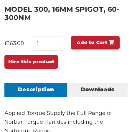
MODEL 300, 16MM SPIGOT, 60-
300NM
Add to Cart
£163.08
Hire this product
Description
Downloads
Applied Torque Supply the Full Range of
Norbar Torque Hanldes including the
Nortorque Range.