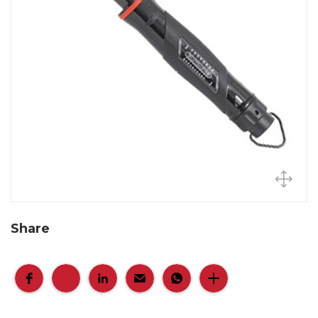
Share