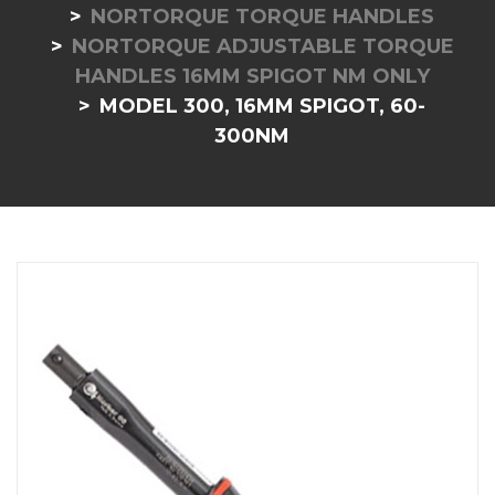
NORTORQUE TORQUE HANDLES
NORTORQUE ADJUSTABLE TORQUE
HANDLES 16MM SPIGOT NM ONLY
MODEL 300, 16MM SPIGOT, 60-
300NM