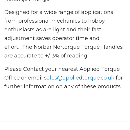
Designed for a wide range of applications
from professional mechanics to hobby
enthusiasts as are light and their fast
adjustment saves operator time and
effort. The Norbar Nortorque Torque Handles
are accurate to +/-3% of reading.
Please Contact your nearest Applied Torque
Office or email
sales@appliedtorque.co.uk
for
further information on any of these products.