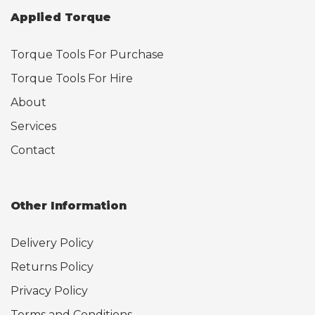
Applied Torque
Torque Tools For Purchase
Torque Tools For Hire
About
Services
Contact
Other Information
Delivery Policy
Returns Policy
Privacy Policy
Terms and Conditions