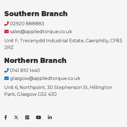
Southern Branch
02920 888883
sales@appliedtorque.co.uk
Unit F, Trecenydd Industrial Estate, Caerphilly, CF83
2RZ
Northern Branch
0141 810 1440
glasgow@appliedtorque.co.uk
Unit 6, Northpoint, 30 Stephenson St, Hillington
Park, Glasgow G52 4JD