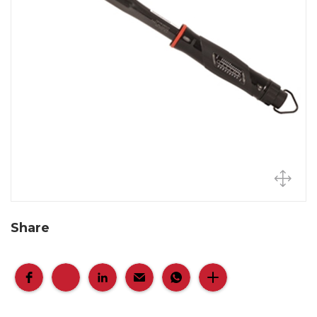
Share