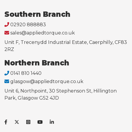
Southern Branch
02920 888883
sales@appliedtorque.co.uk
Unit F, Trecenydd Industrial Estate, Caerphilly, CF83
2RZ
Northern Branch
0141 810 1440
glasgow@appliedtorque.co.uk
Unit 6, Northpoint, 30 Stephenson St, Hillington
Park, Glasgow G52 4JD