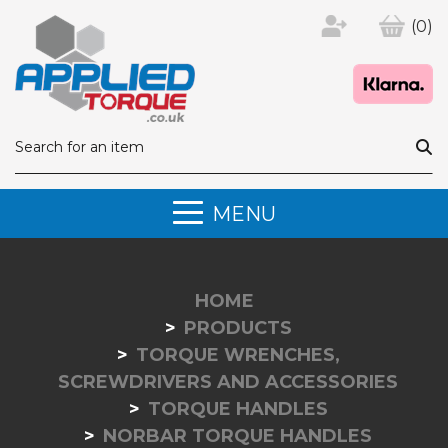
(0)
MENU
HOME
PRODUCTS
TORQUE WRENCHES,
SCREWDRIVERS AND ACCESSORIES
TORQUE HANDLES
NORBAR TORQUE HANDLES