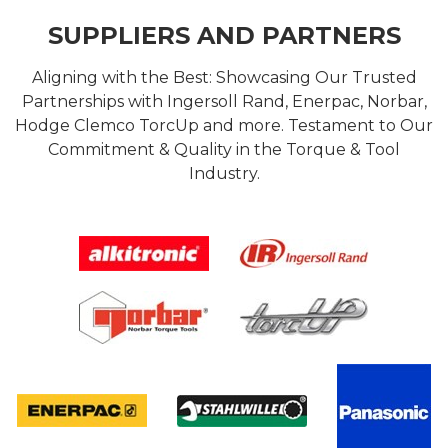
SUPPLIERS AND PARTNERS
Aligning with the Best: Showcasing Our Trusted
Partnerships with Ingersoll Rand, Enerpac, Norbar,
Hodge Clemco TorcUp and more. Testament to Our
Commitment & Quality in the Torque & Tool
Industry.