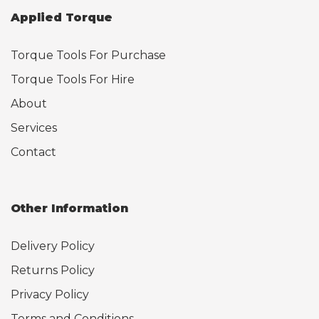
Applied Torque
Torque Tools For Purchase
Torque Tools For Hire
About
Services
Contact
Other Information
Delivery Policy
Returns Policy
Privacy Policy
Terms and Conditions