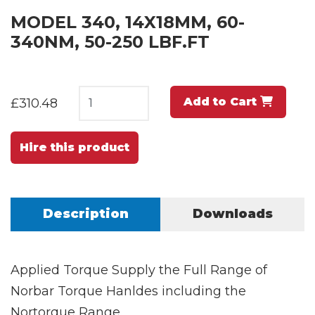
MODEL 340, 14X18MM, 60-
340NM, 50-250 LBF.FT
Add to Cart
£310.48
Hire this product
Description
Downloads
Applied Torque Supply the Full Range of
Norbar Torque Hanldes including the
Nortorque Range.