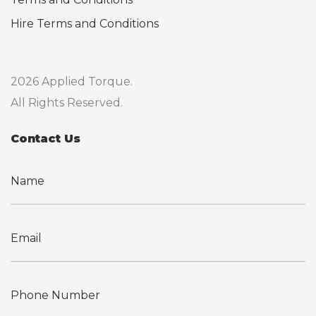
Hire Terms and Conditions
2026 Applied Torque.
All Rights Reserved.
Contact Us