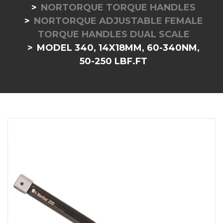
NORTORQUE TORQUE HANDLES
NORTORQUE ADJUSTABLE FEMALE
TORQUE HANDLES DUAL SCALE
MODEL 340, 14X18MM, 60-340NM,
50-250 LBF.FT