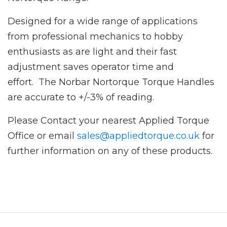
Designed for a wide range of applications
from professional mechanics to hobby
enthusiasts as are light and their fast
adjustment saves operator time and
effort. The Norbar Nortorque Torque Handles
are accurate to +/-3% of reading.
Please Contact your nearest Applied Torque
Office or email
sales@appliedtorque.co.uk
for
further information on any of these products.