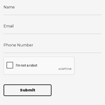
Submit