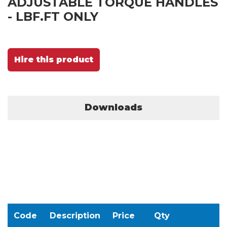
ADJUSTABLE TORQUE HANDLES
- LBF.FT ONLY
Hire this product
Downloads
Code
Description
Price
Qty