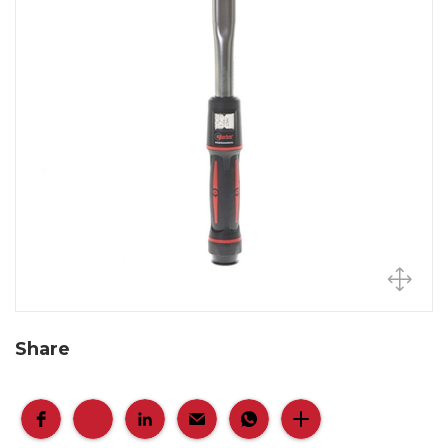
Share