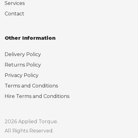
Services
Contact
Other Information
Delivery Policy
Returns Policy
Privacy Policy
Terms and Conditions
Hire Terms and Conditions
2026 Applied Torque.
All Rights Reserved.