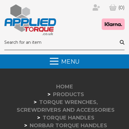
(0)
MENU
HOME
PRODUCTS
TORQUE WRENCHES,
SCREWDRIVERS AND ACCESSORIES
TORQUE HANDLES
NORBAR TORQUE HANDLES