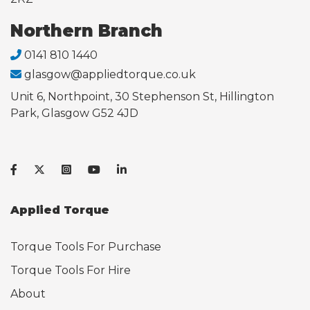
Northern Branch
0141 810 1440
glasgow@appliedtorque.co.uk
Unit 6, Northpoint, 30 Stephenson St, Hillington
Park, Glasgow G52 4JD
Applied Torque
Torque Tools For Purchase
Torque Tools For Hire
About