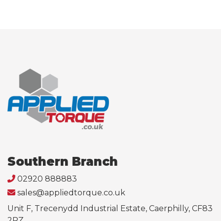
Southern Branch
02920 888883
sales@appliedtorque.co.uk
Unit F, Trecenydd Industrial Estate, Caerphilly, CF83
2RZ