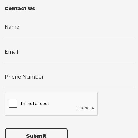
Contact Us
Submit