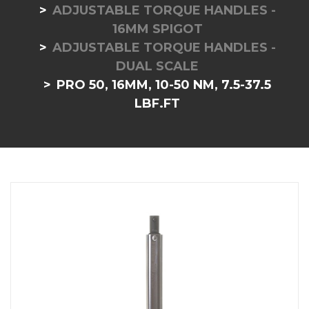
ADJUSTABLE TORQUE HANDLES -
16MM SPIGOT
ADJUSTABLE TORQUE HANDLES -
DUAL SCALE
PRO 50, 16MM, 10-50 NM, 7.5-37.5
LBF.FT