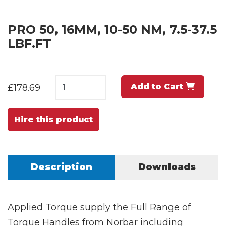
PRO 50, 16MM, 10-50 NM, 7.5-37.5
LBF.FT
Add to Cart
£178.69
Hire this product
Description
Downloads
Applied Torque supply the Full Range of
Torque Handles from Norbar including