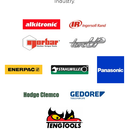
Industry.