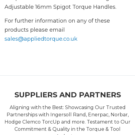
Adjustable 16mm Spigot Torque Handles.
For further information on any of these
products please email
sales@appliedtorque.co.uk
SUPPLIERS AND PARTNERS
Aligning with the Best: Showcasing Our Trusted
Partnerships with Ingersoll Rand, Enerpac, Norbar,
Hodge Clemco TorcUp and more. Testament to Our
Commitment & Quality in the Torque & Tool