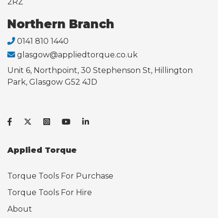
2RZ
Northern Branch
0141 810 1440
glasgow@appliedtorque.co.uk
Unit 6, Northpoint, 30 Stephenson St, Hillington
Park, Glasgow G52 4JD
Applied Torque
Torque Tools For Purchase
Torque Tools For Hire
About