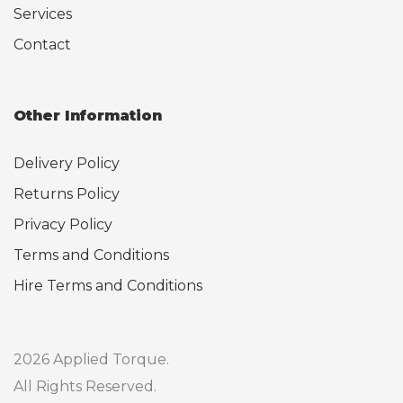
Services
Contact
Other Information
Delivery Policy
Returns Policy
Privacy Policy
Terms and Conditions
Hire Terms and Conditions
2026 Applied Torque.
All Rights Reserved.