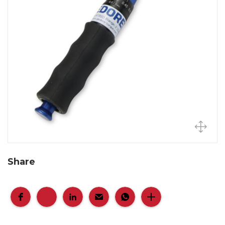
Share