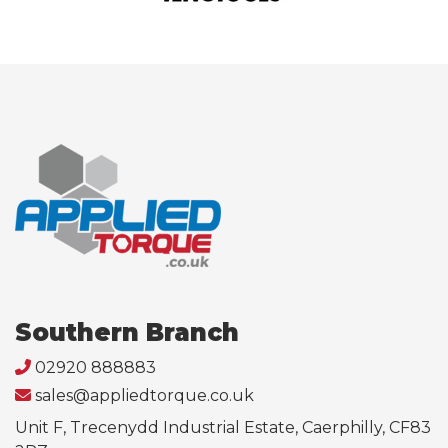
Southern Branch
02920 888883
sales@appliedtorque.co.uk
Unit F, Trecenydd Industrial Estate, Caerphilly, CF83