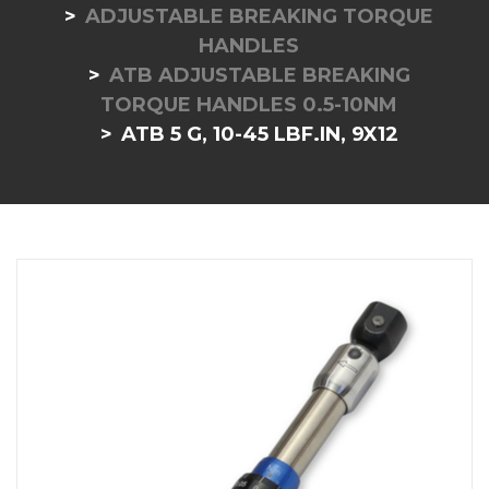
ADJUSTABLE BREAKING TORQUE
HANDLES
ATB ADJUSTABLE BREAKING
TORQUE HANDLES 0.5-10NM
ATB 5 G, 10-45 LBF.IN, 9X12