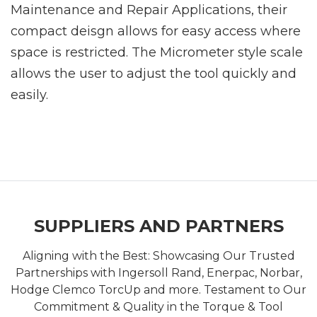
Maintenance and Repair Applications, their
compact deisgn allows for easy access where
space is restricted. The Micrometer style scale
allows the user to adjust the tool quickly and
easily.
SUPPLIERS AND PARTNERS
Aligning with the Best: Showcasing Our Trusted
Partnerships with Ingersoll Rand, Enerpac, Norbar,
Hodge Clemco TorcUp and more. Testament to Our
Commitment & Quality in the Torque & Tool