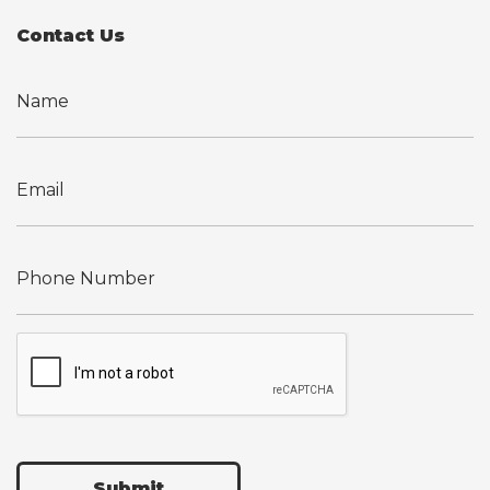
Contact Us
Submit