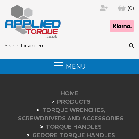
(0)
MENU
HOME
PRODUCTS
TORQUE WRENCHES,
SCREWDRIVERS AND ACCESSORIES
TORQUE HANDLES
GEDORE TORQUE HANDLES