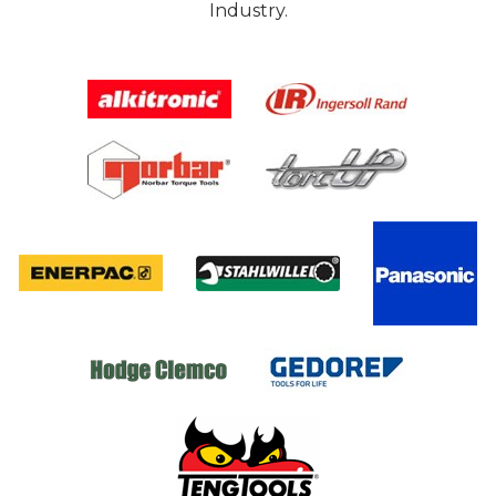
Industry.