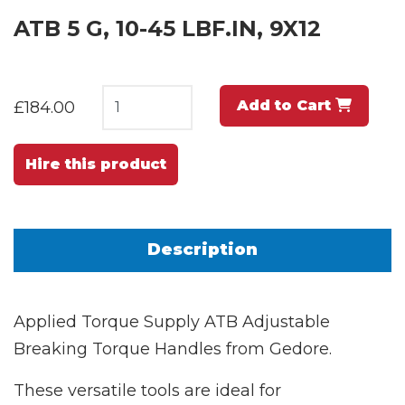
ATB 5 G, 10-45 LBF.IN, 9X12
Add to Cart
£184.00
Hire this product
Description
Applied Torque Supply ATB Adjustable
Breaking Torque Handles from Gedore.
These versatile tools are ideal for