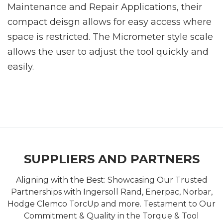
Maintenance and Repair Applications, their
compact deisgn allows for easy access where
space is restricted. The Micrometer style scale
allows the user to adjust the tool quickly and
easily.
SUPPLIERS AND PARTNERS
Aligning with the Best: Showcasing Our Trusted
Partnerships with Ingersoll Rand, Enerpac, Norbar,
Hodge Clemco TorcUp and more. Testament to Our
Commitment & Quality in the Torque & Tool