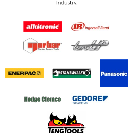
Industry.