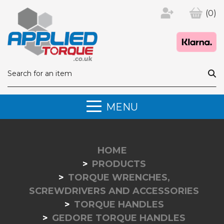
(0)
MENU
HOME
PRODUCTS
TORQUE WRENCHES,
SCREWDRIVERS AND ACCESSORIES
TORQUE HANDLES
GEDORE TORQUE HANDLES