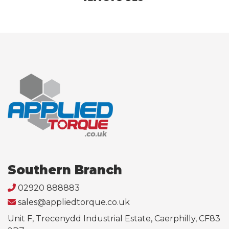
Southern Branch
02920 888883
sales@appliedtorque.co.uk
Unit F, Trecenydd Industrial Estate, Caerphilly, CF83