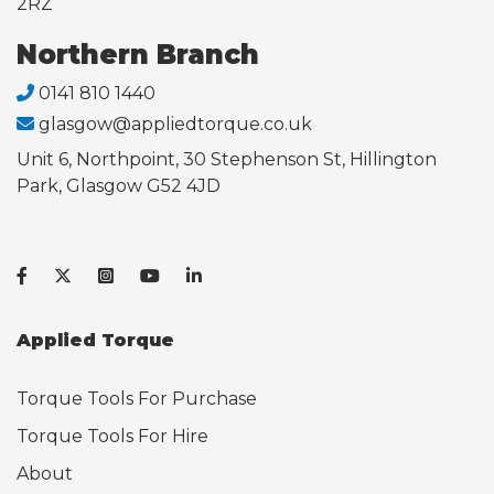
2RZ
Northern Branch
0141 810 1440
glasgow@appliedtorque.co.uk
Unit 6, Northpoint, 30 Stephenson St, Hillington
Park, Glasgow G52 4JD
Applied Torque
Torque Tools For Purchase
Torque Tools For Hire
About