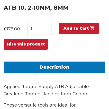
ATB 10, 2-10NM, 8MM
Add to Cart
£179.00
Hire this product
Description
Applied Torque Supply ATB Adjustable
Breaking Torque Handles from Gedore.
These versatile tools are ideal for