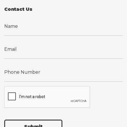
Contact Us
Submit