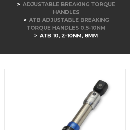
ADJUSTABLE BREAKING TORQUE
HANDLES
ATB ADJUSTABLE BREAKING
TORQUE HANDLES 0.5-10NM
ATB 10, 2-10NM, 8MM