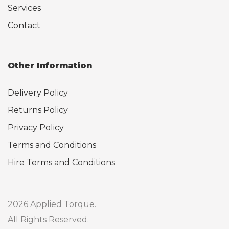
Services
Contact
Other Information
Delivery Policy
Returns Policy
Privacy Policy
Terms and Conditions
Hire Terms and Conditions
2026 Applied Torque.
All Rights Reserved.