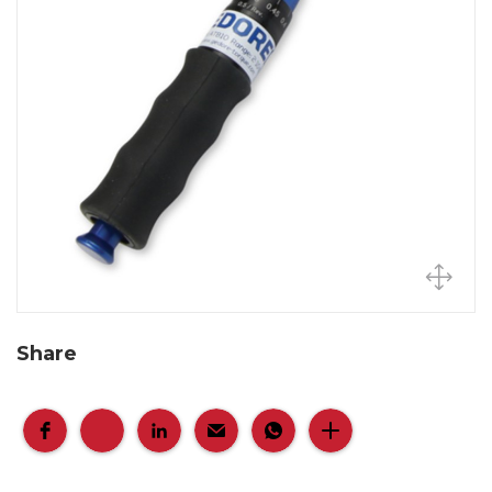
Share