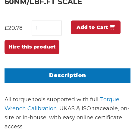
60NM/LBF.FT SCALE
Add to Cart
£20.78
Hire this product
Description
All torque tools supported with full
Torque
Wrench Calibration
. UKAS & ISO traceable, on-
site or in-house, with easy online certificate
access.