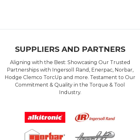
SUPPLIERS AND PARTNERS
Aligning with the Best: Showcasing Our Trusted
Partnerships with Ingersoll Rand, Enerpac, Norbar,
Hodge Clemco TorcUp and more. Testament to Our
Commitment & Quality in the Torque & Tool
Industry.