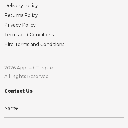
Delivery Policy
Returns Policy
Privacy Policy
Terms and Conditions
Hire Terms and Conditions
2026 Applied Torque.
All Rights Reserved.
Contact Us