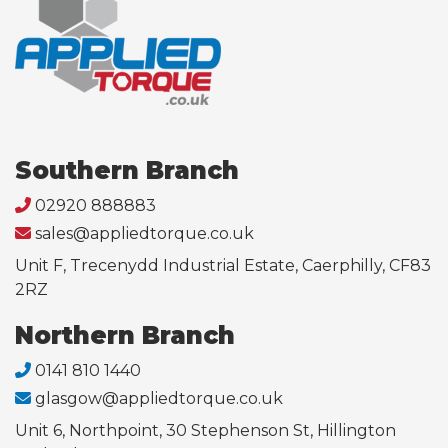
Southern Branch
02920 888883
sales@appliedtorque.co.uk
Unit F, Trecenydd Industrial Estate, Caerphilly, CF83
2RZ
Northern Branch
0141 810 1440
glasgow@appliedtorque.co.uk
Unit 6, Northpoint, 30 Stephenson St, Hillington