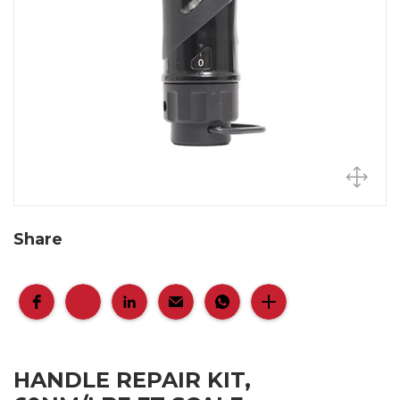
Share
HANDLE REPAIR KIT,