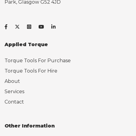
Park, Glasgow G52 4JD
Applied Torque
Torque Tools For Purchase
Torque Tools For Hire
About
Services
Contact
Other Information