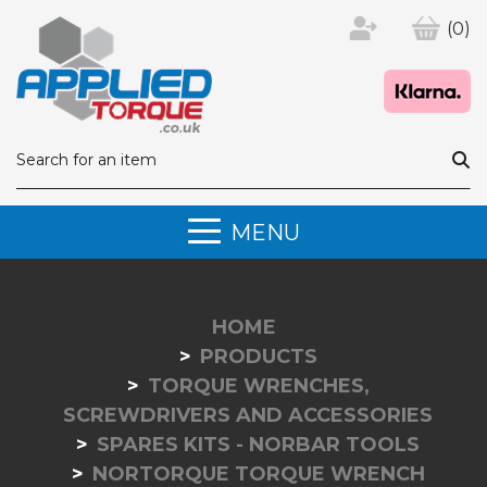
(0)
MENU
HOME
PRODUCTS
TORQUE WRENCHES,
SCREWDRIVERS AND ACCESSORIES
SPARES KITS - NORBAR TOOLS
NORTORQUE TORQUE WRENCH