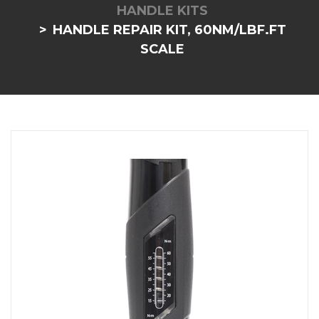
HANDLE KITS
HANDLE REPAIR KIT, 60NM/LBF.FT
SCALE