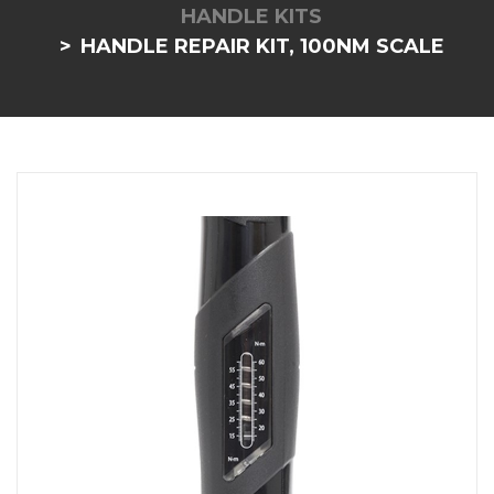
HANDLE KITS
HANDLE REPAIR KIT, 100NM SCALE