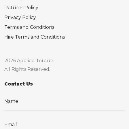
Returns Policy
Privacy Policy
Terms and Conditions
Hire Terms and Conditions
2026 Applied Torque.
All Rights Reserved.
Contact Us