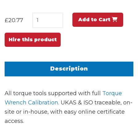
Add to Cart
£20.77
Hire this product
Description
All torque tools supported with full
Torque
Wrench Calibration
. UKAS & ISO traceable, on-
site or in-house, with easy online certificate
access.