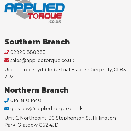
Southern Branch
02920 888883
sales@appliedtorque.co.uk
Unit F, Trecenydd Industrial Estate, Caerphilly, CF83
2RZ
Northern Branch
0141 810 1440
glasgow@appliedtorque.co.uk
Unit 6, Northpoint, 30 Stephenson St, Hillington
Park, Glasgow G52 4JD