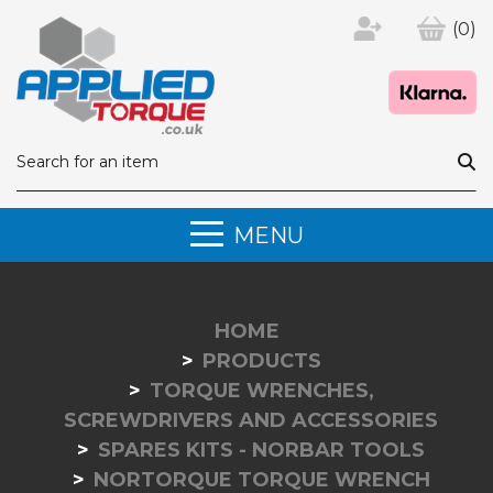
(0)
MENU
HOME
PRODUCTS
TORQUE WRENCHES,
SCREWDRIVERS AND ACCESSORIES
SPARES KITS - NORBAR TOOLS
NORTORQUE TORQUE WRENCH