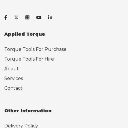
Applied Torque
Torque Tools For Purchase
Torque Tools For Hire
About
Services
Contact
Other Information
Delivery Policy