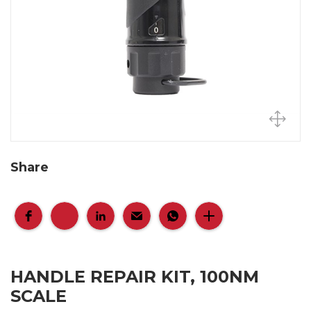
Share
HANDLE REPAIR KIT, 100NM
SCALE