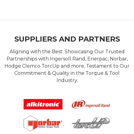
SUPPLIERS AND PARTNERS
Aligning with the Best: Showcasing Our Trusted
Partnerships with Ingersoll Rand, Enerpac, Norbar,
Hodge Clemco TorcUp and more. Testament to Our
Commitment & Quality in the Torque & Tool
Industry.