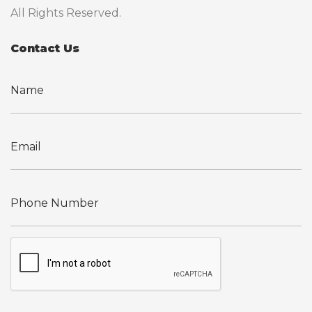
All Rights Reserved.
Contact Us