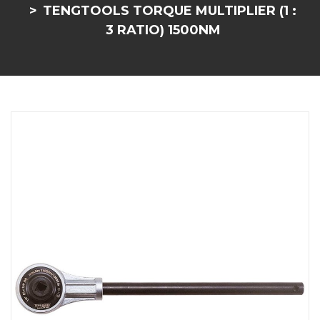
TENGTOOLS TORQUE MULTIPLIER (1 :
3 RATIO) 1500NM