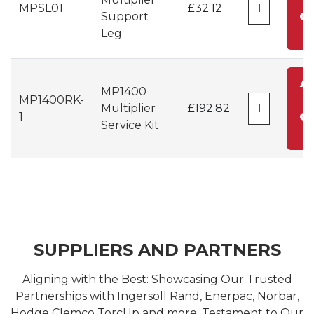
MPSL01
£32.12
Support
Ca
Leg
A
MP1400
MP1400RK-
t
Multiplier
£192.82
1
Ca
Service Kit
SUPPLIERS AND PARTNERS
Aligning with the Best: Showcasing Our Trusted
Partnerships with Ingersoll Rand, Enerpac, Norbar,
Hodge Clemco TorcUp and more. Testament to Our