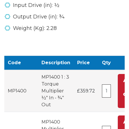
Input Drive (in): ½
Output Drive (in): ¾
Weight (Kg): 2.28
Code
Description
Price
Qty
MP1400 1 : 3
A
Torque
t
MP1400
Multiplier
£359.72
Ca
½" In - ¾"
Out
MP1400
A
Multiplier
t