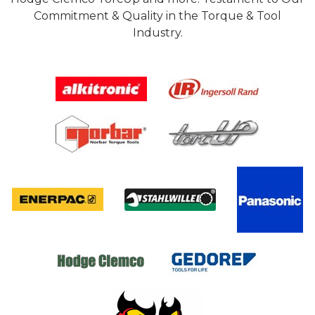
Commitment & Quality in the Torque & Tool
Industry.