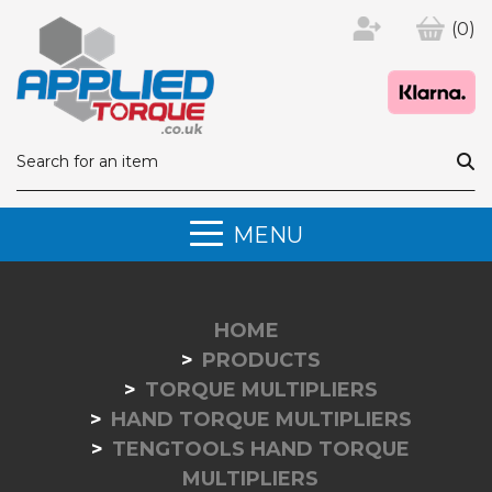
(0)
MENU
HOME
PRODUCTS
TORQUE MULTIPLIERS
HAND TORQUE MULTIPLIERS
TENGTOOLS HAND TORQUE
MULTIPLIERS