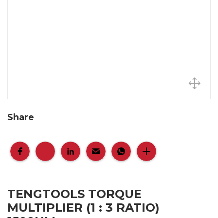
Share
TENGTOOLS TORQUE
MULTIPLIER (1 : 3 RATIO)