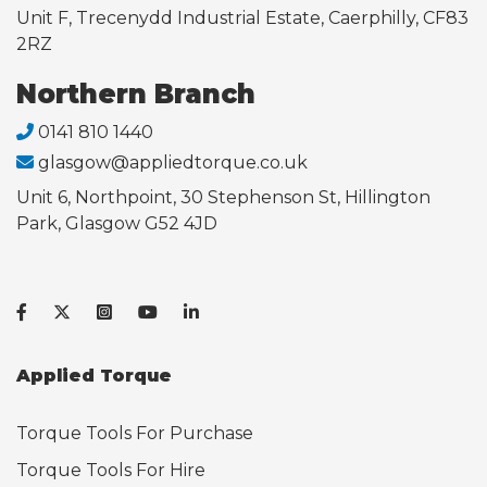
Unit F, Trecenydd Industrial Estate, Caerphilly, CF83
2RZ
Northern Branch
0141 810 1440
glasgow@appliedtorque.co.uk
Unit 6, Northpoint, 30 Stephenson St, Hillington
Park, Glasgow G52 4JD
Applied Torque
Torque Tools For Purchase
Torque Tools For Hire