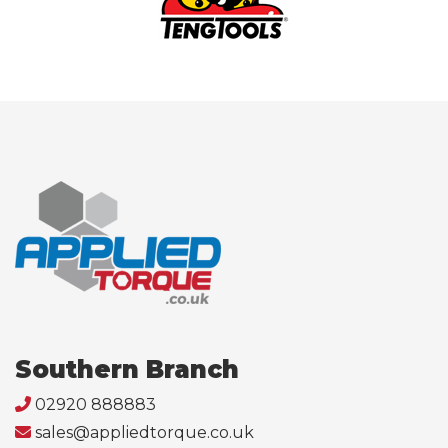
Southern Branch
02920 888883
sales@appliedtorque.co.uk