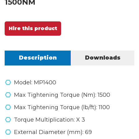
1500NM
Hire this product
Description
Downloads
Model: MP1400
Max Tightening Torque (Nm): 1500
Max Tightening Torque (lb/ft): 1100
Torque Multiplication: X 3
External Diameter (mm): 69