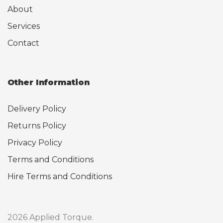
About
Services
Contact
Other Information
Delivery Policy
Returns Policy
Privacy Policy
Terms and Conditions
Hire Terms and Conditions
2026 Applied Torque.