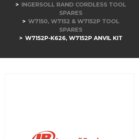
INGERSOLL RAND CORDLESS TOOL
SPARES
W7150, W7152 & W7152P TOOL
SPARES
W7152P-K626, W7152P ANVIL KIT