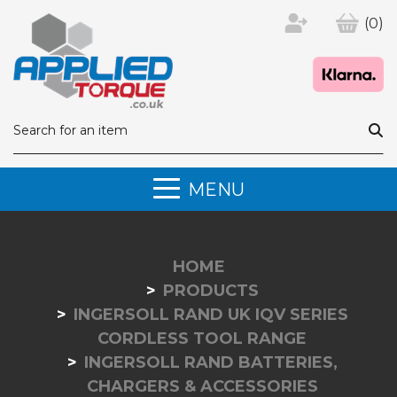
(0)
MENU
HOME
PRODUCTS
INGERSOLL RAND UK IQV SERIES
CORDLESS TOOL RANGE
INGERSOLL RAND BATTERIES,
CHARGERS & ACCESSORIES