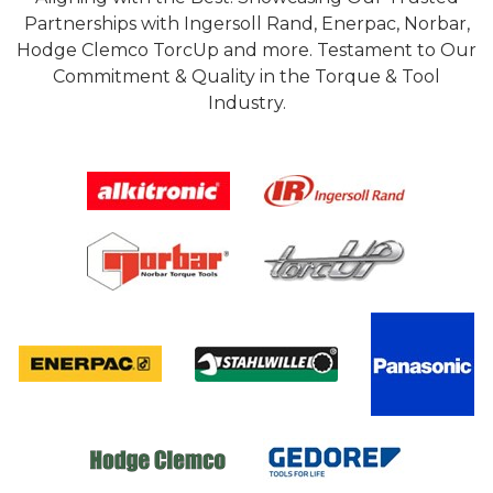
Partnerships with Ingersoll Rand, Enerpac, Norbar,
Hodge Clemco TorcUp and more. Testament to Our
Commitment & Quality in the Torque & Tool
Industry.