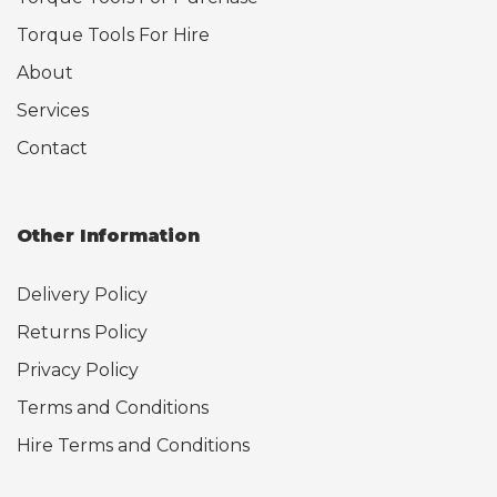
Torque Tools For Hire
About
Services
Contact
Other Information
Delivery Policy
Returns Policy
Privacy Policy
Terms and Conditions
Hire Terms and Conditions