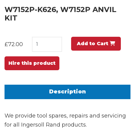
W7152P-K626, W7152P ANVIL
KIT
Add to Cart
£72.00
Hire this product
Description
We provide tool spares, repairs and servicing
for all Ingersoll Rand products.