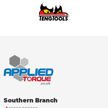
Southern Branch