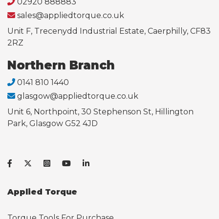
02920 888883
sales@appliedtorque.co.uk
Unit F, Trecenydd Industrial Estate, Caerphilly, CF83
2RZ
Northern Branch
0141 810 1440
glasgow@appliedtorque.co.uk
Unit 6, Northpoint, 30 Stephenson St, Hillington
Park, Glasgow G52 4JD
Applied Torque
Torque Tools For Purchase