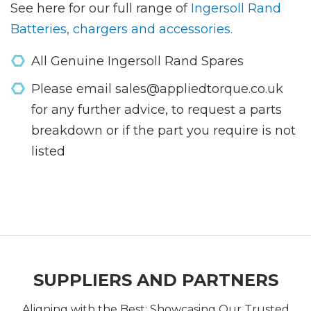
See here for our full range of
Ingersoll Rand
Batteries, chargers and accessories.
All Genuine Ingersoll Rand Spares
Please email sales@appliedtorque.co.uk
for any further advice, to request a parts
breakdown or if the part you require is not
listed
SUPPLIERS AND PARTNERS
Aligning with the Best: Showcasing Our Trusted