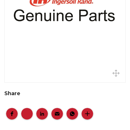
Share