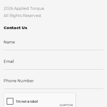
2026 Applied Torque.
All Rights Reserved.
Contact Us