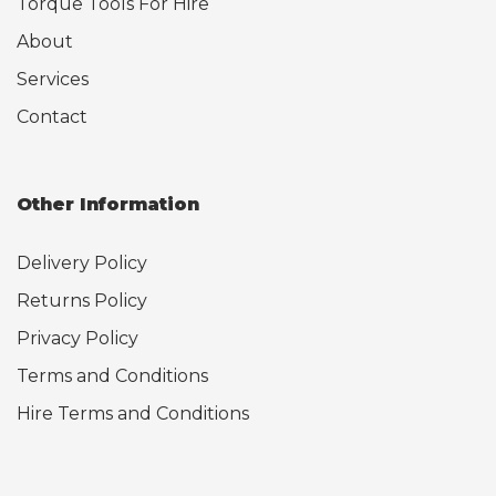
Torque Tools For Hire
About
Services
Contact
Other Information
Delivery Policy
Returns Policy
Privacy Policy
Terms and Conditions
Hire Terms and Conditions