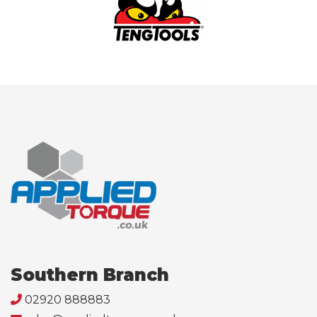
Southern Branch
02920 888883