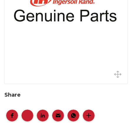
Share