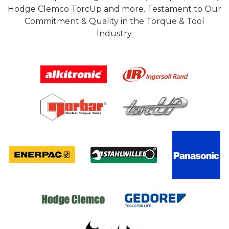
Hodge Clemco TorcUp and more. Testament to Our
Commitment & Quality in the Torque & Tool
Industry.