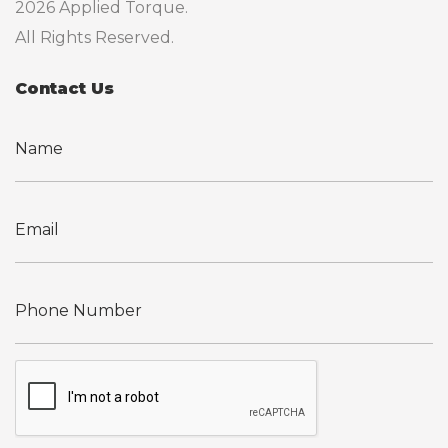
2026 Applied Torque.
All Rights Reserved.
Contact Us