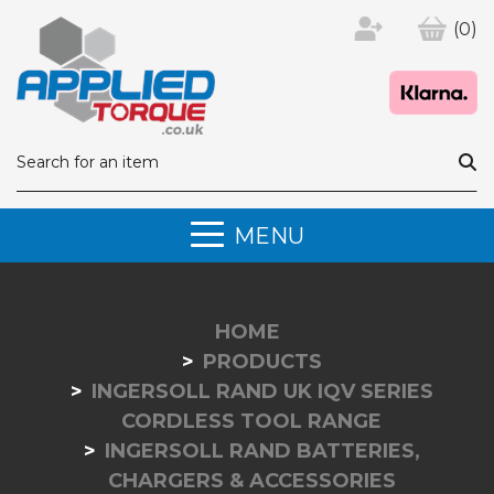
(0)
MENU
HOME
PRODUCTS
INGERSOLL RAND UK IQV SERIES
CORDLESS TOOL RANGE
INGERSOLL RAND BATTERIES,
CHARGERS & ACCESSORIES