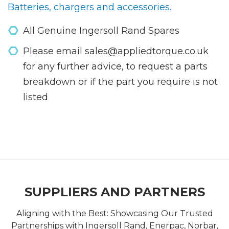
Batteries, chargers and accessories.
All Genuine Ingersoll Rand Spares
Please email sales@appliedtorque.co.uk
for any further advice, to request a parts
breakdown or if the part you require is not
listed
SUPPLIERS AND PARTNERS
Aligning with the Best: Showcasing Our Trusted
Partnerships with Ingersoll Rand, Enerpac, Norbar,