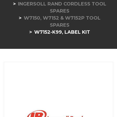
INGERSOLL RAND CORDLESS TOOL
SPARES
W7150, W7152 & W7152P TOOL
SPARES
W7152-K99, LABEL KIT