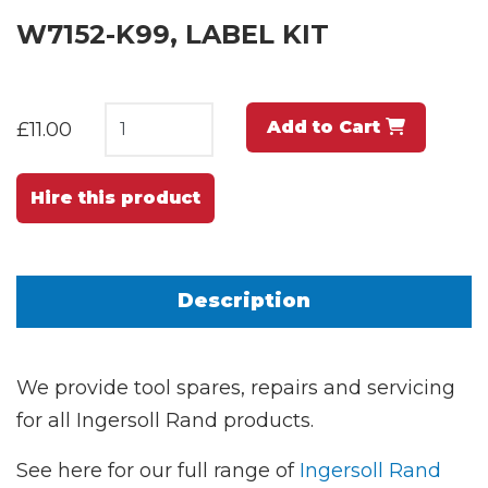
W7152-K99, LABEL KIT
Add to Cart
£11.00
Hire this product
Description
We provide tool spares, repairs and servicing
for all Ingersoll Rand products.
See here for our full range of
Ingersoll Rand