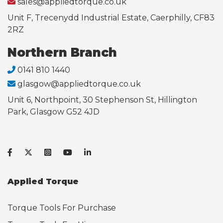
sales@appliedtorque.co.uk
Unit F, Trecenydd Industrial Estate, Caerphilly, CF83
2RZ
Northern Branch
0141 810 1440
glasgow@appliedtorque.co.uk
Unit 6, Northpoint, 30 Stephenson St, Hillington
Park, Glasgow G52 4JD
Applied Torque
Torque Tools For Purchase