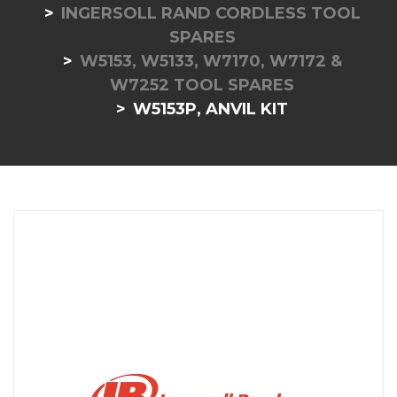
INGERSOLL RAND CORDLESS TOOL
SPARES
W5153, W5133, W7170, W7172 &
W7252 TOOL SPARES
W5153P, ANVIL KIT