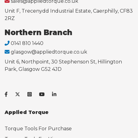
sales@appliedtorque.co.uk
Unit F, Trecenydd Industrial Estate, Caerphilly, CF83
2RZ
Northern Branch
0141 810 1440
glasgow@appliedtorque.co.uk
Unit 6, Northpoint, 30 Stephenson St, Hillington
Park, Glasgow G52 4JD
Applied Torque
Torque Tools For Purchase