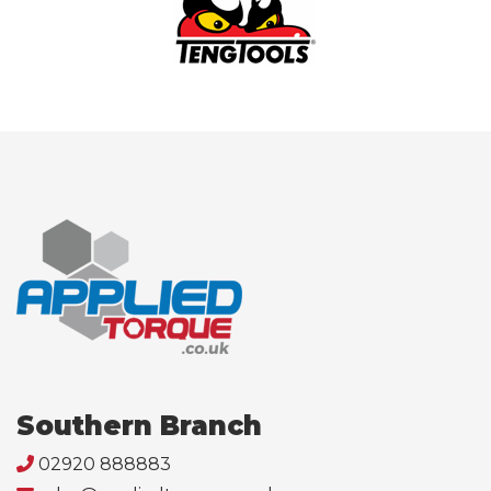
Southern Branch
02920 888883