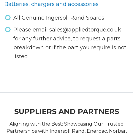
Batteries, chargers and accessories.
All Genuine Ingersoll Rand Spares
Please email sales@appliedtorque.co.uk
for any further advice, to request a parts
breakdown or if the part you require is not
listed
SUPPLIERS AND PARTNERS
Aligning with the Best: Showcasing Our Trusted
Partnerships with Ingersoll Rand, Enerpac, Norbar,