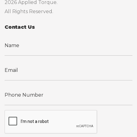
2026 Applied Torque.
All Rights Reserved.
Contact Us