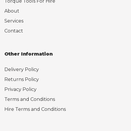
Torque Tools For Hire
About
Services
Contact
Other Information
Delivery Policy
Returns Policy
Privacy Policy
Terms and Conditions
Hire Terms and Conditions