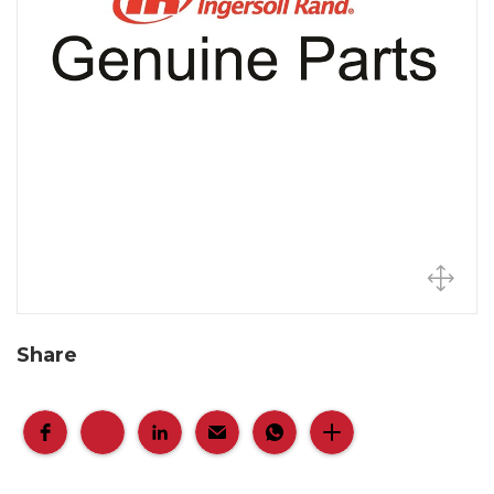
Share