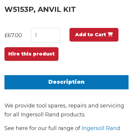
W5153P, ANVIL KIT
Add to Cart
£67.00
Hire this product
Description
We provide tool spares, repairs and servicing
for all Ingersoll Rand products.
See here for our full range of
Ingersoll Rand