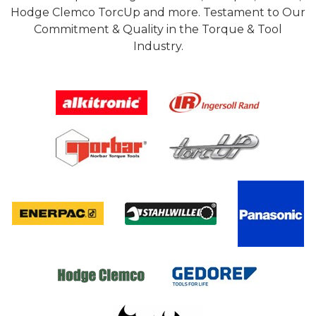
Hodge Clemco TorcUp and more. Testament to Our
Commitment & Quality in the Torque & Tool
Industry.