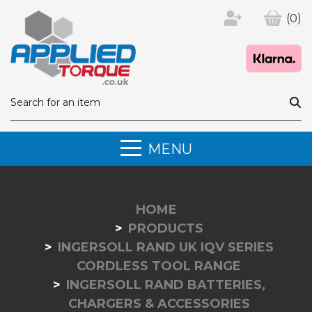
(0)
MENU
HOME
PRODUCTS
INGERSOLL RAND UK IQV SERIES
CORDLESS TOOL RANGE
INGERSOLL RAND BATTERIES,
CHARGERS & ACCESSORIES