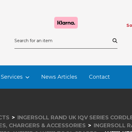
So
Services
News Articles
Contact
CTS
INGERSOLL RAND UK IQV SERIES CORD
ES, CHARGERS & ACCESSORIES
INGERSOLL 