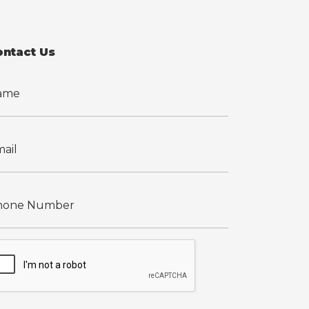
ontact Us