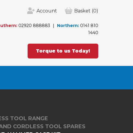
Account
Basket
(0)
uthern:
02920 888883
Northern:
0141 810
1440
Torque to us Today!
LESS TOOL RANGE
RAND CORDLESS TOOL SPARES