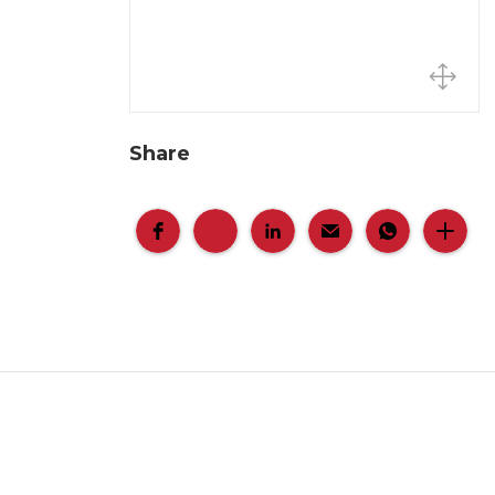
Share