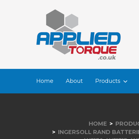
Home
About
Products
HOME
PRODU
INGERSOLL RAND BATTERI