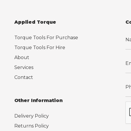
Applied Torque
C
Torque Tools For Purchase
Torque Tools For Hire
About
Services
Contact
Other Information
Delivery Policy
Returns Policy