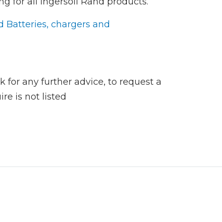
ng for all Ingersoll Rand products.
d Batteries, chargers and
 for any further advice, to request a
re is not listed