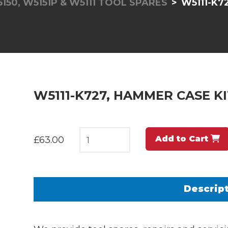
5150, W5151P & W5111 TOOL SPARES
W5111-K7
W5111-K727, HAMMER CASE KI
Add to Cart
£63.00
Descrip