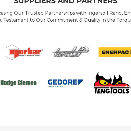
SUPPLIERS AND PARTNERS
casing Our Trusted Partnerships with Ingersoll Rand, 
 Testament to Our Commitment & Quality in the Torque