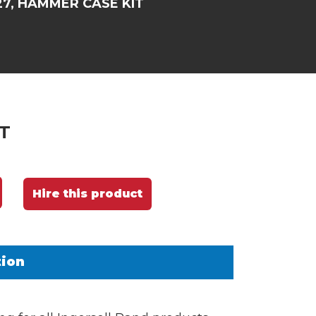
27, HAMMER CASE KIT
T
Hire this product
tion