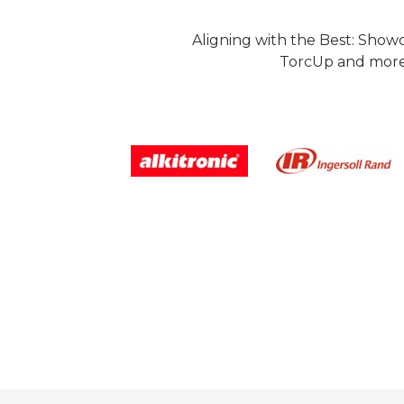
Aligning with the Best: Show
TorcUp and more.