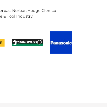
Enerpac, Norbar, Hodge Clemco
 & Tool Industry.