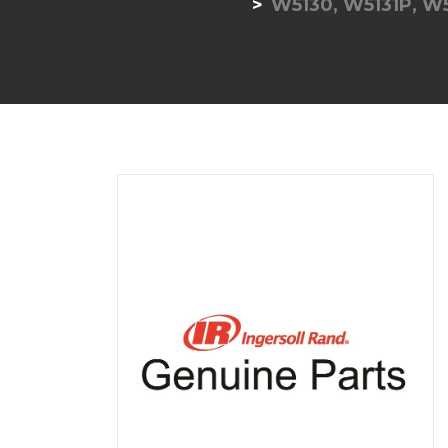
W5130, W5131P, W