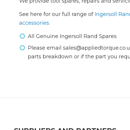
We provide tool spares, repairs and servici
See here for our full range of
Ingersoll Ran
accessories.
All Genuine Ingersoll Rand Spares
Please email sales@appliedtorque.co.uk
parts breakdown or if the part you requi