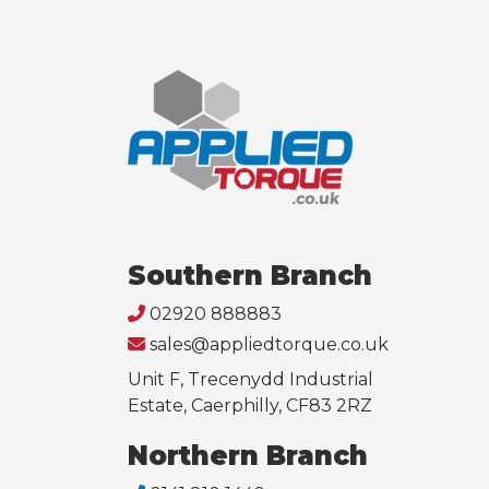
Southern Branch
02920 888883
sales@appliedtorque.co.uk
Unit F, Trecenydd Industrial
Estate, Caerphilly, CF83 2RZ
Northern Branch