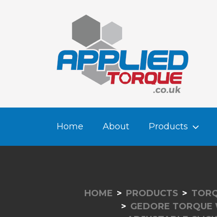
Home
About
Products
HOME
PRODUCTS
TORQ
GEDORE TORQUE