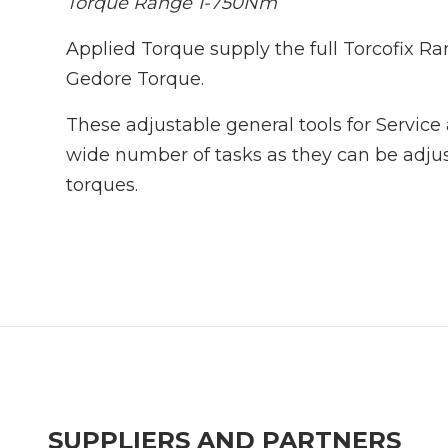
Torque Range 1-750Nm
Applied Torque supply the full Torcofix R
Gedore Torque.
These adjustable general tools for Service 
wide number of tasks as they can be adjus
torques.
SUPPLIERS AND PARTNERS