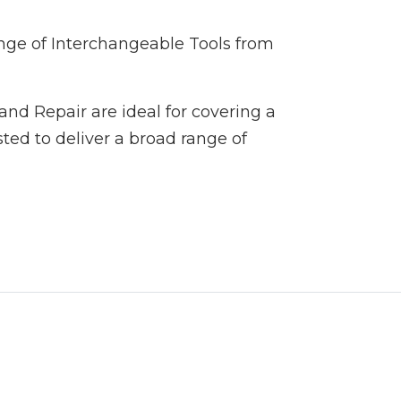
ange of Interchangeable Tools from
and Repair are ideal for covering a
ted to deliver a broad range of