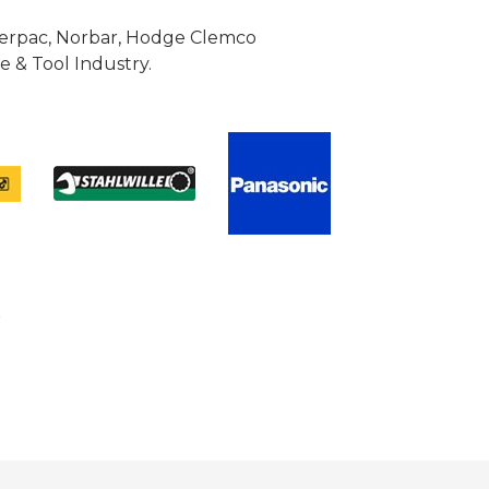
Enerpac, Norbar, Hodge Clemco
 & Tool Industry.