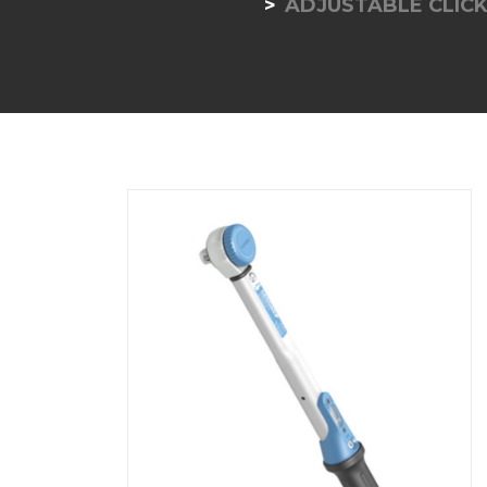
ADJUSTABLE CLICK