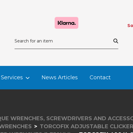
So
Services
News Articles
Contact
UE WRENCHES, SCREWDRIVERS AND ACCESSO
 WRENCHES
TORCOFIX ADJUSTABLE CLICK