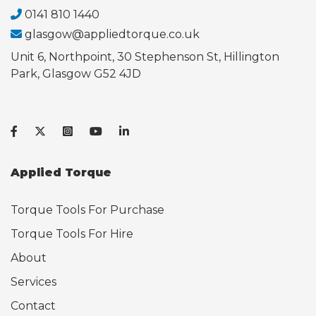
0141 810 1440
glasgow@appliedtorque.co.uk
Unit 6, Northpoint, 30 Stephenson St, Hillington
Park, Glasgow G52 4JD
Applied Torque
Torque Tools For Purchase
Torque Tools For Hire
About
Services
Contact