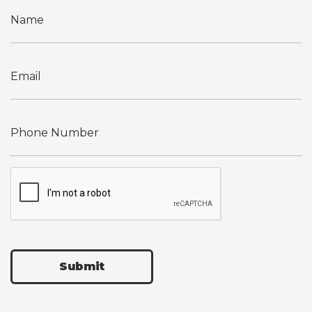
Submit