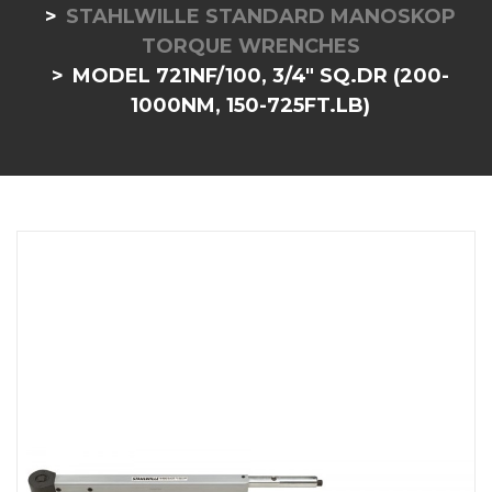
STAHLWILLE STANDARD MANOSKOP
TORQUE WRENCHES
MODEL 721NF/100, 3/4" SQ.DR (200-
1000NM, 150-725FT.LB)