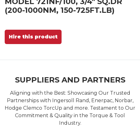
MODEL 721NF/100, 3/4" SQ.DR
(200-1000NM, 150-725FT.LB)
Hire this product
SUPPLIERS AND PARTNERS
Aligning with the Best: Showcasing Our Trusted
Partnerships with Ingersoll Rand, Enerpac, Norbar,
Hodge Clemco TorcUp and more. Testament to Our
Commitment & Quality in the Torque & Tool
Industry.