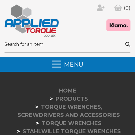
(0)
MENU
HOME
PRODUCTS
TORQUE WRENCHES,
SCREWDRIVERS AND ACCESSORIES
TORQUE WRENCHES
STAHLWILLE TORQUE WRENCHES