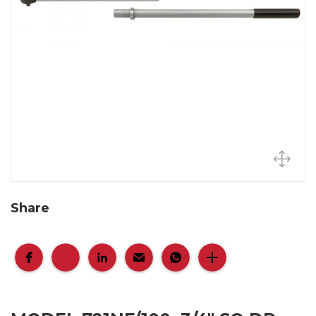
Share