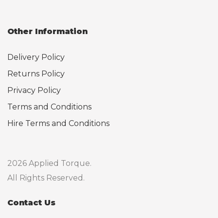
Other Information
Delivery Policy
Returns Policy
Privacy Policy
Terms and Conditions
Hire Terms and Conditions
2026 Applied Torque.
All Rights Reserved.
Contact Us