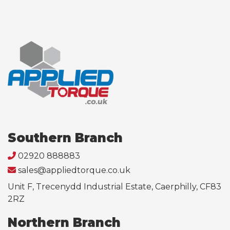
Southern Branch
02920 888883
sales@appliedtorque.co.uk
Unit F, Trecenydd Industrial Estate, Caerphilly, CF83
2RZ
Northern Branch