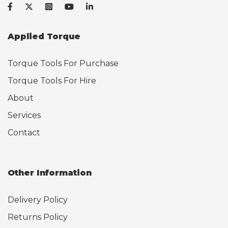
Applied Torque
Torque Tools For Purchase
Torque Tools For Hire
About
Services
Contact
Other Information
Delivery Policy
Returns Policy