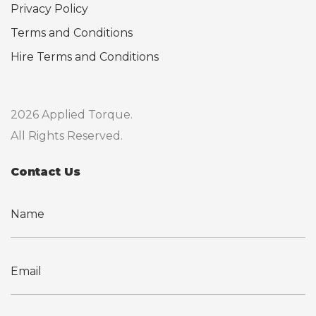
Privacy Policy
Terms and Conditions
Hire Terms and Conditions
2026 Applied Torque.
All Rights Reserved.
Contact Us