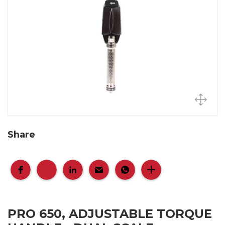
Share
PRO 650, ADJUSTABLE TORQUE