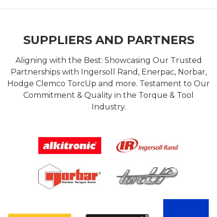
SUPPLIERS AND PARTNERS
Aligning with the Best: Showcasing Our Trusted
Partnerships with Ingersoll Rand, Enerpac, Norbar,
Hodge Clemco TorcUp and more. Testament to Our
Commitment & Quality in the Torque & Tool
Industry.