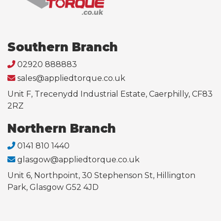
Southern Branch
02920 888883
sales@appliedtorque.co.uk
Unit F, Trecenydd Industrial Estate, Caerphilly, CF83
2RZ
Northern Branch
0141 810 1440
glasgow@appliedtorque.co.uk
Unit 6, Northpoint, 30 Stephenson St, Hillington
Park, Glasgow G52 4JD