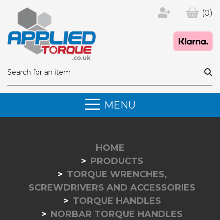
(0)
MENU
HOME
PRODUCTS
TORQUE WRENCHES,
SCREWDRIVERS AND ACCESSORIES
TORQUE HANDLES
NORBAR TORQUE HANDLES