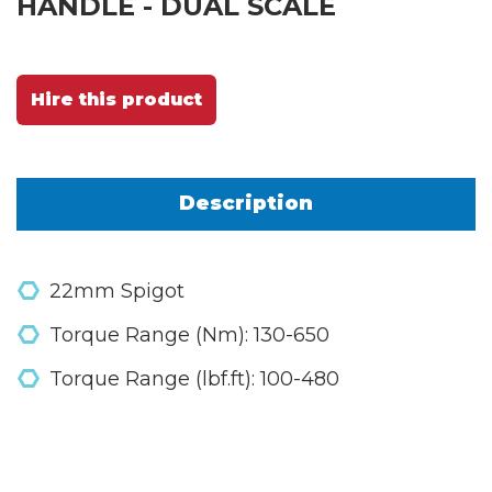
HANDLE - DUAL SCALE
Hire this product
Description
22mm Spigot
Torque Range (Nm): 130-650
Torque Range (lbf.ft): 100-480