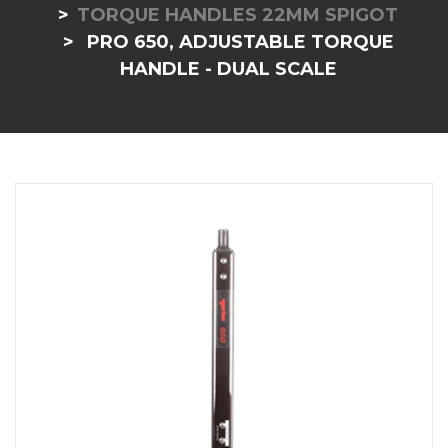
TORQUE HANDLES 22MM SPIGOT
PRO 650, ADJUSTABLE TORQUE
HANDLE - DUAL SCALE