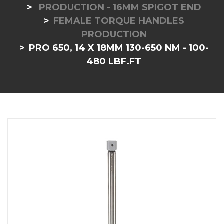
PRODUCTION - 16MM SPIGOT END
FEMALE TORQUE HANDLES
PRODUCTION
PRO 650, 14 X 18MM 130-650 NM - 100-
480 LBF.FT