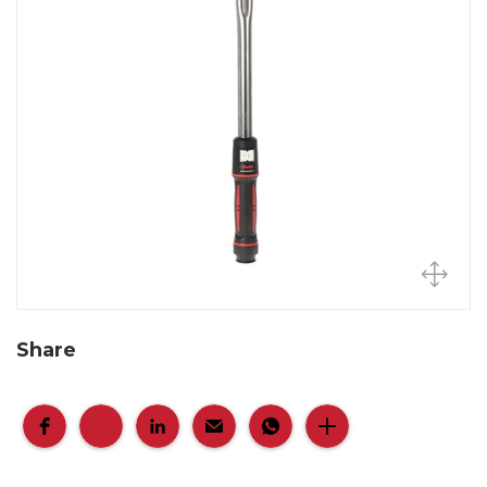
Share