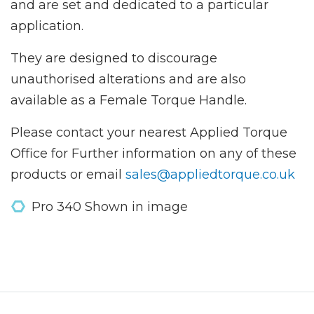
and are set and dedicated to a particular
application.
They are designed to discourage
unauthorised alterations and are also
available as a Female Torque Handle.
Please contact your nearest Applied Torque
Office for Further information on any of these
products or email
sales@appliedtorque.co.uk
Pro 340 Shown in image