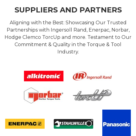
SUPPLIERS AND PARTNERS
Aligning with the Best: Showcasing Our Trusted
Partnerships with Ingersoll Rand, Enerpac, Norbar,
Hodge Clemco TorcUp and more. Testament to Our
Commitment & Quality in the Torque & Tool
Industry.