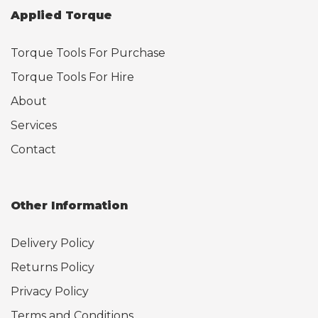
Applied Torque
Torque Tools For Purchase
Torque Tools For Hire
About
Services
Contact
Other Information
Delivery Policy
Returns Policy
Privacy Policy
Terms and Conditions