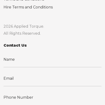
Hire Terms and Conditions
2026 Applied Torque.
All Rights Reserved.
Contact Us