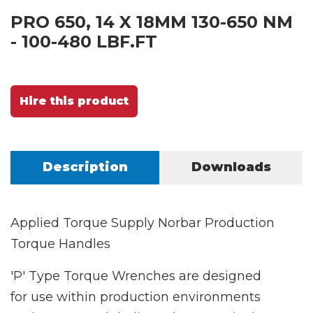
PRO 650, 14 X 18MM 130-650 NM
- 100-480 LBF.FT
Hire this product
Description
Downloads
Applied Torque Supply Norbar Production
Torque Handles
'P' Type Torque Wrenches are designed
for use within production environments