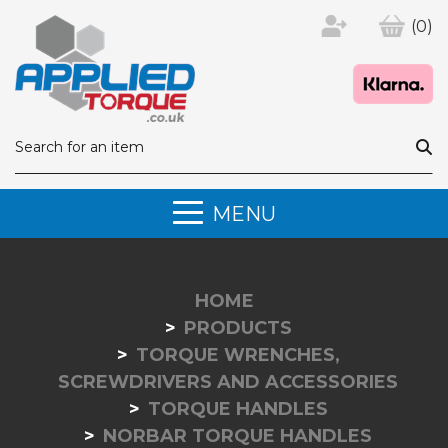
(0)
MENU
HOME
PRODUCTS
TORQUE WRENCHES,
SCREWDRIVERS AND ACCESSORIES
TORQUE HANDLES
NORBAR TORQUE HANDLES