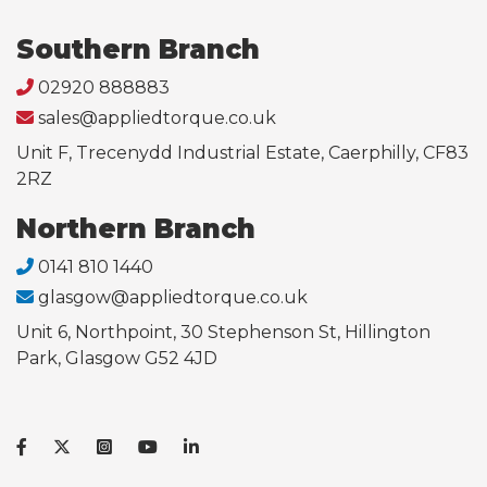
Southern Branch
02920 888883
sales@appliedtorque.co.uk
Unit F, Trecenydd Industrial Estate, Caerphilly, CF83
2RZ
Northern Branch
0141 810 1440
glasgow@appliedtorque.co.uk
Unit 6, Northpoint, 30 Stephenson St, Hillington
Park, Glasgow G52 4JD